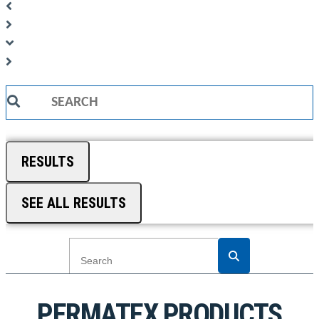
Search
...
RESULTS
SEE ALL RESULTS
PERMATEX PRODUCTS