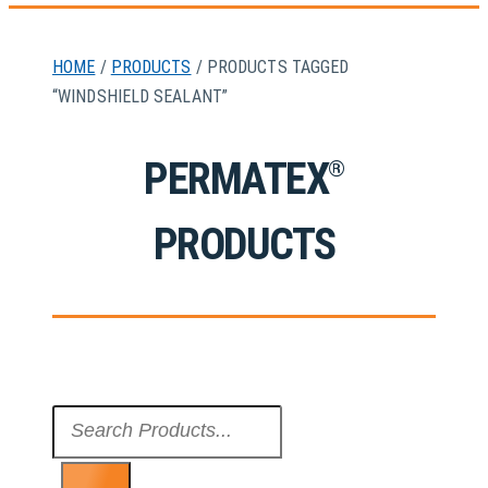
HOME
/
PRODUCTS
/ PRODUCTS TAGGED
“WINDSHIELD SEALANT”
PERMATEX
®
PRODUCTS
Search
...