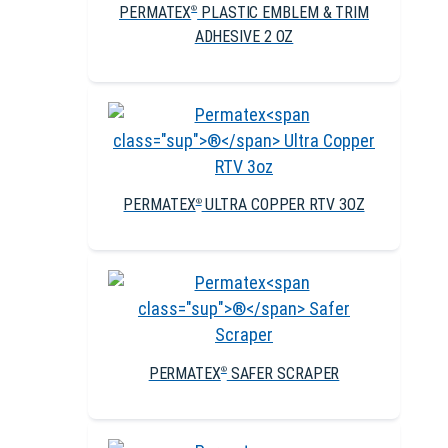
PERMATEX
PLASTIC EMBLEM & TRIM
®
ADHESIVE 2 OZ
PERMATEX
ULTRA COPPER RTV 3OZ
®
PERMATEX
SAFER SCRAPER
®