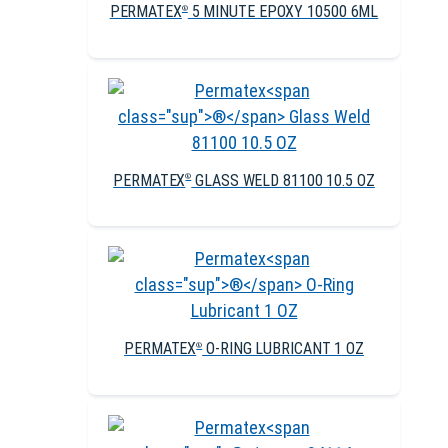
PERMATEX
5 MINUTE EPOXY 10500 6ML
®
PERMATEX
GLASS WELD 81100 10.5 OZ
®
PERMATEX
O-RING LUBRICANT 1 OZ
®