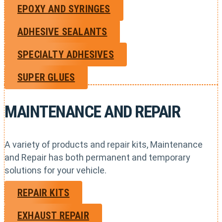
EPOXY AND SYRINGES
ADHESIVE SEALANTS
SPECIALTY ADHESIVES
SUPER GLUES
MAINTENANCE AND REPAIR
A variety of products and repair kits, Maintenance
and Repair has both permanent and temporary
solutions for your vehicle.
REPAIR KITS
EXHAUST REPAIR