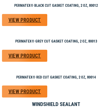
PERMATEX® BLACK CUT GASKET COATING, 2 OZ, 80012
VIEW PRODUCT
PERMATEX® GREY CUT GASKET COATING, 2 OZ, 80013
VIEW PRODUCT
PERMATEX® RED CUT GASKET COATING, 2 OZ, 80014
VIEW PRODUCT
WINDSHIELD SEALANT