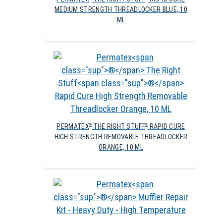
MEDIUM STRENGTH THREADLOCKER BLUE, 10
ML
PERMATEX
THE RIGHT STUFF
RAPID CURE
®
®
HIGH STRENGTH REMOVABLE THREADLOCKER
ORANGE, 10 ML