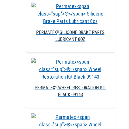
PERMATEX
SILICONE BRAKE PARTS
®
LUBRICANT 8OZ
PERMATEX
WHEEL RESTORATION KIT
®
BLACK 09143