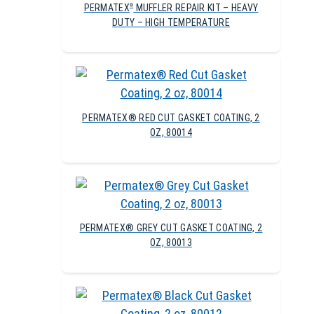
PERMATEX
MUFFLER REPAIR KIT – HEAVY
®
DUTY – HIGH TEMPERATURE
PERMATEX® RED CUT GASKET COATING, 2
OZ, 80014
PERMATEX® GREY CUT GASKET COATING, 2
OZ, 80013