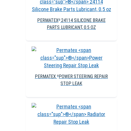
PERMATEX
24114 SILICONE BRAKE
®
PARTS LUBRICANT, 0.5 OZ
PERMATEX
POWER STEERING REPAIR
®
STOP LEAK