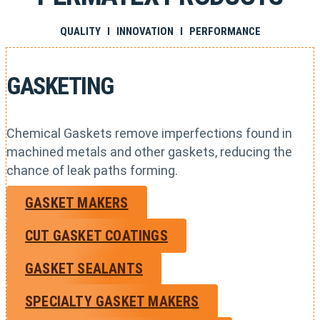
QUALITY I INNOVATION I PERFORMANCE
GASKETING
Chemical Gaskets remove imperfections found in
machined metals and other gaskets, reducing the
chance of leak paths forming.
GASKET MAKERS
CUT GASKET COATINGS
GASKET SEALANTS
SPECIALTY GASKET MAKERS