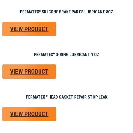
PERMATEX
SILICONE BRAKE PARTS LUBRICANT 8OZ
®
VIEW PRODUCT
PERMATEX
O-RING LUBRICANT 1 OZ
®
VIEW PRODUCT
PERMATEX
HEAD GASKET REPAIR STOP LEAK
®
VIEW PRODUCT