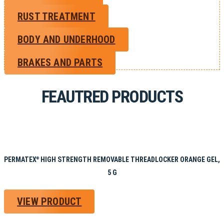
RUST TREATMENT
BODY AND UNDERHOOD
BRAKES AND PARTS
FEAUTRED PRODUCTS
PERMATEX
HIGH STRENGTH REMOVABLE THREADLOCKER ORANGE GEL,
®
5 G
VIEW PRODUCT