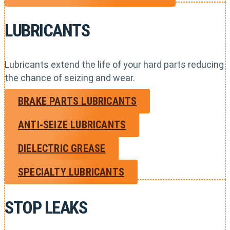
LUBRICANTS
Lubricants extend the life of your hard parts reducing
the chance of seizing and wear.
BRAKE PARTS LUBRICANTS
ANTI-SEIZE LUBRICANTS
DIELECTRIC GREASE
SPECIALTY LUBRICANTS
STOP LEAKS