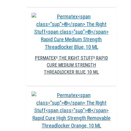
PERMATEX
THE RIGHT STUFF
RAPID
®
®
CURE MEDIUM STRENGTH
THREADLOCKER BLUE, 10 ML