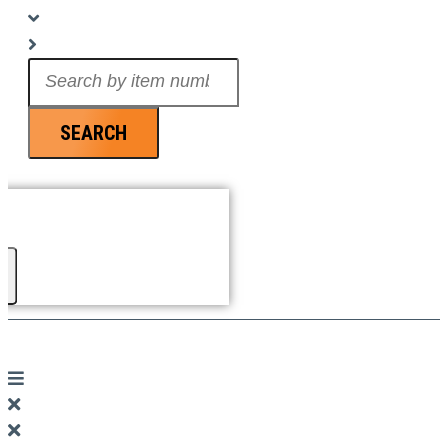
Search
...
SEARCH