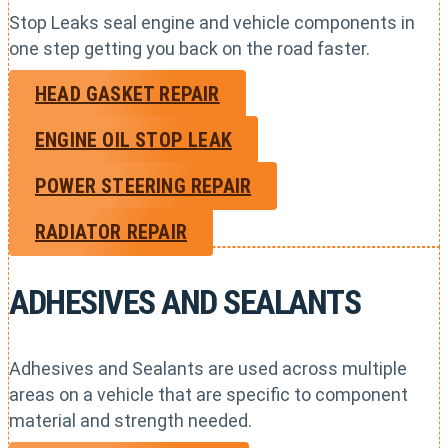
Stop Leaks seal engine and vehicle components in
one step getting you back on the road faster.
HEAD GASKET REPAIR
ENGINE OIL STOP LEAK
POWER STEERING REPAIR
RADIATOR REPAIR
ADHESIVES AND SEALANTS
Adhesives and Sealants are used across multiple
areas on a vehicle that are specific to component
material and strength needed.