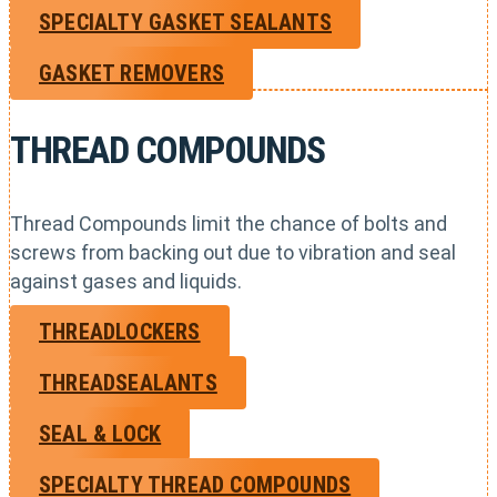
SPECIALTY GASKET SEALANTS
GASKET REMOVERS
THREAD COMPOUNDS
Thread Compounds limit the chance of bolts and
screws from backing out due to vibration and seal
against gases and liquids.
THREADLOCKERS
THREADSEALANTS
SEAL & LOCK
SPECIALTY THREAD COMPOUNDS