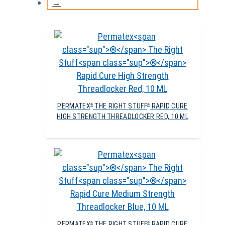
→
PERMATEX
THE RIGHT STUFF
RAPID CURE
®
®
HIGH STRENGTH THREADLOCKER RED, 10 ML
PERMATEX
THE RIGHT STUFF
RAPID CURE
®
®