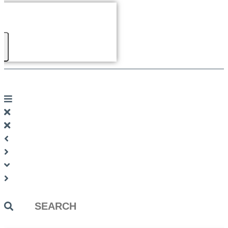
Search
...