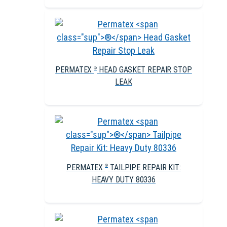
PERMATEX
HEAD GASKET REPAIR STOP
®
LEAK
PERMATEX
TAILPIPE REPAIR KIT:
®
HEAVY DUTY 80336