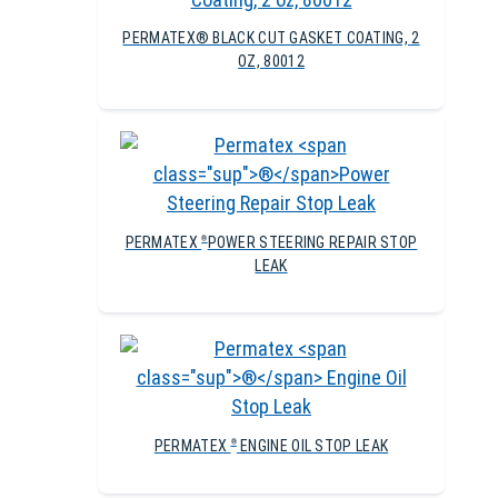
PERMATEX® BLACK CUT GASKET COATING, 2
OZ, 80012
PERMATEX
POWER STEERING REPAIR STOP
®
LEAK
PERMATEX
ENGINE OIL STOP LEAK
®