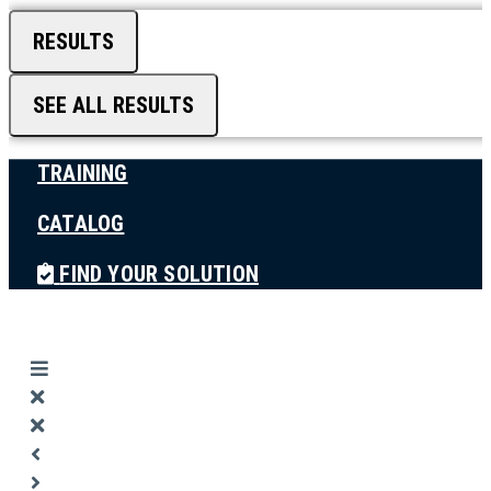
RESULTS
SEE ALL RESULTS
TRAINING
CATALOG
FIND YOUR SOLUTION