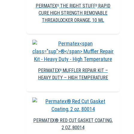
PERMATEX
THE RIGHT STUFF
RAPID
®
®
CURE HIGH STRENGTH REMOVABLE
THREADLOCKER ORANGE, 10 ML
PERMATEX
MUFFLER REPAIR KIT –
®
HEAVY DUTY – HIGH TEMPERATURE
PERMATEX® RED CUT GASKET COATING,
2 OZ, 80014