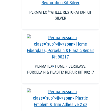
PERMATEX
WHEEL RESTORATION KIT
®
SILVER
PERMATEX
HOME FIBERGLASS,
®
PORCELAIN & PLASTIC REPAIR KIT 90217