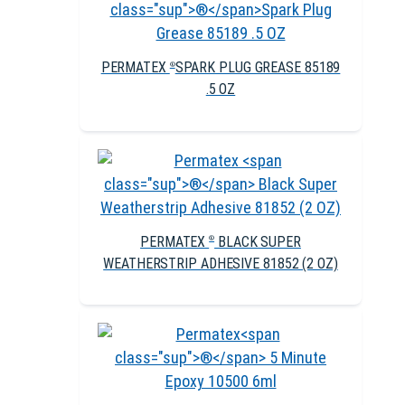
PERMATEX
SPARK PLUG GREASE 85189
®
.5 OZ
PERMATEX
BLACK SUPER
®
WEATHERSTRIP ADHESIVE 81852 (2 OZ)