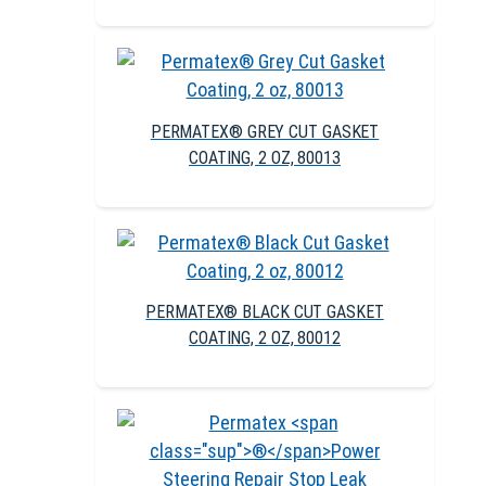
PERMATEX® GREY CUT GASKET
COATING, 2 OZ, 80013
PERMATEX® BLACK CUT GASKET
COATING, 2 OZ, 80012