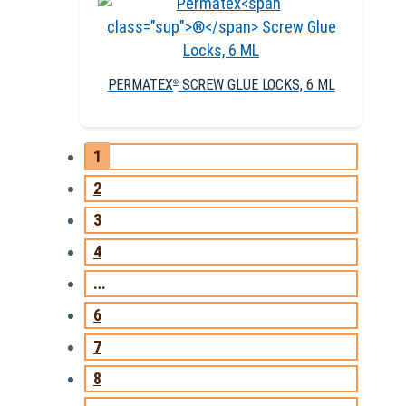
PERMATEX
SCREW GLUE LOCKS, 6 ML
®
1
2
3
4
…
6
7
8