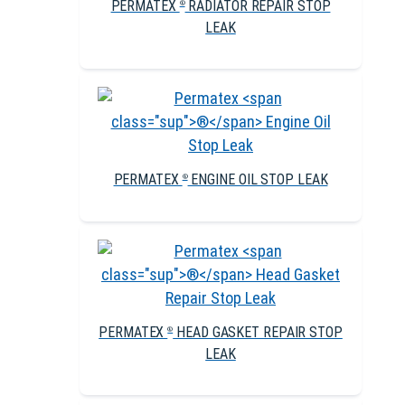
PERMATEX
RADIATOR REPAIR STOP
®
LEAK
PERMATEX
ENGINE OIL STOP LEAK
®
PERMATEX
HEAD GASKET REPAIR STOP
®
LEAK