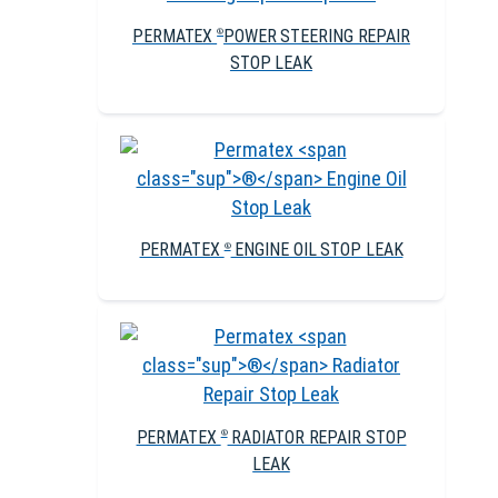
PERMATEX
POWER STEERING REPAIR
®
STOP LEAK
PERMATEX
ENGINE OIL STOP LEAK
®
PERMATEX
RADIATOR REPAIR STOP
®
LEAK