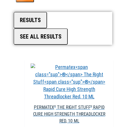
RESULTS
SEE ALL RESULTS
PERMATEX
THE RIGHT STUFF
RAPID
®
®
CURE HIGH STRENGTH THREADLOCKER
RED, 10 ML