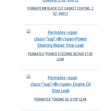
PERMATEX® BLACK CUT GASKET COATING, 2
OZ, 80012
PERMATEX
POWER STEERING REPAIR STOP
®
LEAK
PERMATEX
ENGINE OIL STOP LEAK
®