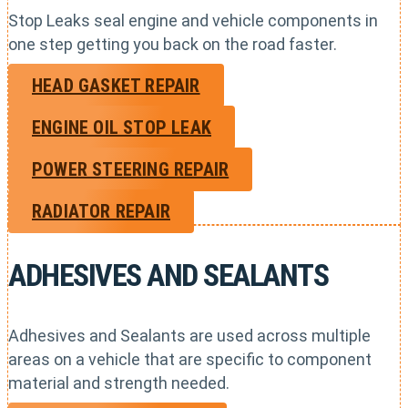
Stop Leaks seal engine and vehicle components in
one step getting you back on the road faster.
HEAD GASKET REPAIR
ENGINE OIL STOP LEAK
POWER STEERING REPAIR
RADIATOR REPAIR
ADHESIVES AND SEALANTS
Adhesives and Sealants are used across multiple
areas on a vehicle that are specific to component
material and strength needed.