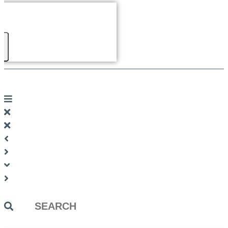
Search
...