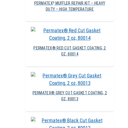
PERMATEX
MUFFLER REPAIR KIT – HEAVY
®
DUTY – HIGH TEMPERATURE
PERMATEX® RED CUT GASKET COATING, 2
OZ, 80014
PERMATEX® GREY CUT GASKET COATING, 2
OZ, 80013