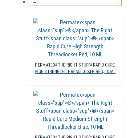
→
PERMATEX
THE RIGHT STUFF
RAPID CURE
®
®
HIGH STRENGTH THREADLOCKER RED, 10 ML
PERMATEX
THE RIGHT STUFF
RAPID CURE
®
®