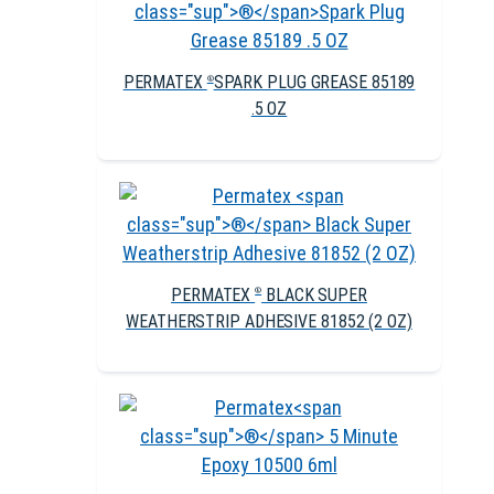
PERMATEX
SPARK PLUG GREASE 85189
®
.5 OZ
PERMATEX
BLACK SUPER
®
WEATHERSTRIP ADHESIVE 81852 (2 OZ)