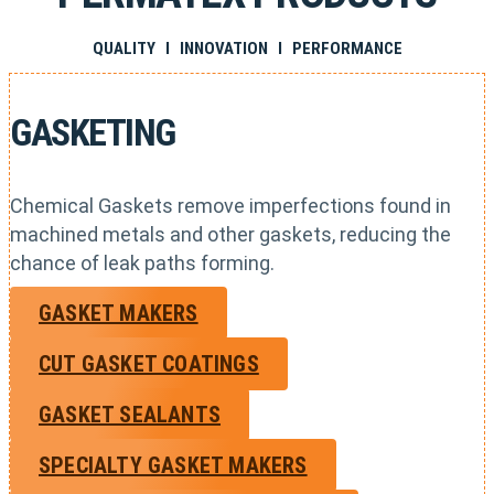
QUALITY I INNOVATION I PERFORMANCE
GASKETING
Chemical Gaskets remove imperfections found in
machined metals and other gaskets, reducing the
chance of leak paths forming.
GASKET MAKERS
CUT GASKET COATINGS
GASKET SEALANTS
SPECIALTY GASKET MAKERS