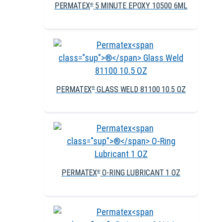
PERMATEX
5 MINUTE EPOXY 10500 6ML
®
PERMATEX
GLASS WELD 81100 10.5 OZ
®
PERMATEX
O-RING LUBRICANT 1 OZ
®