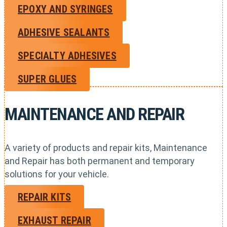
EPOXY AND SYRINGES
ADHESIVE SEALANTS
SPECIALTY ADHESIVES
SUPER GLUES
MAINTENANCE AND REPAIR
A variety of products and repair kits, Maintenance
and Repair has both permanent and temporary
solutions for your vehicle.
REPAIR KITS
EXHAUST REPAIR