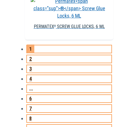
PERMATEX
SCREW GLUE LOCKS, 6 ML
®
1
2
3
4
…
6
7
8