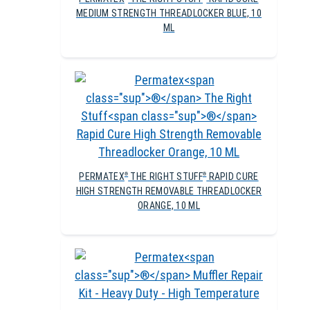
MEDIUM STRENGTH THREADLOCKER BLUE, 10
ML
PERMATEX
THE RIGHT STUFF
RAPID CURE
®
®
HIGH STRENGTH REMOVABLE THREADLOCKER
ORANGE, 10 ML