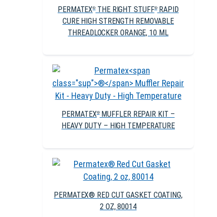
PERMATEX
THE RIGHT STUFF
RAPID
®
®
CURE HIGH STRENGTH REMOVABLE
THREADLOCKER ORANGE, 10 ML
PERMATEX
MUFFLER REPAIR KIT –
®
HEAVY DUTY – HIGH TEMPERATURE
PERMATEX® RED CUT GASKET COATING,
2 OZ, 80014