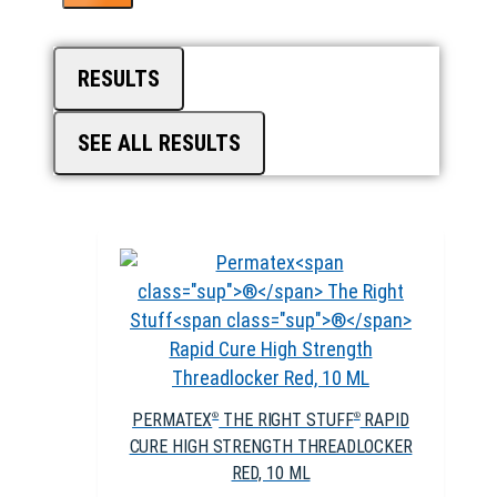
RESULTS
SEE ALL RESULTS
PERMATEX
THE RIGHT STUFF
RAPID
®
®
CURE HIGH STRENGTH THREADLOCKER
RED, 10 ML