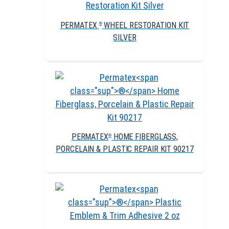
PERMATEX
WHEEL RESTORATION KIT
®
SILVER
PERMATEX
HOME FIBERGLASS,
®
PORCELAIN & PLASTIC REPAIR KIT 90217