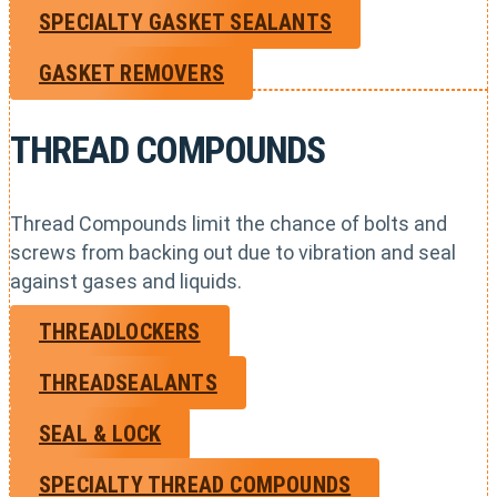
SPECIALTY GASKET SEALANTS
GASKET REMOVERS
THREAD COMPOUNDS
Thread Compounds limit the chance of bolts and
screws from backing out due to vibration and seal
against gases and liquids.
THREADLOCKERS
THREADSEALANTS
SEAL & LOCK
SPECIALTY THREAD COMPOUNDS