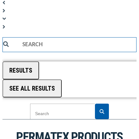
Search
...
RESULTS
SEE ALL RESULTS
PERMATEX PRODUCTS