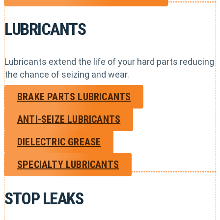
LUBRICANTS
Lubricants extend the life of your hard parts reducing
the chance of seizing and wear.
BRAKE PARTS LUBRICANTS
ANTI-SEIZE LUBRICANTS
DIELECTRIC GREASE
SPECIALTY LUBRICANTS
STOP LEAKS