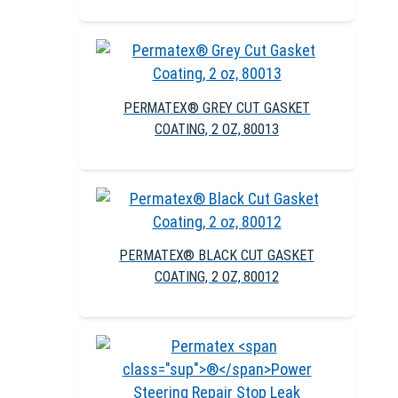
PERMATEX® GREY CUT GASKET
COATING, 2 OZ, 80013
PERMATEX® BLACK CUT GASKET
COATING, 2 OZ, 80012