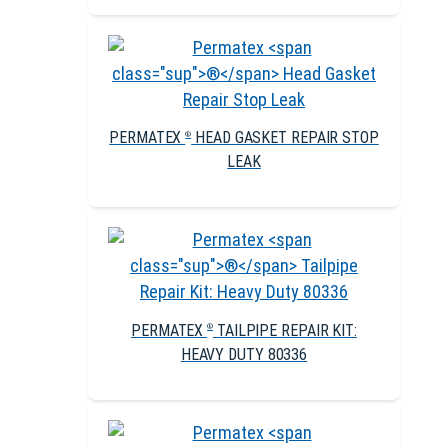
PERMATEX
HEAD GASKET REPAIR STOP
®
LEAK
PERMATEX
TAILPIPE REPAIR KIT:
®
HEAVY DUTY 80336