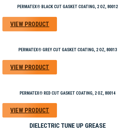
PERMATEX® BLACK CUT GASKET COATING, 2 OZ, 80012
VIEW PRODUCT
PERMATEX® GREY CUT GASKET COATING, 2 OZ, 80013
VIEW PRODUCT
PERMATEX® RED CUT GASKET COATING, 2 OZ, 80014
VIEW PRODUCT
DIELECTRIC TUNE UP GREASE