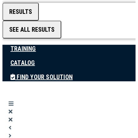
RESULTS
SEE ALL RESULTS
TRAINING
CATALOG
FIND YOUR SOLUTION