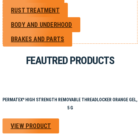
RUST TREATMENT
BODY AND UNDERHOOD
BRAKES AND PARTS
FEAUTRED PRODUCTS
PERMATEX
HIGH STRENGTH REMOVABLE THREADLOCKER ORANGE GEL,
®
5 G
VIEW PRODUCT