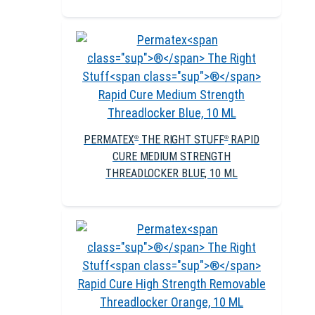
PERMATEX
THE RIGHT STUFF
RAPID
®
®
CURE MEDIUM STRENGTH
THREADLOCKER BLUE, 10 ML