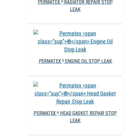
PERMATEX
RADIATOR REPAIR STOP
®
LEAK
PERMATEX
ENGINE OIL STOP LEAK
®
PERMATEX
HEAD GASKET REPAIR STOP
®
LEAK