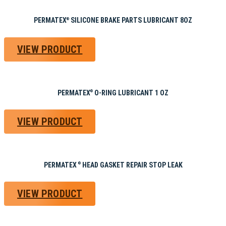
PERMATEX
SILICONE BRAKE PARTS LUBRICANT 8OZ
®
VIEW PRODUCT
PERMATEX
O-RING LUBRICANT 1 OZ
®
VIEW PRODUCT
PERMATEX
HEAD GASKET REPAIR STOP LEAK
®
VIEW PRODUCT