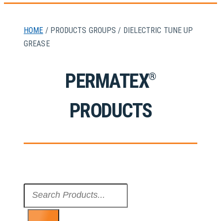
HOME
/ PRODUCTS GROUPS / DIELECTRIC TUNE UP
GREASE
PERMATEX
®
PRODUCTS
Search
...