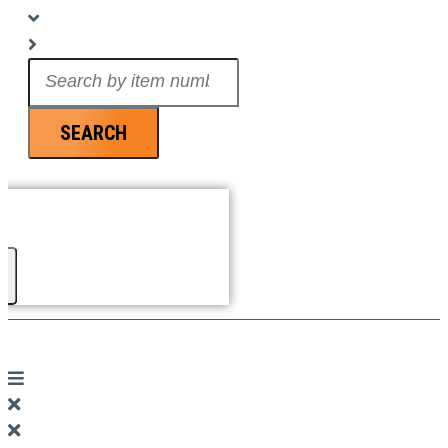
Search
...
SEARCH