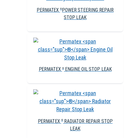
PERMATEX
POWER STEERING REPAIR
®
STOP LEAK
PERMATEX
ENGINE OIL STOP LEAK
®
PERMATEX
RADIATOR REPAIR STOP
®
LEAK