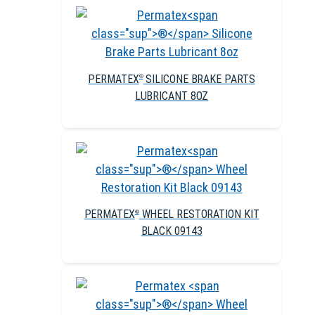
PERMATEX
SILICONE BRAKE PARTS
®
LUBRICANT 8OZ
PERMATEX
WHEEL RESTORATION KIT
®
BLACK 09143