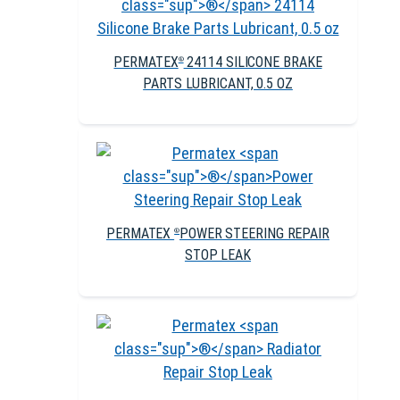
PERMATEX
24114 SILICONE BRAKE
®
PARTS LUBRICANT, 0.5 OZ
PERMATEX
POWER STEERING REPAIR
®
STOP LEAK