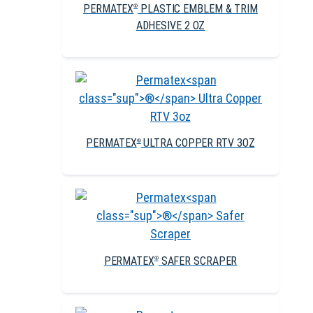
PERMATEX
PLASTIC EMBLEM & TRIM
®
ADHESIVE 2 OZ
PERMATEX
ULTRA COPPER RTV 3OZ
®
PERMATEX
SAFER SCRAPER
®