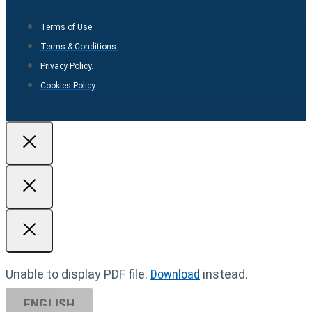
Terms of Use.
Terms & Conditions.
Privacy Policy.
Cookies Policy
Unable to display PDF file.
Download
instead.
ENGLISH