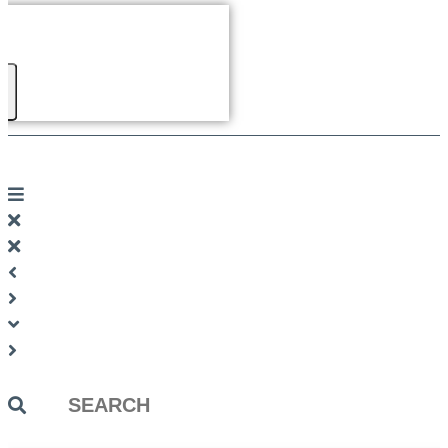
Search
...