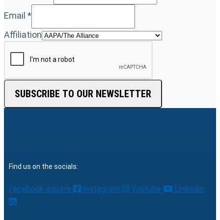
Email
*
Affiliation
SUBSCRIBE TO OUR NEWSLETTER
Find us on the socials:
Facebook-square
Instagram
Youtube
Linkedin