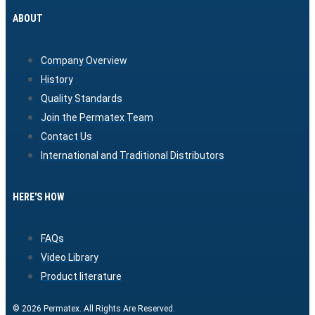
ABOUT
Company Overview
History
Quality Standards
Join the Permatex Team
Contact Us
International and Traditional Distributors
HERE'S HOW
FAQs
Video Library
Product literature
© 2026 Permatex. All Rights Are Reserved.