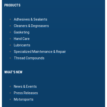
PRODUCTS
Adhesives & Sealants
Cleaners & Degreasers
Gasketing
Hand Care
Lubricants
Specialized Maintenance & Repair
Thread Compounds
WHAT'S NEW
News & Events
Press Releases
Motorsports