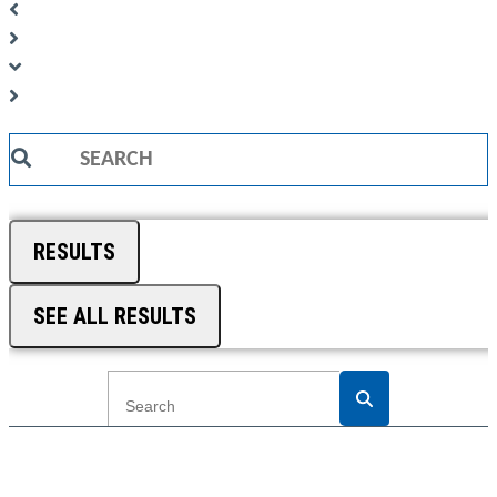
Search
...
RESULTS
SEE ALL RESULTS