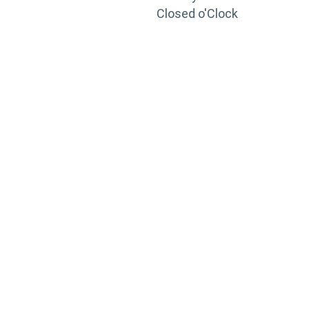
Closed o'Clock
TRAINING
PORTAL
Looking to take your training to the next level?
Register for Permatex’s free online- training portal
to gain access to live training seminars, ASE-