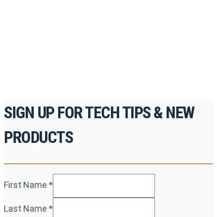
accredited courses, how-to videos and more.
For the professionals. By the professionals.
REGISTER TODAY
SIGN UP FOR TECH TIPS & NEW
PRODUCTS
First Name
*
Last Name
*