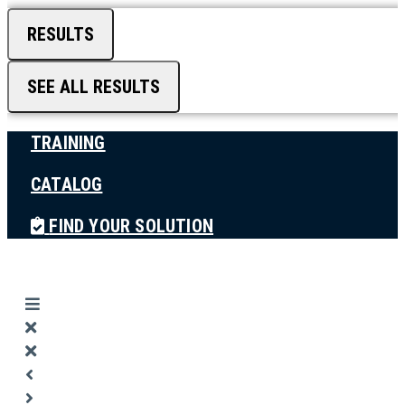
RESULTS
SEE ALL RESULTS
TRAINING
CATALOG
FIND YOUR SOLUTION