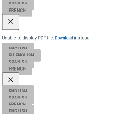
SPANISH
FRENCH
Unable to display PDF file.
Download
instead.
ENGLISH
EU ENGL
ISH
SPANISH
FRENCH
ENGLISH
SPANISH
FRENCH
ENGLISH