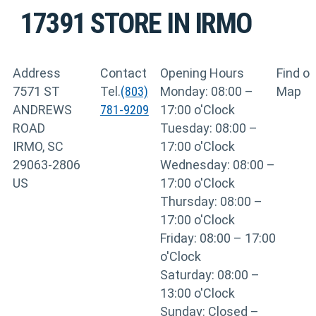
17391
STORE IN IRMO
Address
Contact
Opening Hours
Find o
7571 ST
Tel.
(803)
Monday: 08:00 –
Map
ANDREWS
781-9209
17:00 o'Clock
ROAD
Tuesday: 08:00 –
IRMO, SC
17:00 o'Clock
29063-2806
Wednesday: 08:00 –
US
17:00 o'Clock
Thursday: 08:00 –
17:00 o'Clock
Friday: 08:00 – 17:00
o'Clock
Saturday: 08:00 –
13:00 o'Clock
Sunday: Closed –