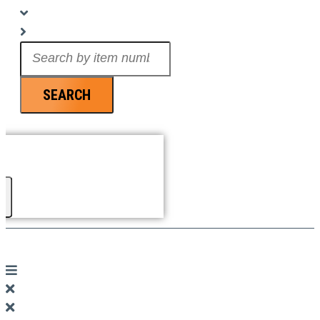
Search
...
SEARCH