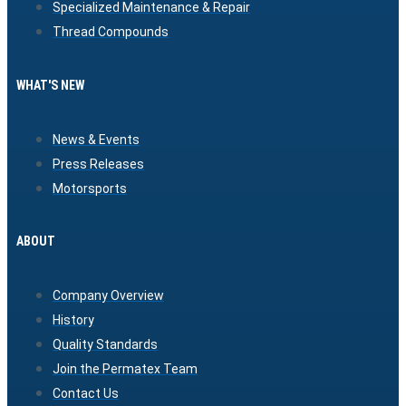
Specialized Maintenance & Repair
Thread Compounds
WHAT'S NEW
News & Events
Press Releases
Motorsports
ABOUT
Company Overview
History
Quality Standards
Join the Permatex Team
Contact Us