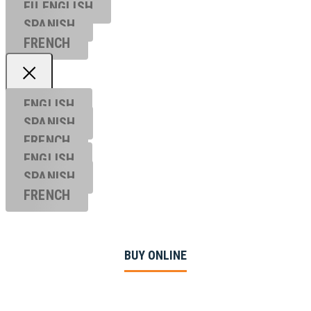
EU ENGL
ISH
SPANISH
FRENCH
ENGLISH
SPANISH
FRENCH
ENGLISH
SPANISH
FRENCH
BUY ONLINE