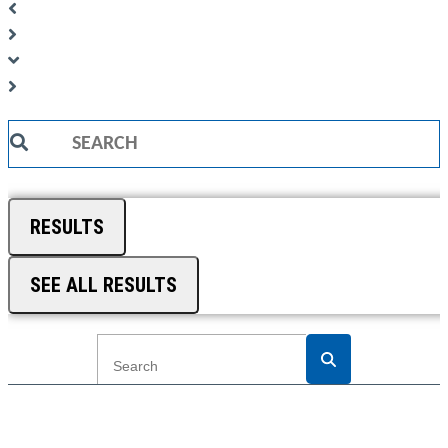
Search
...
RESULTS
SEE ALL RESULTS