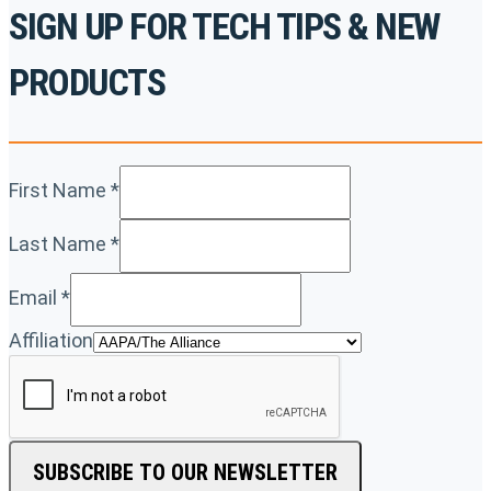
SIGN UP FOR TECH TIPS & NEW
PRODUCTS
First Name
*
Last Name
*
Email
*
Affiliation
SUBSCRIBE TO OUR NEWSLETTER