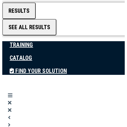
RESULTS
SEE ALL RESULTS
TRAINING
CATALOG
FIND YOUR SOLUTION