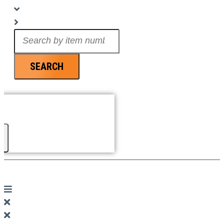
Search
...
SEARCH