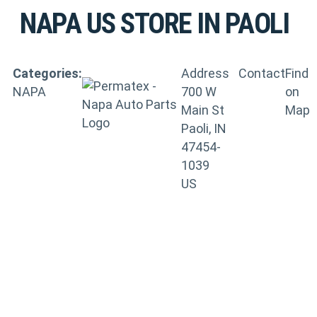
NAPA US
STORE IN PAOLI
Categories:
Address
Contact
Find
NAPA
700 W
on
Main St
Map
Paoli, IN
47454-
1039
US