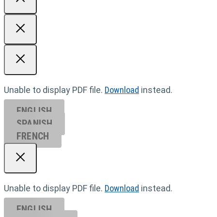
Unable to display PDF file.
Download
instead.
ENGLISH
SPANISH
FRENCH
Unable to display PDF file.
Download
instead.
ENGLISH