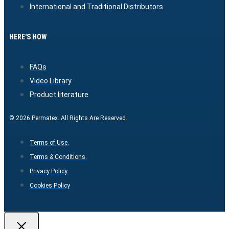
International and Traditional Distributors
HERE'S HOW
FAQs
Video Library
Product literature
© 2026 Permatex. All Rights Are Reserved.
Terms of Use.
Terms & Conditions.
Privacy Policy.
Cookies Policy