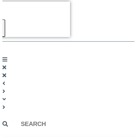
Search
...