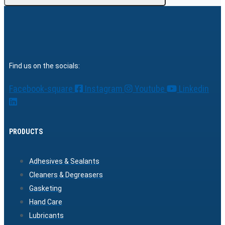
Find us on the socials:
Facebook-square
Instagram
Youtube
Linkedin
PRODUCTS
Adhesives & Sealants
Cleaners & Degreasers
Gasketing
Hand Care
Lubricants