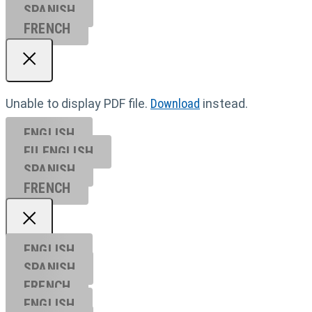
SPANISH
FRENCH
Unable to display PDF file.
Download
instead.
ENGLISH
EU ENGL
ISH
SPANISH
FRENCH
ENGLISH
SPANISH
FRENCH
ENGLISH