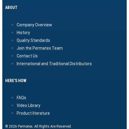
ABOUT
Company Overview
History
Quality Standards
Join the Permatex Team
Contact Us
International and Traditional Distributors
HERE'S HOW
FAQs
Video Library
Product literature
© 2026 Permatex. All Rights Are Reserved.