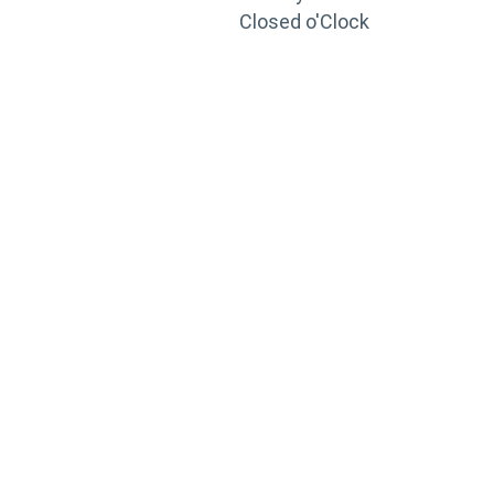
Closed o'Clock
TRAINING
PORTAL
Looking to take your training to the next level?
Register for Permatex’s free online- training portal
to gain access to live training seminars, ASE-