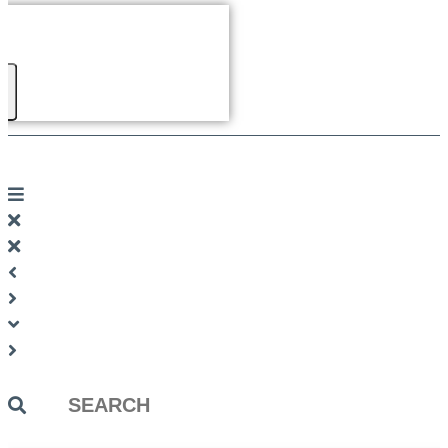
Search
...