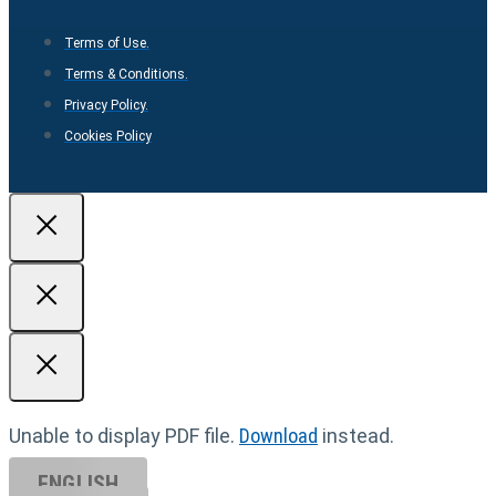
Terms of Use.
Terms & Conditions.
Privacy Policy.
Cookies Policy
Unable to display PDF file.
Download
instead.
ENGLISH