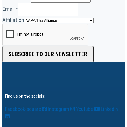
Email
*
Affiliation
SUBSCRIBE TO OUR NEWSLETTER
Find us on the socials:
Facebook-square
Instagram
Youtube
Linkedin