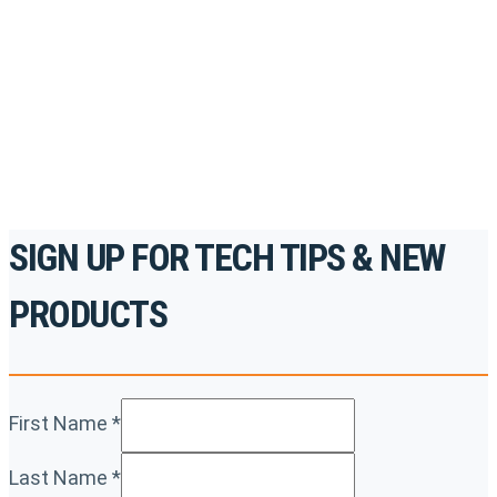
accredited courses, how-to videos and more.
For the professionals. By the professionals.
REGISTER TODAY
SIGN UP FOR TECH TIPS & NEW
PRODUCTS
First Name
*
Last Name
*