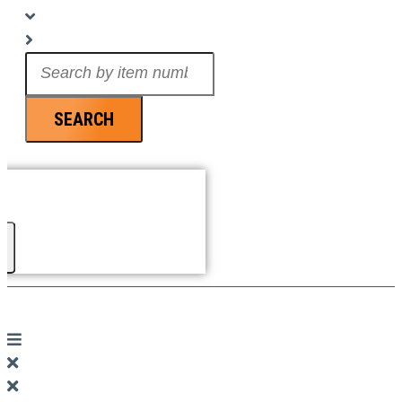
Search
...
SEARCH