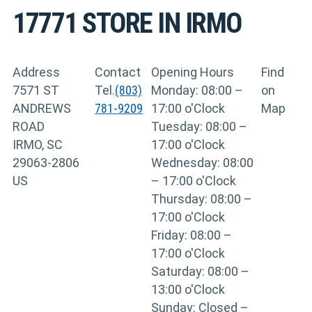
17771
STORE IN IRMO
Address
Contact
Opening Hours
Find
7571 ST
Tel.
(803)
Monday: 08:00 –
on
ANDREWS
781-9209
17:00 o'Clock
Map
ROAD
Tuesday: 08:00 –
IRMO, SC
17:00 o'Clock
29063-2806
Wednesday: 08:00
US
– 17:00 o'Clock
Thursday: 08:00 –
17:00 o'Clock
Friday: 08:00 –
17:00 o'Clock
Saturday: 08:00 –
13:00 o'Clock
Sunday: Closed –