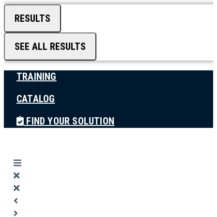
RESULTS
SEE ALL RESULTS
TRAINING
CATALOG
FIND YOUR SOLUTION