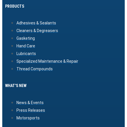
PRODUCTS
Adhesives & Sealants
Cleaners & Degreasers
Gasketing
Hand Care
Lubricants
Specialized Maintenance & Repair
Thread Compounds
WHAT'S NEW
News & Events
Press Releases
Motorsports