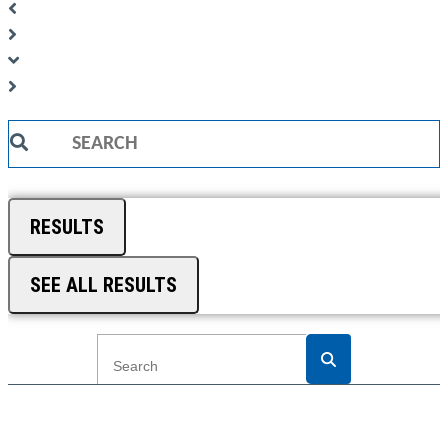
Search
...
RESULTS
SEE ALL RESULTS