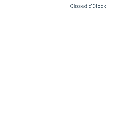
Closed o'Clock
TRAINING
PORTAL
Looking to take your training to the next level?
Register for Permatex’s free online- training portal
to gain access to live training seminars, ASE-