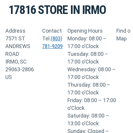
17816
STORE IN IRMO
Address
Contact
Opening Hours
Find o
7571 ST
Tel.
(803)
Monday: 08:00 –
Map
ANDREWS
781-9209
17:00 o'Clock
ROAD
Tuesday: 08:00 –
IRMO, SC
17:00 o'Clock
29063-2806
Wednesday: 08:00 –
US
17:00 o'Clock
Thursday: 08:00 –
17:00 o'Clock
Friday: 08:00 – 17:00
o'Clock
Saturday: 08:00 –
13:00 o'Clock
Sunday: Closed –