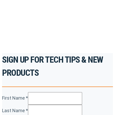
accredited courses, how-to videos and more.
For the professionals. By the professionals.
REGISTER TODAY
SIGN UP FOR TECH TIPS & NEW
PRODUCTS
First Name
*
Last Name
*