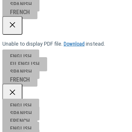
SPANISH
FRENCH
Unable to display PDF file.
Download
instead.
ENGLISH
EU ENGL
ISH
SPANISH
FRENCH
ENGLISH
SPANISH
FRENCH
ENGLISH