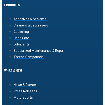
PRODUCTS
Adhesives & Sealants
Cleaners & Degreasers
Gasketing
Hand Care
Lubricants
Specialized Maintenance & Repair
Thread Compounds
WHAT'S NEW
News & Events
Press Releases
Motorsports