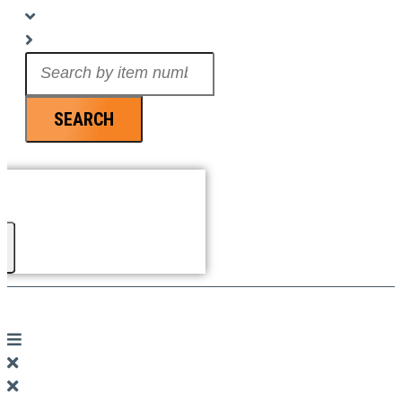
Search
...
SEARCH