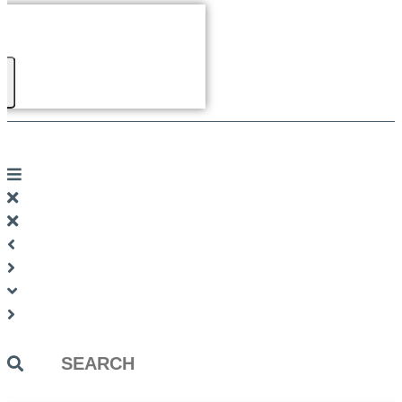
Search
...