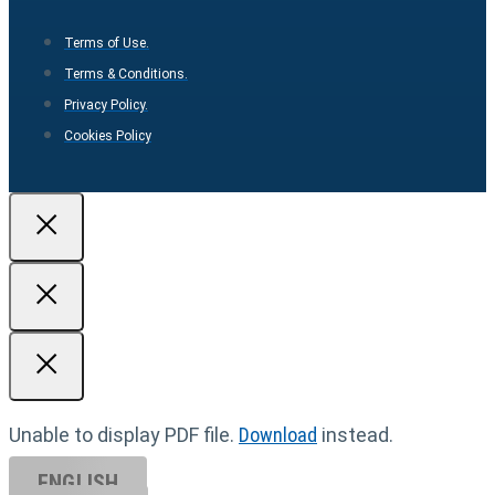
Terms of Use.
Terms & Conditions.
Privacy Policy.
Cookies Policy
Unable to display PDF file.
Download
instead.
ENGLISH