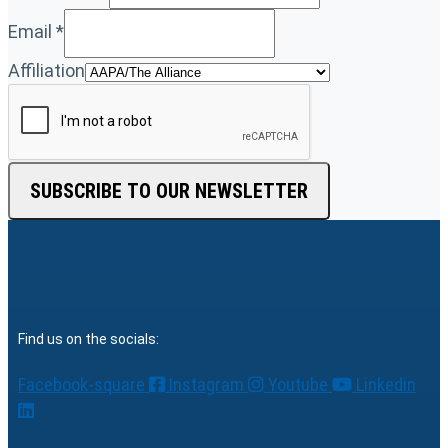
Email
*
Affiliation
SUBSCRIBE TO OUR NEWSLETTER
Find us on the socials:
Facebook-square
Instagram
Youtube
Linkedin