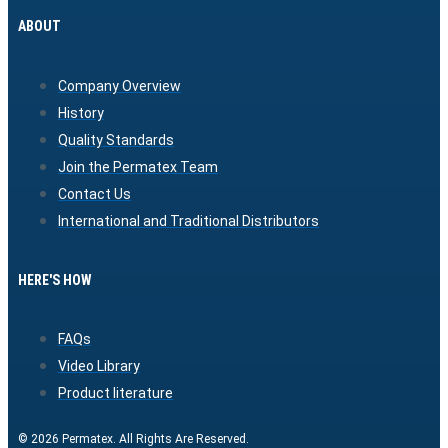
ABOUT
Company Overview
History
Quality Standards
Join the Permatex Team
Contact Us
International and Traditional Distributors
HERE'S HOW
FAQs
Video Library
Product literature
© 2026 Permatex. All Rights Are Reserved.