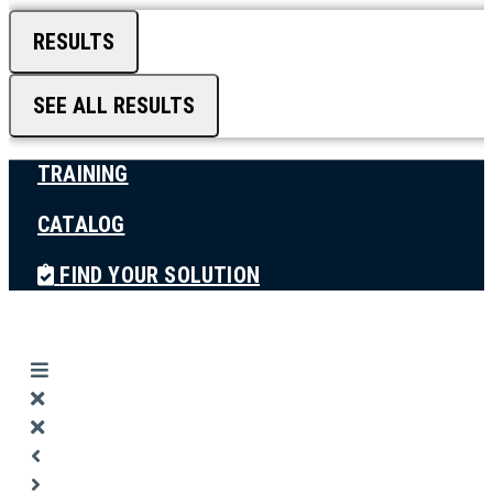
RESULTS
SEE ALL RESULTS
TRAINING
CATALOG
FIND YOUR SOLUTION