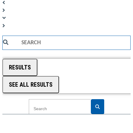
Search
...
RESULTS
SEE ALL RESULTS