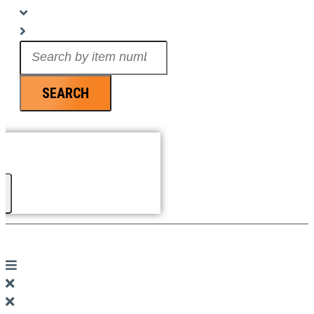
Search
...
SEARCH