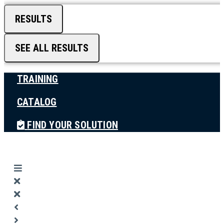
RESULTS
SEE ALL RESULTS
TRAINING
CATALOG
FIND YOUR SOLUTION