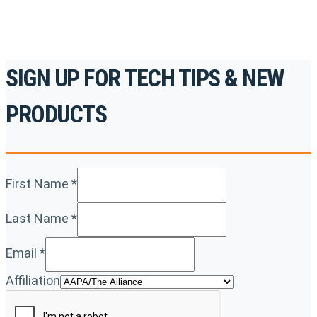
SIGN UP FOR TECH TIPS & NEW
PRODUCTS
First Name
*
Last Name
*
Email
*
Affiliation