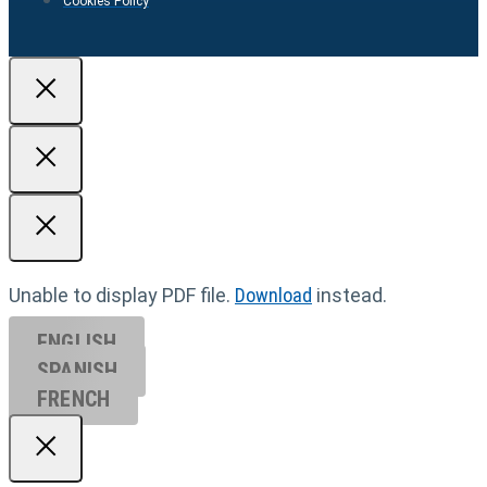
Cookies Policy
Unable to display PDF file.
Download
instead.
ENGLISH
SPANISH
FRENCH