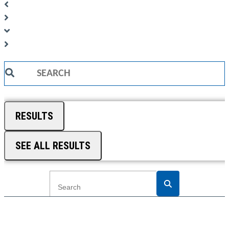
Search
...
RESULTS
SEE ALL RESULTS