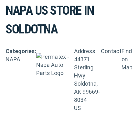
NAPA US
STORE IN
SOLDOTNA
Categories:
Address
Contact
Find
NAPA
44371
on
Sterling
Map
Hwy
Soldotna,
AK 99669-
8034
US