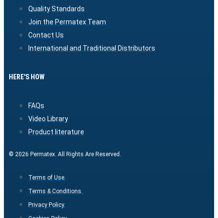
Quality Standards
Join the Permatex Team
Contact Us
International and Traditional Distributors
HERE'S HOW
FAQs
Video Library
Product literature
© 2026 Permatex. All Rights Are Reserved.
Terms of Use.
Terms & Conditions.
Privacy Policy.