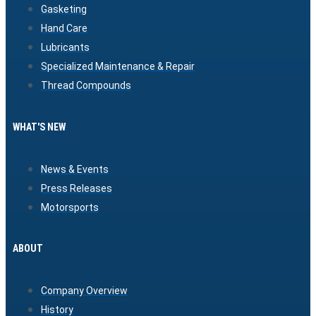
Gasketing
Hand Care
Lubricants
Specialized Maintenance & Repair
Thread Compounds
WHAT'S NEW
News & Events
Press Releases
Motorsports
ABOUT
Company Overview
History