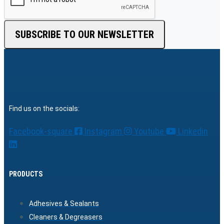
SUBSCRIBE TO OUR NEWSLETTER
Find us on the socials:
Facebook-square
Instagram
Youtube
Linkedin
PRODUCTS
Adhesives & Sealants
Cleaners & Degreasers