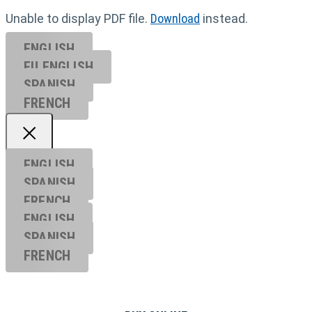
Unable to display PDF file.
Download
instead.
ENGLISH
EU ENGL
ISH
SPANISH
FRENCH
ENGLISH
SPANISH
FRENCH
ENGLISH
SPANISH
FRENCH