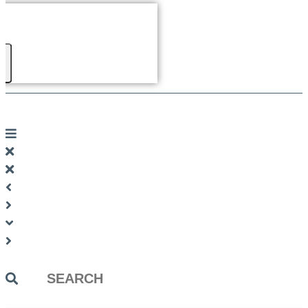
Search
...