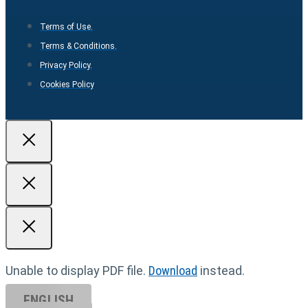
Terms of Use.
Terms & Conditions.
Privacy Policy.
Cookies Policy
Unable to display PDF file.
Download
instead.
ENGLISH