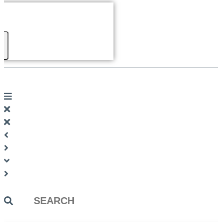
Search
...