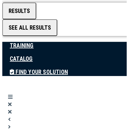
RESULTS
SEE ALL RESULTS
TRAINING
CATALOG
FIND YOUR SOLUTION