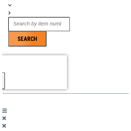
Search
...
SEARCH