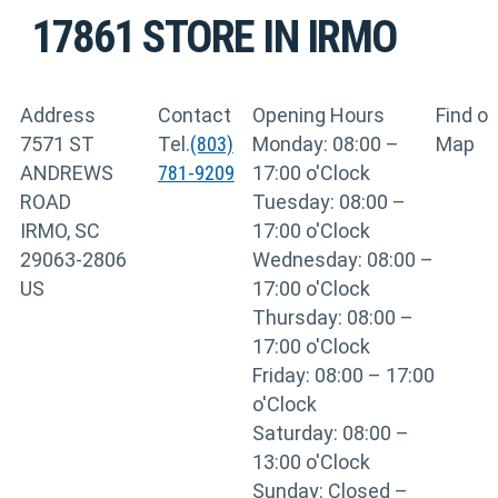
17861
STORE IN IRMO
Address
Contact
Opening Hours
Find o
7571 ST
Tel.
(803)
Monday: 08:00 –
Map
ANDREWS
781-9209
17:00 o'Clock
ROAD
Tuesday: 08:00 –
IRMO, SC
17:00 o'Clock
29063-2806
Wednesday: 08:00 –
US
17:00 o'Clock
Thursday: 08:00 –
17:00 o'Clock
Friday: 08:00 – 17:00
o'Clock
Saturday: 08:00 –
13:00 o'Clock
Sunday: Closed –