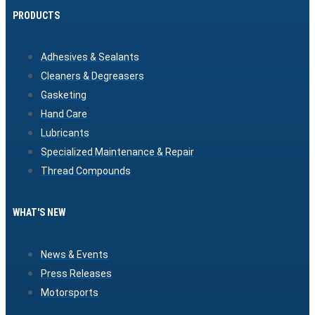
PRODUCTS
Adhesives & Sealants
Cleaners & Degreasers
Gasketing
Hand Care
Lubricants
Specialized Maintenance & Repair
Thread Compounds
WHAT'S NEW
News & Events
Press Releases
Motorsports