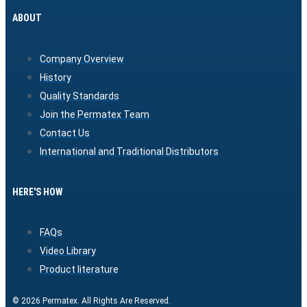
ABOUT
Company Overview
History
Quality Standards
Join the Permatex Team
Contact Us
International and Traditional Distributors
HERE'S HOW
FAQs
Video Library
Product literature
© 2026 Permatex. All Rights Are Reserved.