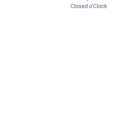
Closed o'Clock
TRAINING
PORTAL
Looking to take your training to the next level?
Register for Permatex’s free online- training portal
to gain access to live training seminars, ASE-