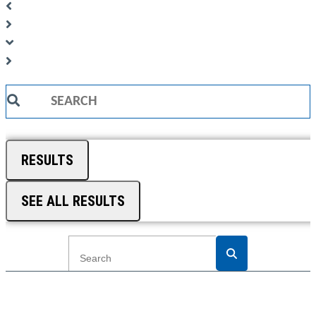
Search
...
RESULTS
SEE ALL RESULTS