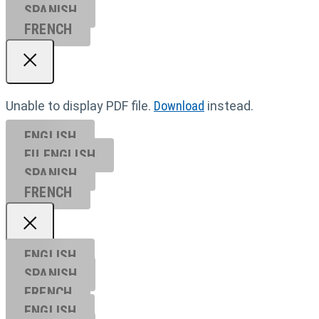
SPANISH
FRENCH
Unable to display PDF file.
Download
instead.
ENGLISH
EU ENGL
ISH
SPANISH
FRENCH
ENGLISH
SPANISH
FRENCH
ENGLISH