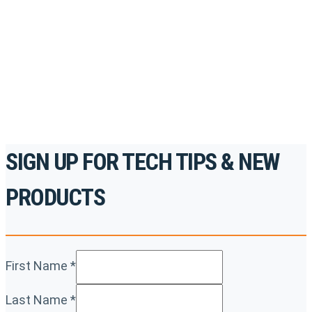
accredited courses, how-to videos and more.
For the professionals. By the professionals.
REGISTER TODAY
SIGN UP FOR TECH TIPS & NEW
PRODUCTS
First Name
*
Last Name
*