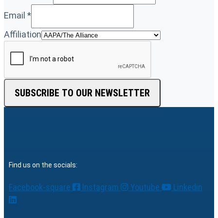
Email
*
Affiliation
SUBSCRIBE TO OUR NEWSLETTER
Find us on the socials:
Facebook-square
Instagram
Youtube
Linkedin