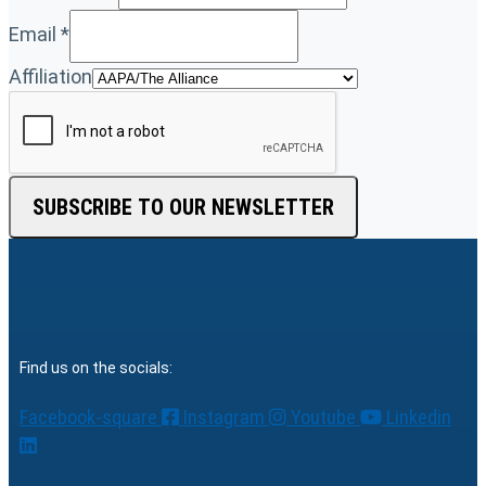
Email
*
Affiliation
SUBSCRIBE TO OUR NEWSLETTER
Find us on the socials:
Facebook-square
Instagram
Youtube
Linkedin