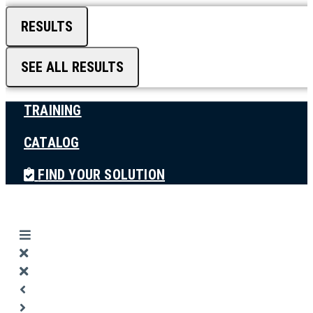
RESULTS
SEE ALL RESULTS
TRAINING
CATALOG
FIND YOUR SOLUTION