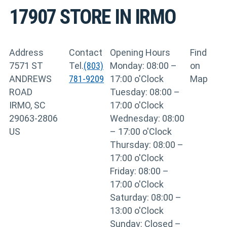
17907
STORE IN IRMO
Address
Contact
Opening Hours
Find
7571 ST
Tel.
(803)
Monday: 08:00 –
on
ANDREWS
781-9209
17:00 o'Clock
Map
ROAD
Tuesday: 08:00 –
IRMO, SC
17:00 o'Clock
29063-2806
Wednesday: 08:00
US
– 17:00 o'Clock
Thursday: 08:00 –
17:00 o'Clock
Friday: 08:00 –
17:00 o'Clock
Saturday: 08:00 –
13:00 o'Clock
Sunday: Closed –