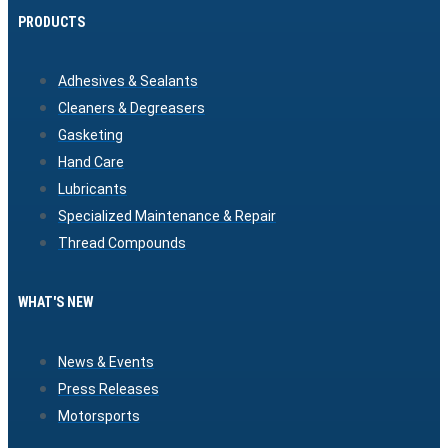
PRODUCTS
Adhesives & Sealants
Cleaners & Degreasers
Gasketing
Hand Care
Lubricants
Specialized Maintenance & Repair
Thread Compounds
WHAT'S NEW
News & Events
Press Releases
Motorsports