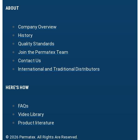
ABOUT
Company Overview
History
Quality Standards
Join the Permatex Team
Contact Us
International and Traditional Distributors
HERE'S HOW
FAQs
Video Library
Product literature
© 2026 Permatex. All Rights Are Reserved.