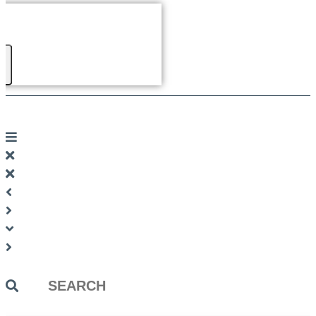
Search
...