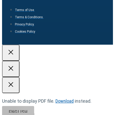
Terms of Use.
Terms & Conditions.
Privacy Policy.
Cookies Policy
Unable to display PDF file.
Download
instead.
ENGLISH