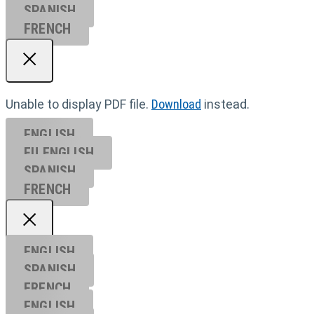
SPANISH
FRENCH
Unable to display PDF file.
Download
instead.
ENGLISH
EU ENGL
ISH
SPANISH
FRENCH
ENGLISH
SPANISH
FRENCH
ENGLISH