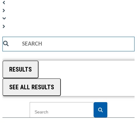
Search
...
RESULTS
SEE ALL RESULTS