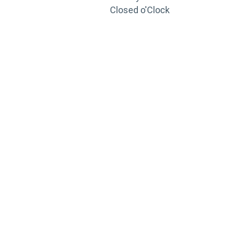
Closed o'Clock
TRAINING
PORTAL
Looking to take your training to the next level?
Register for Permatex’s free online- training portal
to gain access to live training seminars, ASE-