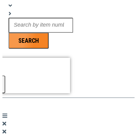
Search
...
SEARCH