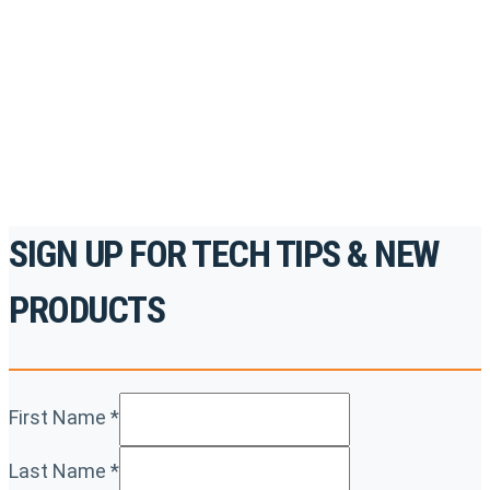
accredited courses, how-to videos and more.
For the professionals. By the professionals.
REGISTER TODAY
SIGN UP FOR TECH TIPS & NEW
PRODUCTS
First Name
*
Last Name
*