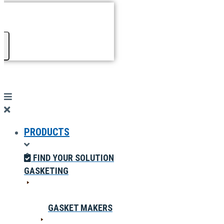
PRODUCTS
FIND YOUR SOLUTION
GASKETING
GASKET MAKERS