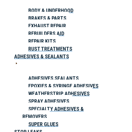
BODY & UNDERHOOD
BRAKES & PARTS
EXHAUST REPAIR
REBUILDERS AID
REPAIR KITS
RUST TREATMENTS
ADHESIVES & SEALANTS
ADHESIVES SEALANTS
EPOXIES & SYRINGE ADHESIVES
WEATHERSTRIP ADHESIVES
SPRAY ADHESIVES
SPECIALTY ADHESIVES &
REMOVERS
SUPER GLUES
STOP LEAKS