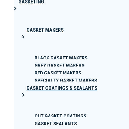
GASKETING
GASKET MAKERS
BLACK GASKET MAKERS
GREY GASKET MAKERS
RED GASKET MAKERS
SPECIALTY GASKET MAKERS
GASKET COATINGS & SEALANTS
CUT GASKET COATINGS
GASKET SEALANTS