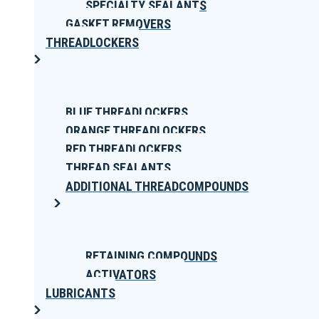
SPECIALTY SEALANTS
GASKET REMOVERS
THREADLOCKERS
BLUE THREADLOCKERS
ORANGE THREADLOCKERS
RED THREADLOCKERS
THREAD SEALANTS
ADDITIONAL THREADCOMPOUNDS
RETAINING COMPOUNDS
ACTIVATORS
LUBRICANTS