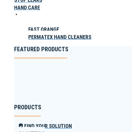
HAND CARE
FAST ORANGE
PERMATEX HAND CLEANERS
FEATURED PRODUCTS
PRODUCTS
FIND YOUR SOLUTION