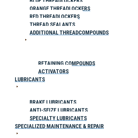
BLUE THREADLOCKERS
ORANGE THREADLOCKERS
RED THREADLOCKERS
THREAD SEALANTS
ADDITIONAL THREADCOMPOUNDS
RETAINING COMPOUNDS
ACTIVATORS
LUBRICANTS
BRAKE LUBRICANTS
ANTI-SEIZE LUBRICANTS
SPECIALTY LUBRICANTS
SPECIALIZED MAINTENANCE & REPAIR