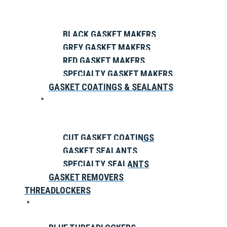
BLACK GASKET MAKERS
GREY GASKET MAKERS
RED GASKET MAKERS
SPECIALTY GASKET MAKERS
GASKET COATINGS & SEALANTS
CUT GASKET COATINGS
GASKET SEALANTS
SPECIALTY SEALANTS
GASKET REMOVERS
THREADLOCKERS