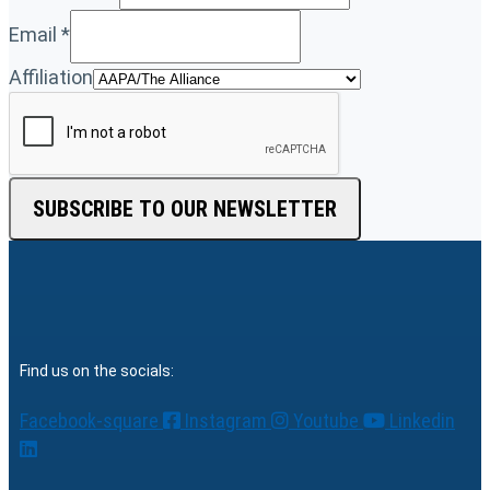
Email
*
Affiliation
SUBSCRIBE TO OUR NEWSLETTER
Find us on the socials:
Facebook-square
Instagram
Youtube
Linkedin