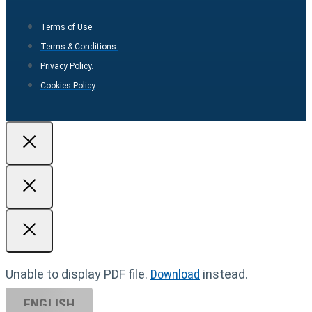
Terms of Use.
Terms & Conditions.
Privacy Policy.
Cookies Policy
Unable to display PDF file.
Download
instead.
ENGLISH