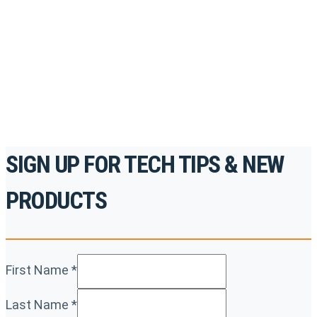
accredited courses, how-to videos and more.
For the professionals. By the professionals.
REGISTER TODAY
SIGN UP FOR TECH TIPS & NEW
PRODUCTS
First Name
*
Last Name
*