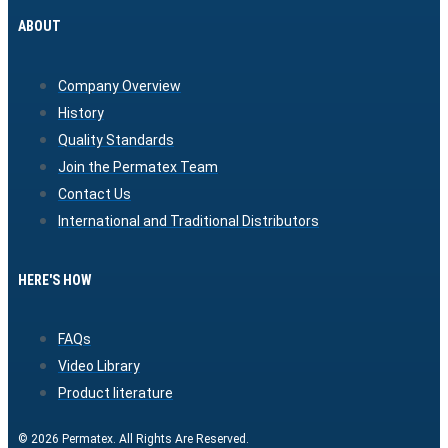
ABOUT
Company Overview
History
Quality Standards
Join the Permatex Team
Contact Us
International and Traditional Distributors
HERE'S HOW
FAQs
Video Library
Product literature
© 2026 Permatex. All Rights Are Reserved.