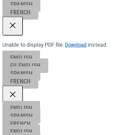
SPANISH
FRENCH
Unable to display PDF file.
Download
instead.
ENGLISH
EU ENGL
ISH
SPANISH
FRENCH
ENGLISH
SPANISH
FRENCH
ENGLISH