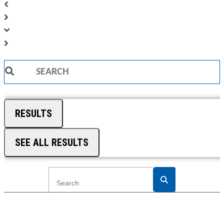
Search
...
RESULTS
SEE ALL RESULTS