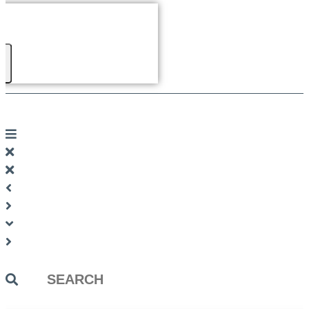
Search
...