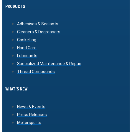
PRODUCTS
Adhesives & Sealants
Cleaners & Degreasers
Gasketing
Hand Care
Lubricants
Specialized Maintenance & Repair
Thread Compounds
WHAT'S NEW
News & Events
Press Releases
Motorsports