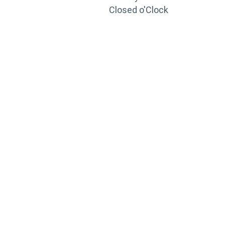
Closed o'Clock
TRAINING
PORTAL
Looking to take your training to the next level?
Register for Permatex’s free online- training portal
to gain access to live training seminars, ASE-