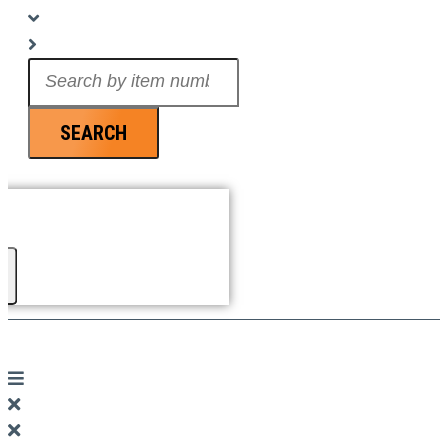
Search
...
SEARCH