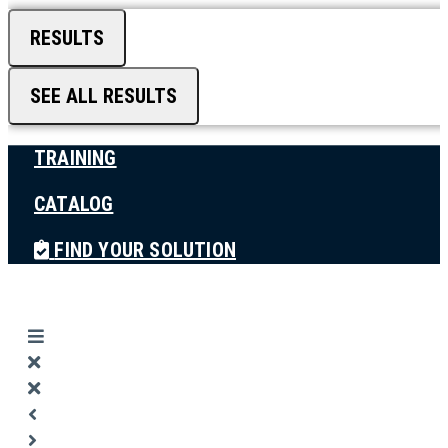
RESULTS
SEE ALL RESULTS
TRAINING
CATALOG
FIND YOUR SOLUTION