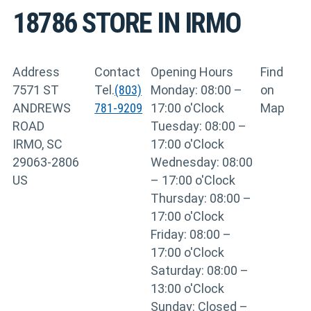
18786
STORE IN IRMO
Address
Contact
Opening Hours
Find
7571 ST
Tel.
(803)
Monday: 08:00 –
on
ANDREWS
781-9209
17:00 o'Clock
Map
ROAD
Tuesday: 08:00 –
IRMO, SC
17:00 o'Clock
29063-2806
Wednesday: 08:00
US
– 17:00 o'Clock
Thursday: 08:00 –
17:00 o'Clock
Friday: 08:00 –
17:00 o'Clock
Saturday: 08:00 –
13:00 o'Clock
Sunday: Closed –