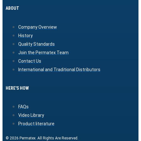
ABOUT
Company Overview
History
Quality Standards
Join the Permatex Team
Contact Us
International and Traditional Distributors
HERE'S HOW
FAQs
Video Library
Product literature
© 2026 Permatex. All Rights Are Reserved.