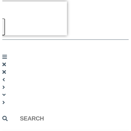
Search
...