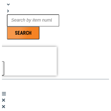
Search
...
SEARCH