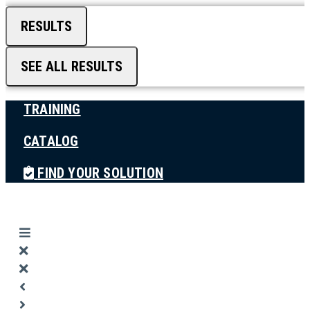
RESULTS
SEE ALL RESULTS
TRAINING
CATALOG
FIND YOUR SOLUTION