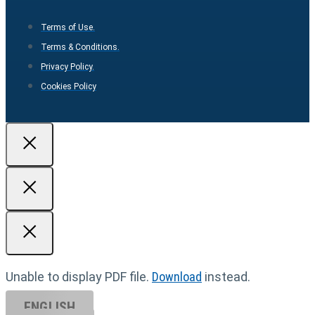
Terms of Use.
Terms & Conditions.
Privacy Policy.
Cookies Policy
Unable to display PDF file.
Download
instead.
ENGLISH