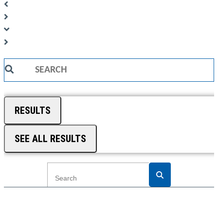
Search
...
RESULTS
SEE ALL RESULTS