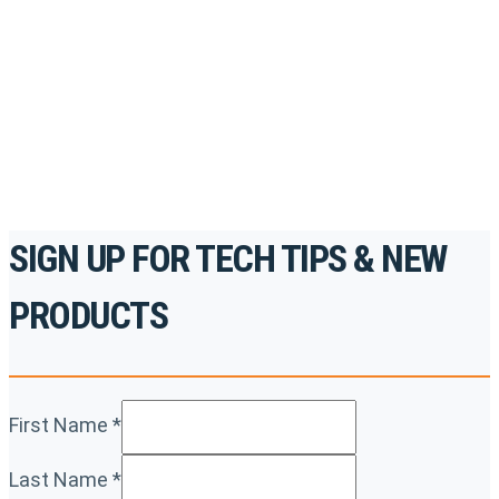
accredited courses, how-to videos and more.
For the professionals. By the professionals.
REGISTER TODAY
SIGN UP FOR TECH TIPS & NEW
PRODUCTS
First Name
*
Last Name
*