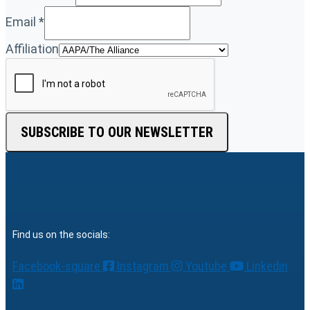
Email
*
Affiliation
SUBSCRIBE TO OUR NEWSLETTER
Find us on the socials:
Facebook-square
Instagram
Youtube
Linkedin