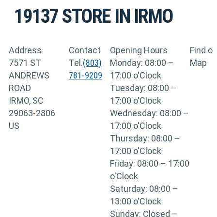
19137
STORE IN IRMO
Address
Contact
Opening Hours
Find o
7571 ST
Tel.
(803)
Monday: 08:00 –
Map
ANDREWS
781-9209
17:00 o'Clock
ROAD
Tuesday: 08:00 –
IRMO, SC
17:00 o'Clock
29063-2806
Wednesday: 08:00 –
US
17:00 o'Clock
Thursday: 08:00 –
17:00 o'Clock
Friday: 08:00 – 17:00
o'Clock
Saturday: 08:00 –
13:00 o'Clock
Sunday: Closed –