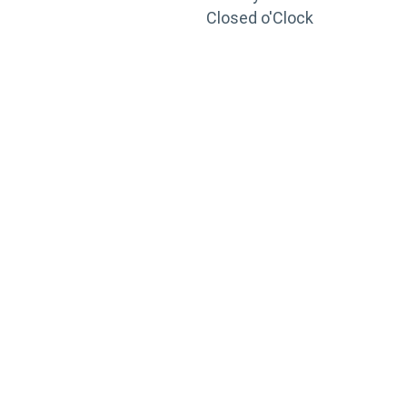
Closed o'Clock
TRAINING
PORTAL
Looking to take your training to the next level?
Register for Permatex’s free online- training portal
to gain access to live training seminars, ASE-