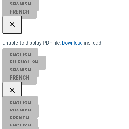
SPANISH
FRENCH
Unable to display PDF file.
Download
instead.
ENGLISH
EU ENGL
ISH
SPANISH
FRENCH
ENGLISH
SPANISH
FRENCH
ENGLISH