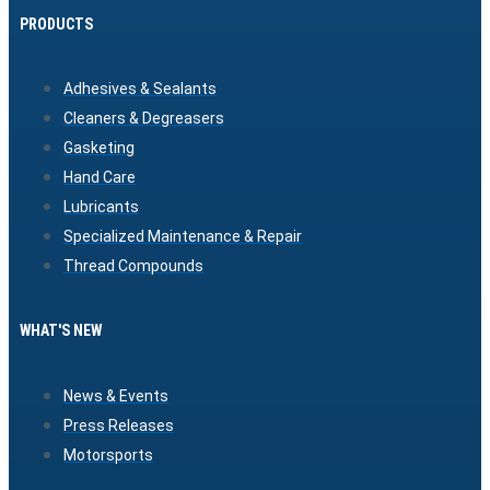
PRODUCTS
Adhesives & Sealants
Cleaners & Degreasers
Gasketing
Hand Care
Lubricants
Specialized Maintenance & Repair
Thread Compounds
WHAT'S NEW
News & Events
Press Releases
Motorsports