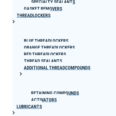
SPECIALTY SEALANTS
GASKET REMOVERS
THREADLOCKERS
BLUE THREADLOCKERS
ORANGE THREADLOCKERS
RED THREADLOCKERS
THREAD SEALANTS
ADDITIONAL THREADCOMPOUNDS
RETAINING COMPOUNDS
ACTIVATORS
LUBRICANTS