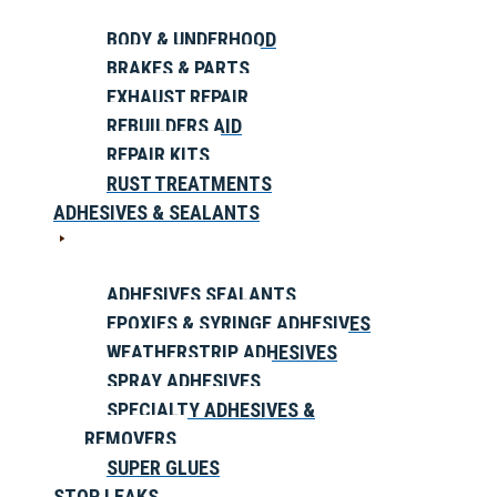
BODY & UNDERHOOD
BRAKES & PARTS
EXHAUST REPAIR
REBUILDERS AID
REPAIR KITS
RUST TREATMENTS
ADHESIVES & SEALANTS
ADHESIVES SEALANTS
EPOXIES & SYRINGE ADHESIVES
WEATHERSTRIP ADHESIVES
SPRAY ADHESIVES
SPECIALTY ADHESIVES &
REMOVERS
SUPER GLUES
STOP LEAKS