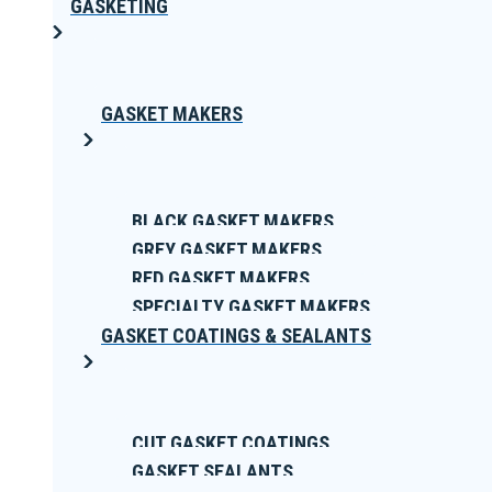
GASKETING
GASKET MAKERS
BLACK GASKET MAKERS
GREY GASKET MAKERS
RED GASKET MAKERS
SPECIALTY GASKET MAKERS
GASKET COATINGS & SEALANTS
CUT GASKET COATINGS
GASKET SEALANTS