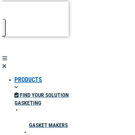
PRODUCTS
FIND YOUR SOLUTION
GASKETING
GASKET MAKERS