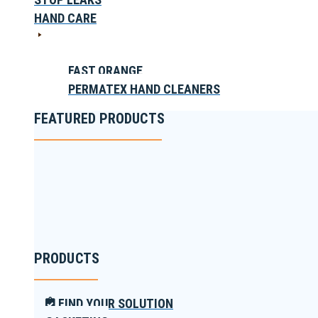
HAND CARE
FAST ORANGE
PERMATEX HAND CLEANERS
FEATURED PRODUCTS
PRODUCTS
FIND YOUR SOLUTION