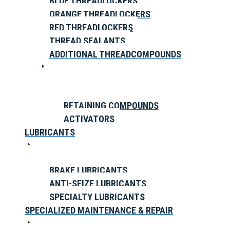
BLUE THREADLOCKERS
ORANGE THREADLOCKERS
RED THREADLOCKERS
THREAD SEALANTS
ADDITIONAL THREADCOMPOUNDS
RETAINING COMPOUNDS
ACTIVATORS
LUBRICANTS
BRAKE LUBRICANTS
ANTI-SEIZE LUBRICANTS
SPECIALTY LUBRICANTS
SPECIALIZED MAINTENANCE & REPAIR