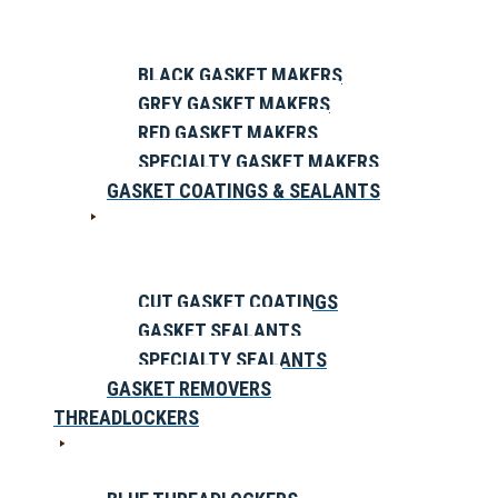
BLACK GASKET MAKERS
GREY GASKET MAKERS
RED GASKET MAKERS
SPECIALTY GASKET MAKERS
GASKET COATINGS & SEALANTS
CUT GASKET COATINGS
GASKET SEALANTS
SPECIALTY SEALANTS
GASKET REMOVERS
THREADLOCKERS