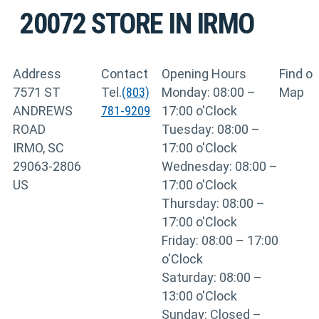
20072
STORE IN IRMO
Address
Contact
Opening Hours
Find o
7571 ST
Tel.
(803)
Monday: 08:00 –
Map
ANDREWS
781-9209
17:00 o'Clock
ROAD
Tuesday: 08:00 –
IRMO, SC
17:00 o'Clock
29063-2806
Wednesday: 08:00 –
US
17:00 o'Clock
Thursday: 08:00 –
17:00 o'Clock
Friday: 08:00 – 17:00
o'Clock
Saturday: 08:00 –
13:00 o'Clock
Sunday: Closed –