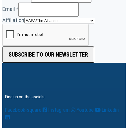
Email
*
Affiliation
SUBSCRIBE TO OUR NEWSLETTER
Find us on the socials:
Facebook-square
Instagram
Youtube
Linkedin