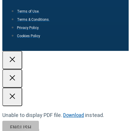
Terms of Use.
Terms & Conditions.
Privacy Policy.
Cookies Policy
Unable to display PDF file.
Download
instead.
ENGLISH