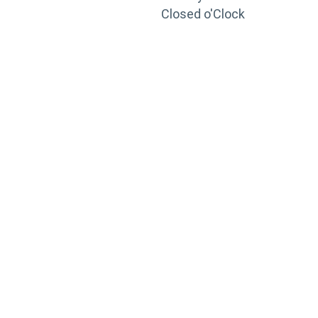
Closed o'Clock
TRAINING
PORTAL
Looking to take your training to the next level?
Register for Permatex’s free online- training portal
to gain access to live training seminars, ASE-