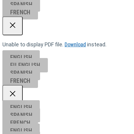
SPANISH
FRENCH
Unable to display PDF file.
Download
instead.
ENGLISH
EU ENGL
ISH
SPANISH
FRENCH
ENGLISH
SPANISH
FRENCH
ENGLISH