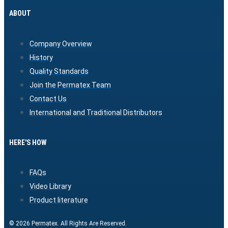
ABOUT
Company Overview
History
Quality Standards
Join the Permatex Team
Contact Us
International and Traditional Distributors
HERE'S HOW
FAQs
Video Library
Product literature
© 2026 Permatex. All Rights Are Reserved.