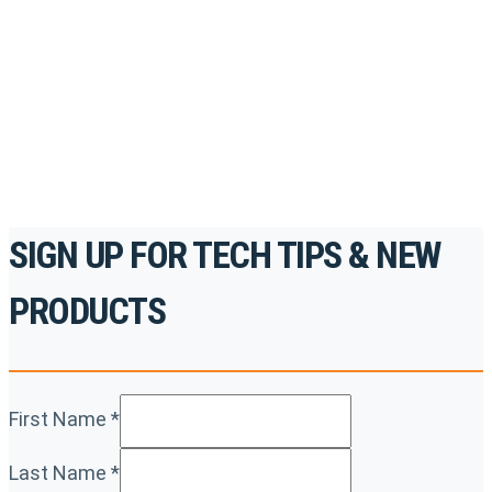
accredited courses, how-to videos and more.
For the professionals. By the professionals.
REGISTER TODAY
SIGN UP FOR TECH TIPS & NEW
PRODUCTS
First Name
*
Last Name
*