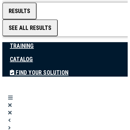
RESULTS
SEE ALL RESULTS
TRAINING
CATALOG
FIND YOUR SOLUTION