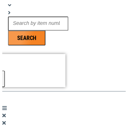
Search
...
SEARCH