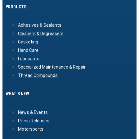
PRODUCTS
Adhesives & Sealants
Cleaners & Degreasers
Gasketing
Hand Care
Lubricants
Specialized Maintenance & Repair
Thread Compounds
WHAT'S NEW
News & Events
Press Releases
Motorsports