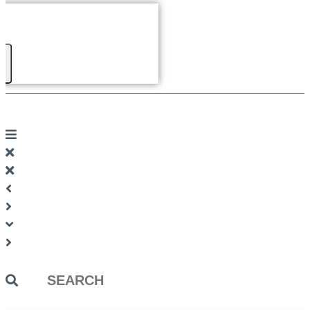
Search
...