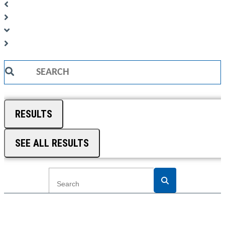
Search
...
RESULTS
SEE ALL RESULTS