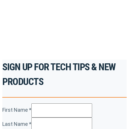
accredited courses, how-to videos and more.
For the professionals. By the professionals.
REGISTER TODAY
SIGN UP FOR TECH TIPS & NEW
PRODUCTS
First Name
*
Last Name
*