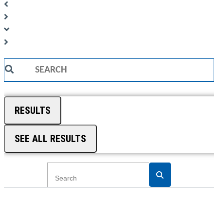
Search
...
RESULTS
SEE ALL RESULTS