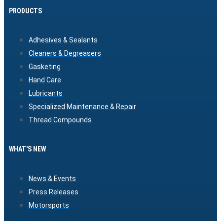
PRODUCTS
Adhesives & Sealants
Cleaners & Degreasers
Gasketing
Hand Care
Lubricants
Specialized Maintenance & Repair
Thread Compounds
WHAT'S NEW
News & Events
Press Releases
Motorsports