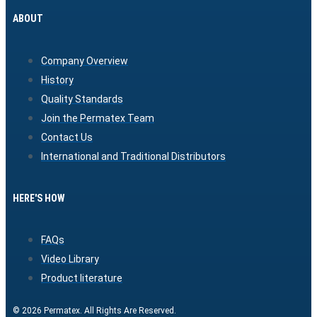
ABOUT
Company Overview
History
Quality Standards
Join the Permatex Team
Contact Us
International and Traditional Distributors
HERE'S HOW
FAQs
Video Library
Product literature
© 2026 Permatex. All Rights Are Reserved.