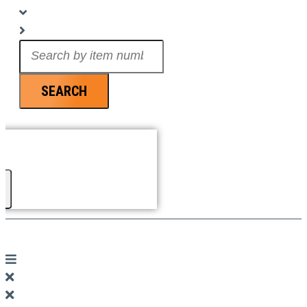
Search
...
SEARCH