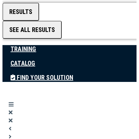
RESULTS
SEE ALL RESULTS
TRAINING
CATALOG
FIND YOUR SOLUTION