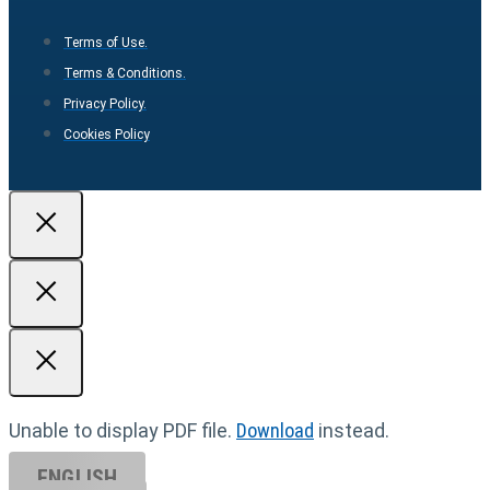
Terms of Use.
Terms & Conditions.
Privacy Policy.
Cookies Policy
Unable to display PDF file.
Download
instead.
ENGLISH