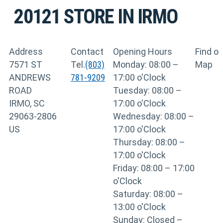
20121
STORE IN IRMO
Address
Contact
Opening Hours
Find o
7571 ST
Tel.
(803)
Monday: 08:00 –
Map
ANDREWS
781-9209
17:00 o'Clock
ROAD
Tuesday: 08:00 –
IRMO, SC
17:00 o'Clock
29063-2806
Wednesday: 08:00 –
US
17:00 o'Clock
Thursday: 08:00 –
17:00 o'Clock
Friday: 08:00 – 17:00
o'Clock
Saturday: 08:00 –
13:00 o'Clock
Sunday: Closed –