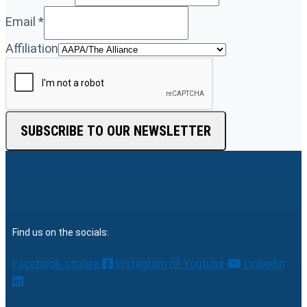
Email
*
Affiliation
SUBSCRIBE TO OUR NEWSLETTER
Find us on the socials:
Facebook-square
Instagram
Youtube
Linkedin