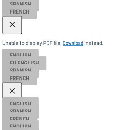
SPANISH
FRENCH
Unable to display PDF file.
Download
instead.
ENGLISH
EU ENGL
ISH
SPANISH
FRENCH
ENGLISH
SPANISH
FRENCH
ENGLISH