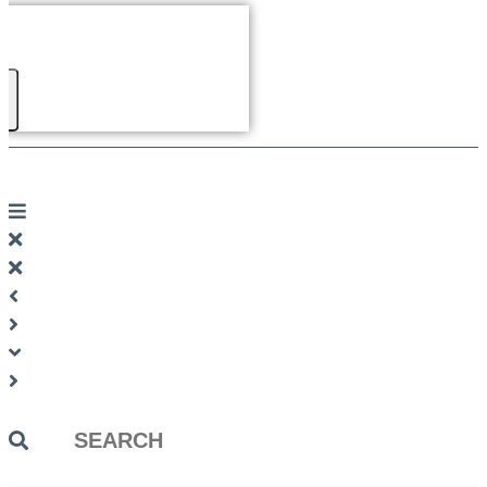
Search
...