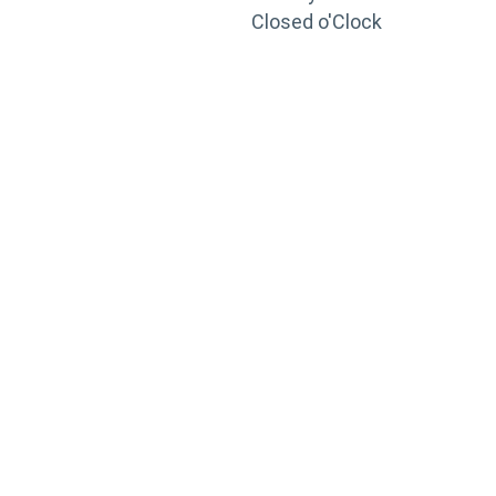
Closed o'Clock
TRAINING
PORTAL
Looking to take your training to the next level?
Register for Permatex’s free online- training portal
to gain access to live training seminars, ASE-