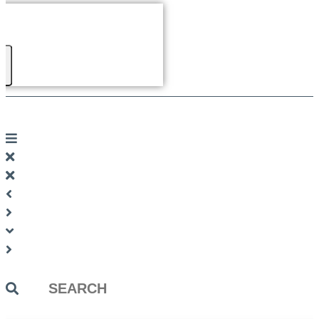
Search
...