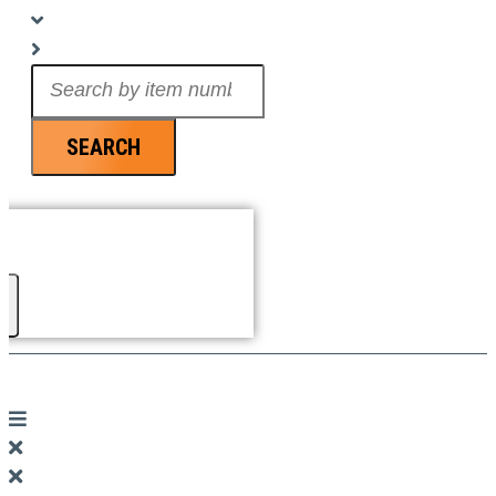
Search
...
SEARCH