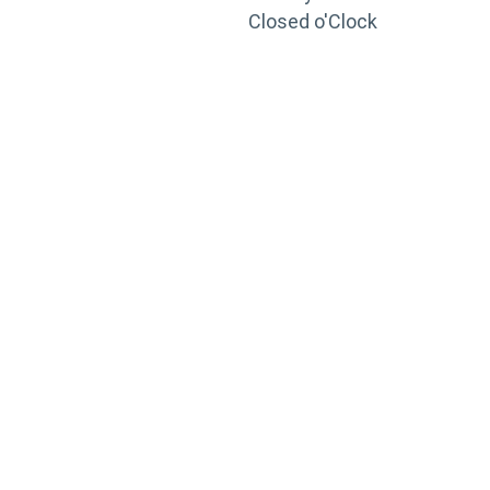
Closed o'Clock
TRAINING
PORTAL
Looking to take your training to the next level?
Register for Permatex’s free online- training portal
to gain access to live training seminars, ASE-