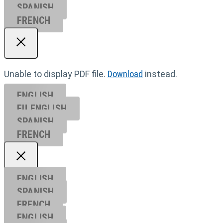
SPANISH
FRENCH
Unable to display PDF file.
Download
instead.
ENGLISH
EU ENGL
ISH
SPANISH
FRENCH
ENGLISH
SPANISH
FRENCH
ENGLISH