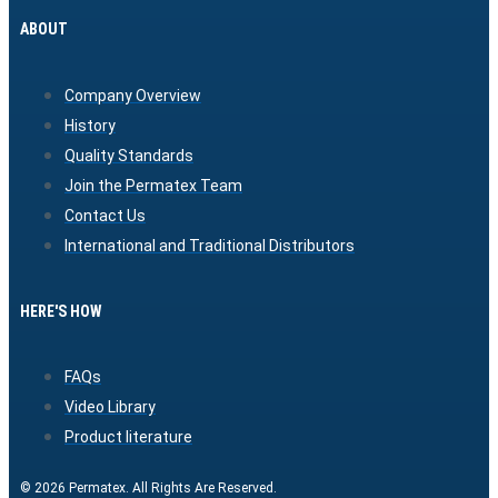
ABOUT
Company Overview
History
Quality Standards
Join the Permatex Team
Contact Us
International and Traditional Distributors
HERE'S HOW
FAQs
Video Library
Product literature
© 2026 Permatex. All Rights Are Reserved.