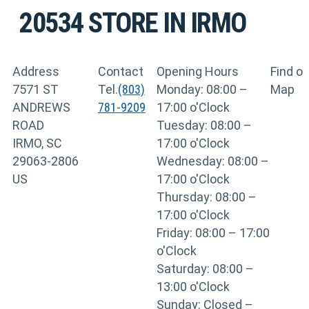
20534
STORE IN IRMO
Address
Contact
Opening Hours
Find o
7571 ST
Tel.
(803)
Monday: 08:00 –
Map
ANDREWS
781-9209
17:00 o'Clock
ROAD
Tuesday: 08:00 –
IRMO, SC
17:00 o'Clock
29063-2806
Wednesday: 08:00 –
US
17:00 o'Clock
Thursday: 08:00 –
17:00 o'Clock
Friday: 08:00 – 17:00
o'Clock
Saturday: 08:00 –
13:00 o'Clock
Sunday: Closed –