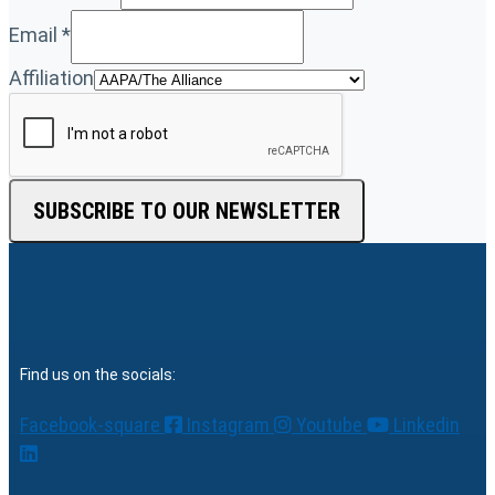
Email
*
Affiliation
SUBSCRIBE TO OUR NEWSLETTER
Find us on the socials:
Facebook-square
Instagram
Youtube
Linkedin