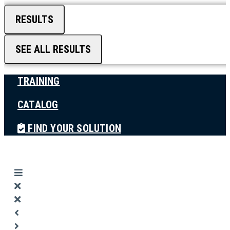
RESULTS
SEE ALL RESULTS
TRAINING
CATALOG
FIND YOUR SOLUTION