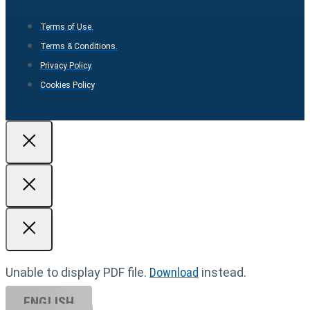
Terms of Use.
Terms & Conditions.
Privacy Policy.
Cookies Policy
Unable to display PDF file.
Download
instead.
ENGLISH