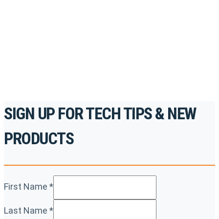
accredited courses, how-to videos and more.
For the professionals. By the professionals.
REGISTER TODAY
SIGN UP FOR TECH TIPS & NEW
PRODUCTS
First Name
*
Last Name
*