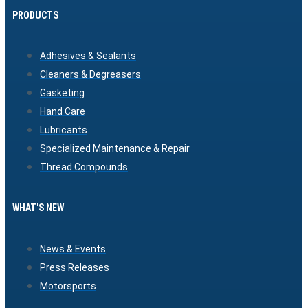
PRODUCTS
Adhesives & Sealants
Cleaners & Degreasers
Gasketing
Hand Care
Lubricants
Specialized Maintenance & Repair
Thread Compounds
WHAT'S NEW
News & Events
Press Releases
Motorsports