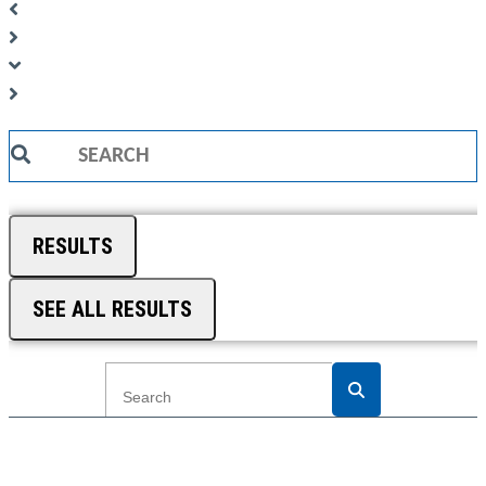
Search
...
RESULTS
SEE ALL RESULTS