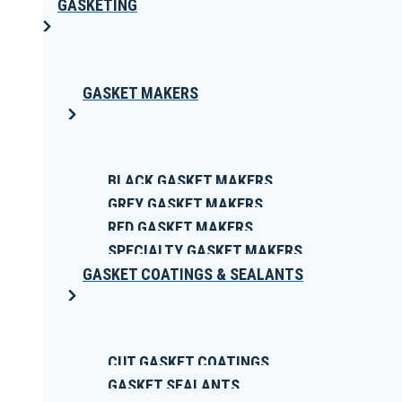
GASKETING
GASKET MAKERS
BLACK GASKET MAKERS
GREY GASKET MAKERS
RED GASKET MAKERS
SPECIALTY GASKET MAKERS
GASKET COATINGS & SEALANTS
CUT GASKET COATINGS
GASKET SEALANTS