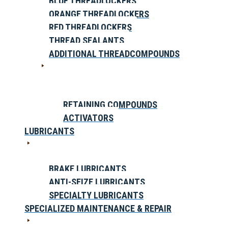
BLUE THREADLOCKERS
ORANGE THREADLOCKERS
RED THREADLOCKERS
THREAD SEALANTS
ADDITIONAL THREADCOMPOUNDS
RETAINING COMPOUNDS
ACTIVATORS
LUBRICANTS
BRAKE LUBRICANTS
ANTI-SEIZE LUBRICANTS
SPECIALTY LUBRICANTS
SPECIALIZED MAINTENANCE & REPAIR