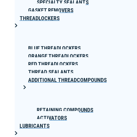
SPECIALTY SEALANTS
GASKET REMOVERS
THREADLOCKERS
BLUE THREADLOCKERS
ORANGE THREADLOCKERS
RED THREADLOCKERS
THREAD SEALANTS
ADDITIONAL THREADCOMPOUNDS
RETAINING COMPOUNDS
ACTIVATORS
LUBRICANTS