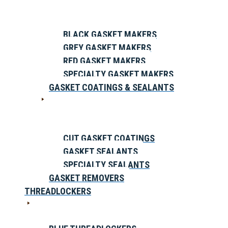
BLACK GASKET MAKERS
GREY GASKET MAKERS
RED GASKET MAKERS
SPECIALTY GASKET MAKERS
GASKET COATINGS & SEALANTS
CUT GASKET COATINGS
GASKET SEALANTS
SPECIALTY SEALANTS
GASKET REMOVERS
THREADLOCKERS