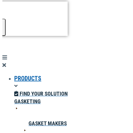
PRODUCTS
FIND YOUR SOLUTION
GASKETING
GASKET MAKERS