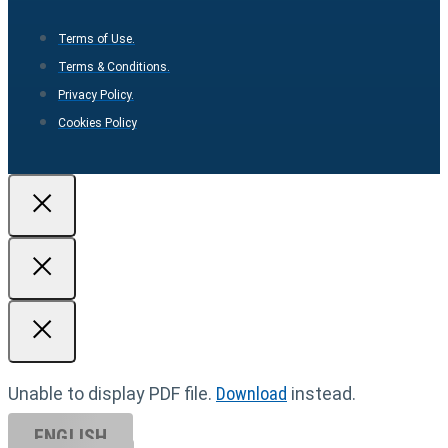
Terms of Use.
Terms & Conditions.
Privacy Policy.
Cookies Policy
Unable to display PDF file.
Download
instead.
ENGLISH