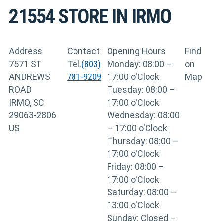
21554
STORE IN IRMO
Address
Contact
Opening Hours
Find
7571 ST
Tel.
(803)
Monday: 08:00 –
on
ANDREWS
781-9209
17:00 o'Clock
Map
ROAD
Tuesday: 08:00 –
IRMO, SC
17:00 o'Clock
29063-2806
Wednesday: 08:00
US
– 17:00 o'Clock
Thursday: 08:00 –
17:00 o'Clock
Friday: 08:00 –
17:00 o'Clock
Saturday: 08:00 –
13:00 o'Clock
Sunday: Closed –