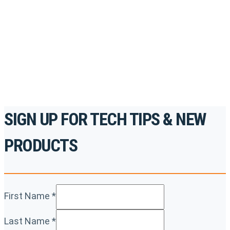
accredited courses, how-to videos and more.
For the professionals. By the professionals.
REGISTER TODAY
SIGN UP FOR TECH TIPS & NEW
PRODUCTS
First Name
*
Last Name
*