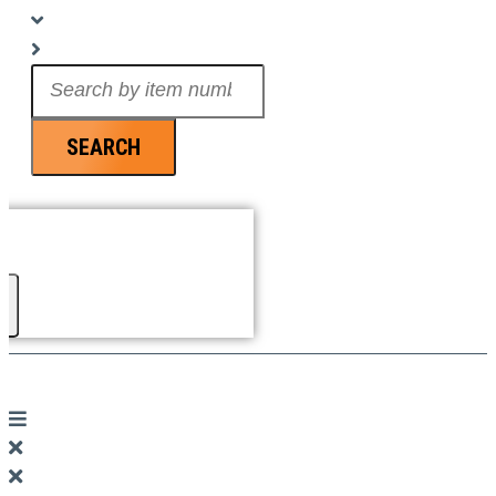
Search
...
SEARCH