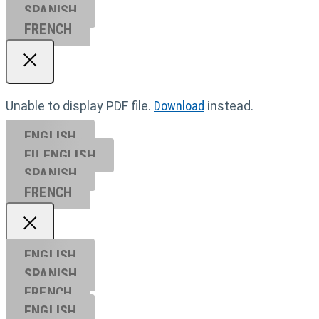
SPANISH
FRENCH
Unable to display PDF file.
Download
instead.
ENGLISH
EU ENGL
ISH
SPANISH
FRENCH
ENGLISH
SPANISH
FRENCH
ENGLISH