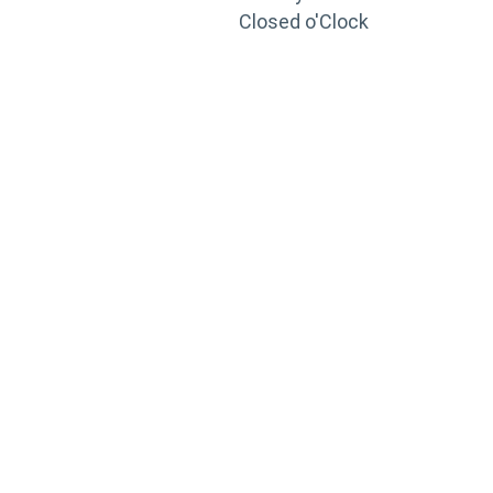
Closed o'Clock
TRAINING
PORTAL
Looking to take your training to the next level?
Register for Permatex’s free online- training portal
to gain access to live training seminars, ASE-