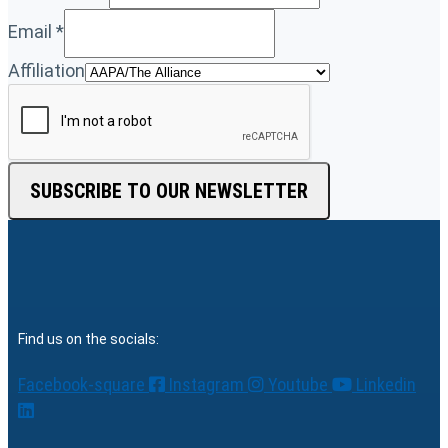
Email
*
Affiliation
SUBSCRIBE TO OUR NEWSLETTER
Find us on the socials:
Facebook-square
Instagram
Youtube
Linkedin