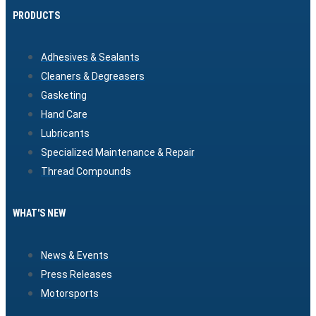
PRODUCTS
Adhesives & Sealants
Cleaners & Degreasers
Gasketing
Hand Care
Lubricants
Specialized Maintenance & Repair
Thread Compounds
WHAT'S NEW
News & Events
Press Releases
Motorsports