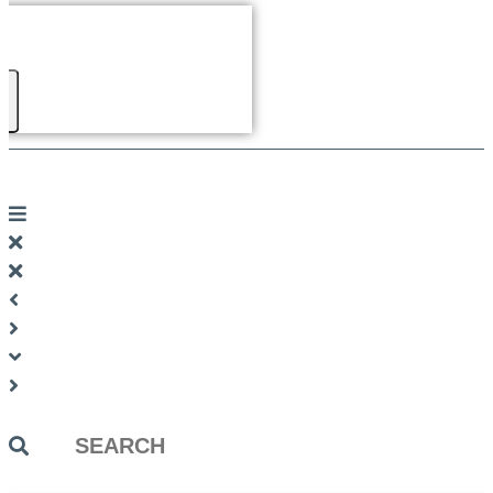
Search
...