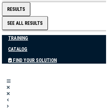
RESULTS
SEE ALL RESULTS
TRAINING
CATALOG
FIND YOUR SOLUTION