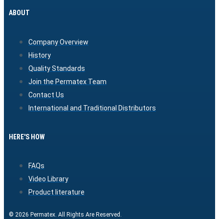
ABOUT
Company Overview
History
Quality Standards
Join the Permatex Team
Contact Us
International and Traditional Distributors
HERE'S HOW
FAQs
Video Library
Product literature
© 2026 Permatex. All Rights Are Reserved.