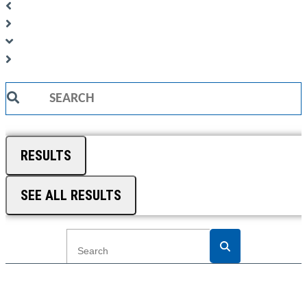
Search
...
RESULTS
SEE ALL RESULTS