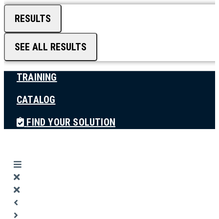
RESULTS
SEE ALL RESULTS
TRAINING
CATALOG
FIND YOUR SOLUTION