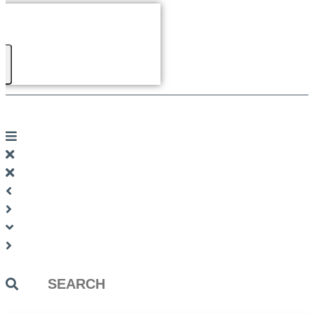
Search
...