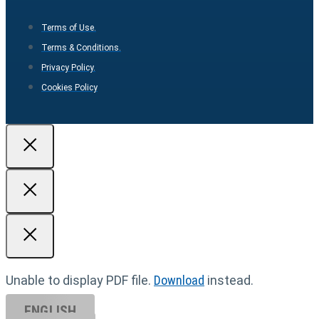
Terms of Use.
Terms & Conditions.
Privacy Policy.
Cookies Policy
Unable to display PDF file.
Download
instead.
ENGLISH