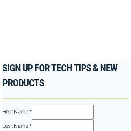
accredited courses, how-to videos and more.
For the professionals. By the professionals.
REGISTER TODAY
SIGN UP FOR TECH TIPS & NEW
PRODUCTS
First Name
*
Last Name
*