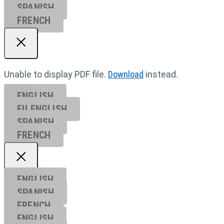
SPANISH
FRENCH
Unable to display PDF file.
Download
instead.
ENGLISH
EU ENGL
ISH
SPANISH
FRENCH
ENGLISH
SPANISH
FRENCH
ENGLISH