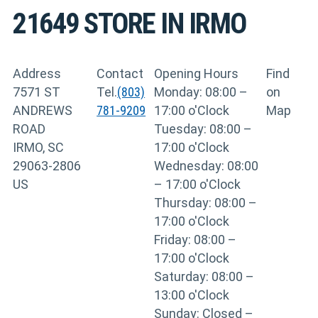
21649
STORE IN IRMO
Address
Contact
Opening Hours
Find
7571 ST
Tel.
(803)
Monday: 08:00 –
on
ANDREWS
781-9209
17:00 o'Clock
Map
ROAD
Tuesday: 08:00 –
IRMO, SC
17:00 o'Clock
29063-2806
Wednesday: 08:00
US
– 17:00 o'Clock
Thursday: 08:00 –
17:00 o'Clock
Friday: 08:00 –
17:00 o'Clock
Saturday: 08:00 –
13:00 o'Clock
Sunday: Closed –