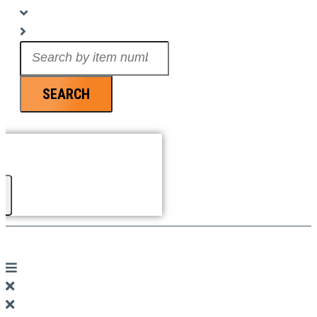
Search
...
SEARCH