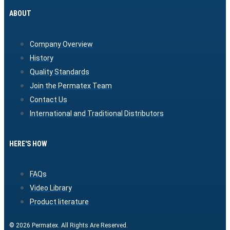
ABOUT
Company Overview
History
Quality Standards
Join the Permatex Team
Contact Us
International and Traditional Distributors
HERE'S HOW
FAQs
Video Library
Product literature
© 2026 Permatex. All Rights Are Reserved.