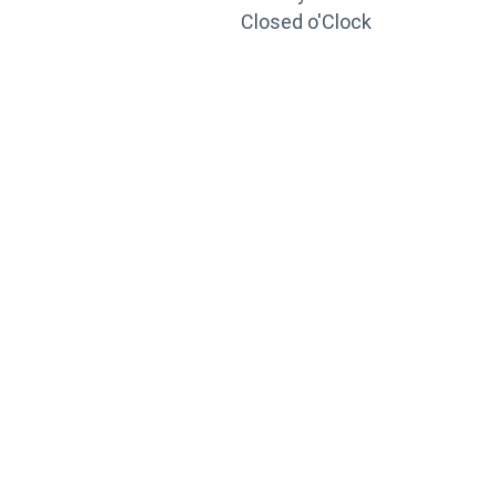
Closed o'Clock
TRAINING
PORTAL
Looking to take your training to the next level?
Register for Permatex’s free online- training portal
to gain access to live training seminars, ASE-