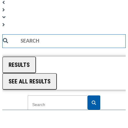
Search
...
RESULTS
SEE ALL RESULTS