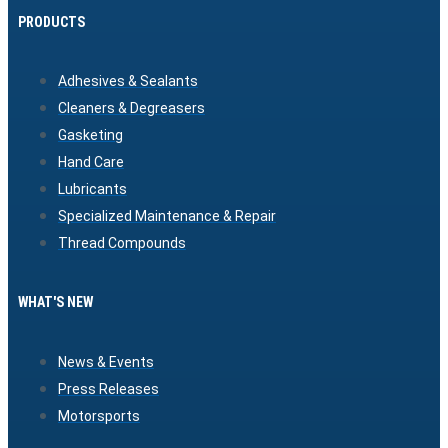
PRODUCTS
Adhesives & Sealants
Cleaners & Degreasers
Gasketing
Hand Care
Lubricants
Specialized Maintenance & Repair
Thread Compounds
WHAT'S NEW
News & Events
Press Releases
Motorsports