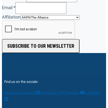
Email
*
Affiliation
SUBSCRIBE TO OUR NEWSLETTER
Find us on the socials:
Facebook-square
Instagram
Youtube
Linkedin