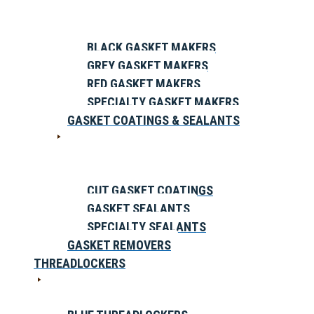
BLACK GASKET MAKERS
GREY GASKET MAKERS
RED GASKET MAKERS
SPECIALTY GASKET MAKERS
GASKET COATINGS & SEALANTS
CUT GASKET COATINGS
GASKET SEALANTS
SPECIALTY SEALANTS
GASKET REMOVERS
THREADLOCKERS