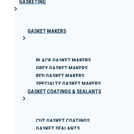
GASKETING
GASKET MAKERS
BLACK GASKET MAKERS
GREY GASKET MAKERS
RED GASKET MAKERS
SPECIALTY GASKET MAKERS
GASKET COATINGS & SEALANTS
CUT GASKET COATINGS
GASKET SEALANTS