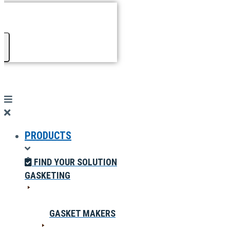
PRODUCTS
FIND YOUR SOLUTION
GASKETING
GASKET MAKERS