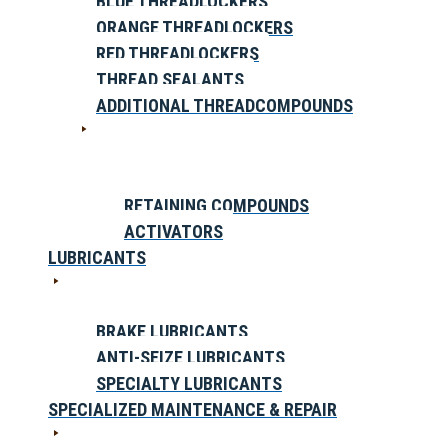
BLUE THREADLOCKERS
ORANGE THREADLOCKERS
RED THREADLOCKERS
THREAD SEALANTS
ADDITIONAL THREADCOMPOUNDS
RETAINING COMPOUNDS
ACTIVATORS
LUBRICANTS
BRAKE LUBRICANTS
ANTI-SEIZE LUBRICANTS
SPECIALTY LUBRICANTS
SPECIALIZED MAINTENANCE & REPAIR