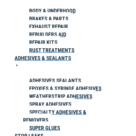
BODY & UNDERHOOD
BRAKES & PARTS
EXHAUST REPAIR
REBUILDERS AID
REPAIR KITS
RUST TREATMENTS
ADHESIVES & SEALANTS
ADHESIVES SEALANTS
EPOXIES & SYRINGE ADHESIVES
WEATHERSTRIP ADHESIVES
SPRAY ADHESIVES
SPECIALTY ADHESIVES &
REMOVERS
SUPER GLUES
STOP LEAKS