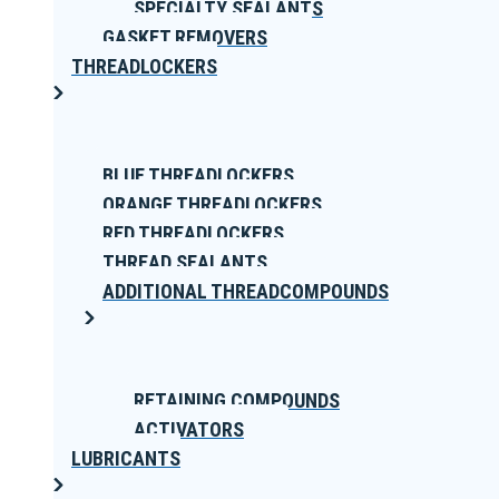
SPECIALTY SEALANTS
GASKET REMOVERS
THREADLOCKERS
BLUE THREADLOCKERS
ORANGE THREADLOCKERS
RED THREADLOCKERS
THREAD SEALANTS
ADDITIONAL THREADCOMPOUNDS
RETAINING COMPOUNDS
ACTIVATORS
LUBRICANTS