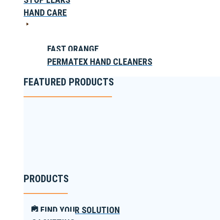
HAND CARE
FAST ORANGE
PERMATEX HAND CLEANERS
FEATURED PRODUCTS
PRODUCTS
FIND YOUR SOLUTION