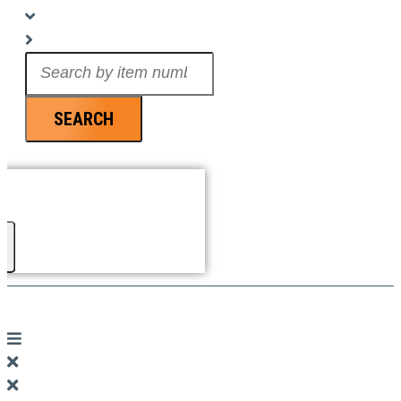
Search
...
SEARCH