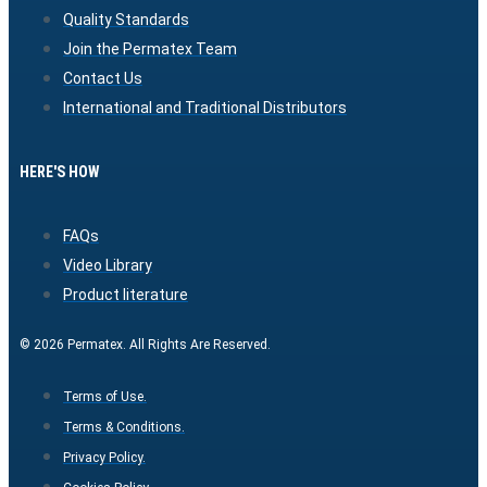
Quality Standards
Join the Permatex Team
Contact Us
International and Traditional Distributors
HERE'S HOW
FAQs
Video Library
Product literature
© 2026 Permatex. All Rights Are Reserved.
Terms of Use.
Terms & Conditions.
Privacy Policy.