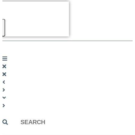
Search
...