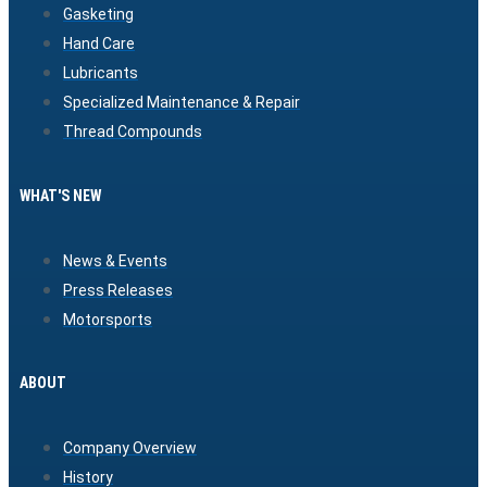
Gasketing
Hand Care
Lubricants
Specialized Maintenance & Repair
Thread Compounds
WHAT'S NEW
News & Events
Press Releases
Motorsports
ABOUT
Company Overview
History