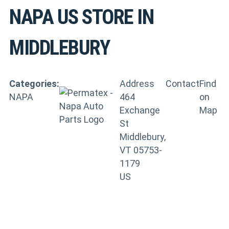
NAPA US
STORE IN
MIDDLEBURY
Categories:
Address
Contact
Find
NAPA
464
on
Exchange
Map
St
Middlebury,
VT 05753-
1179
US