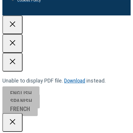
Cookies Policy
Unable to display PDF file.
Download
instead.
ENGLISH
SPANISH
FRENCH