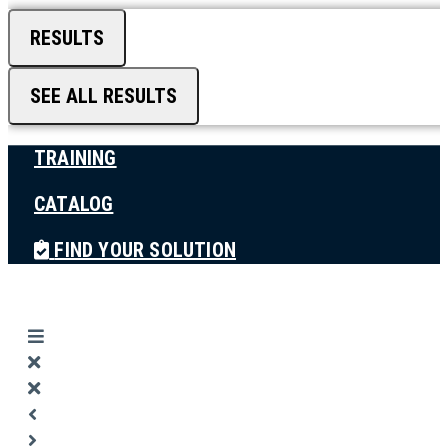
RESULTS
SEE ALL RESULTS
TRAINING
CATALOG
FIND YOUR SOLUTION