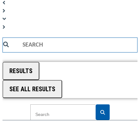
Search
...
RESULTS
SEE ALL RESULTS