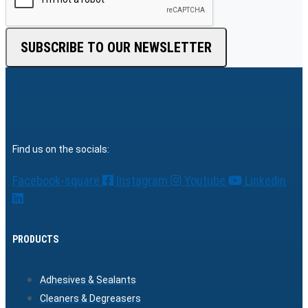
SUBSCRIBE TO OUR NEWSLETTER
Find us on the socials:
Facebook-square
Instagram
Youtube
Linkedin
PRODUCTS
Adhesives & Sealants
Cleaners & Degreasers