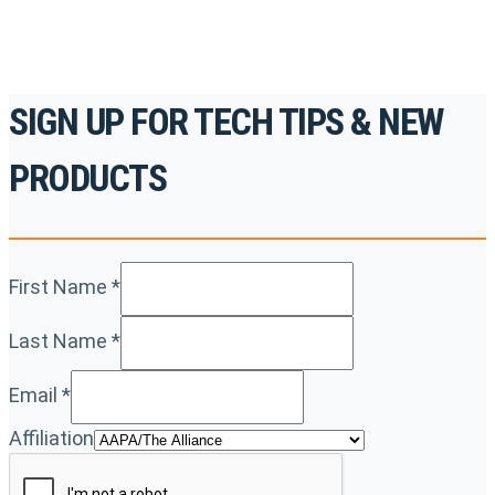
SIGN UP FOR TECH TIPS & NEW
PRODUCTS
First Name
*
Last Name
*
Email
*
Affiliation