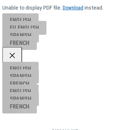
Unable to display PDF file.
Download
instead.
ENGLISH
EU ENGL
ISH
SPANISH
FRENCH
ENGLISH
SPANISH
FRENCH
ENGLISH
SPANISH
FRENCH