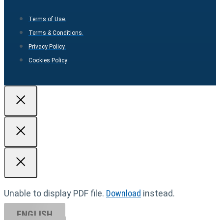
Terms of Use.
Terms & Conditions.
Privacy Policy.
Cookies Policy
Unable to display PDF file.
Download
instead.
ENGLISH