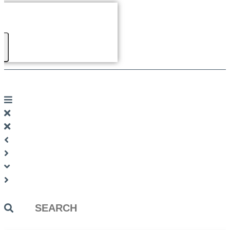
Search
...