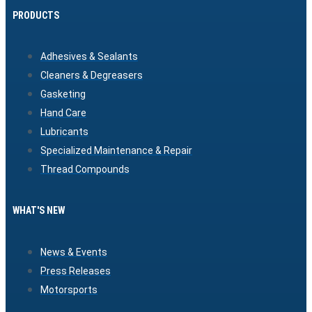
PRODUCTS
Adhesives & Sealants
Cleaners & Degreasers
Gasketing
Hand Care
Lubricants
Specialized Maintenance & Repair
Thread Compounds
WHAT'S NEW
News & Events
Press Releases
Motorsports