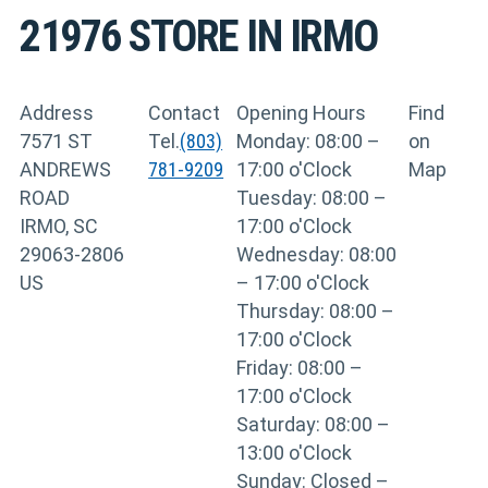
21976
STORE IN IRMO
Address
Contact
Opening Hours
Find
7571 ST
Tel.
(803)
Monday: 08:00 –
on
ANDREWS
781-9209
17:00 o'Clock
Map
ROAD
Tuesday: 08:00 –
IRMO, SC
17:00 o'Clock
29063-2806
Wednesday: 08:00
US
– 17:00 o'Clock
Thursday: 08:00 –
17:00 o'Clock
Friday: 08:00 –
17:00 o'Clock
Saturday: 08:00 –
13:00 o'Clock
Sunday: Closed –