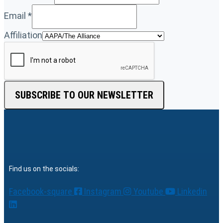
Email
*
Affiliation
SUBSCRIBE TO OUR NEWSLETTER
Find us on the socials:
Facebook-square
Instagram
Youtube
Linkedin