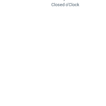
Closed o'Clock
TRAINING
PORTAL
Looking to take your training to the next level?
Register for Permatex’s free online- training portal
to gain access to live training seminars, ASE-