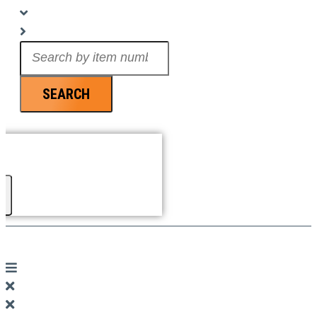
Search
...
SEARCH