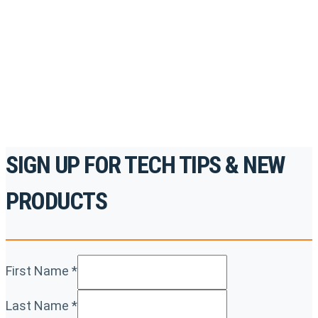
accredited courses, how-to videos and more.
For the professionals. By the professionals.
REGISTER TODAY
SIGN UP FOR TECH TIPS & NEW
PRODUCTS
First Name
*
Last Name
*