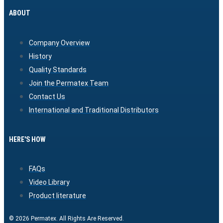
ABOUT
Company Overview
History
Quality Standards
Join the Permatex Team
Contact Us
International and Traditional Distributors
HERE'S HOW
FAQs
Video Library
Product literature
© 2026 Permatex. All Rights Are Reserved.