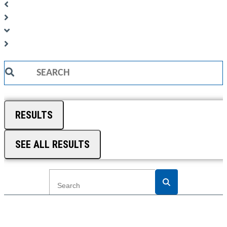
Search
...
RESULTS
SEE ALL RESULTS