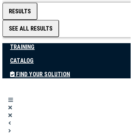
RESULTS
SEE ALL RESULTS
TRAINING
CATALOG
FIND YOUR SOLUTION