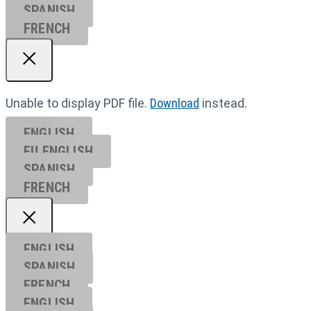
SPANISH
FRENCH
Unable to display PDF file.
Download
instead.
ENGLISH
EU ENGL
ISH
SPANISH
FRENCH
ENGLISH
SPANISH
FRENCH
ENGLISH