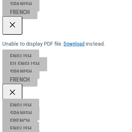
SPANISH
FRENCH
Unable to display PDF file.
Download
instead.
ENGLISH
EU ENGL
ISH
SPANISH
FRENCH
ENGLISH
SPANISH
FRENCH
ENGLISH