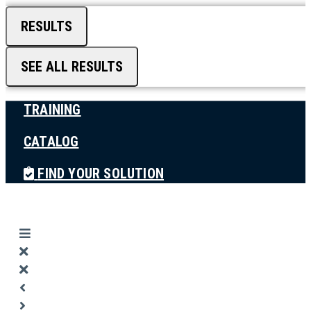
RESULTS
SEE ALL RESULTS
TRAINING
CATALOG
FIND YOUR SOLUTION