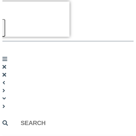
Search
...