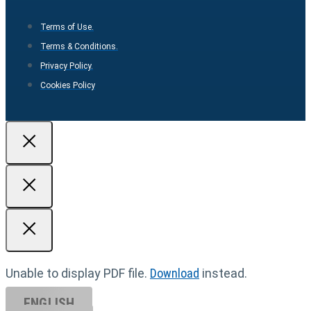
Terms of Use.
Terms & Conditions.
Privacy Policy.
Cookies Policy
Unable to display PDF file.
Download
instead.
ENGLISH