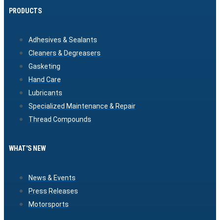
PRODUCTS
Adhesives & Sealants
Cleaners & Degreasers
Gasketing
Hand Care
Lubricants
Specialized Maintenance & Repair
Thread Compounds
WHAT'S NEW
News & Events
Press Releases
Motorsports