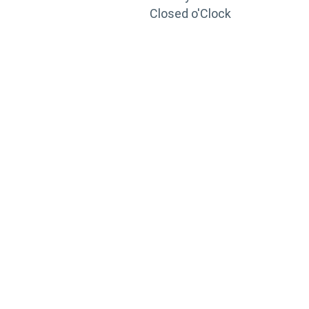
Closed o'Clock
TRAINING
PORTAL
Looking to take your training to the next level?
Register for Permatex’s free online- training portal
to gain access to live training seminars, ASE-