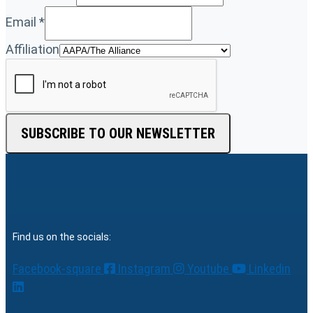
Email
*
Affiliation
SUBSCRIBE TO OUR NEWSLETTER
Find us on the socials:
Facebook-square
Instagram
Youtube
Linkedin