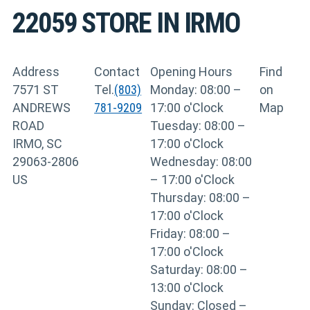
22059
STORE IN IRMO
Address
Contact
Opening Hours
Find
7571 ST
Tel.
(803)
Monday: 08:00 –
on
ANDREWS
781-9209
17:00 o'Clock
Map
ROAD
Tuesday: 08:00 –
IRMO, SC
17:00 o'Clock
29063-2806
Wednesday: 08:00
US
– 17:00 o'Clock
Thursday: 08:00 –
17:00 o'Clock
Friday: 08:00 –
17:00 o'Clock
Saturday: 08:00 –
13:00 o'Clock
Sunday: Closed –