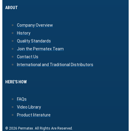
ABOUT
Company Overview
History
Quality Standards
Join the Permatex Team
Contact Us
International and Traditional Distributors
HERE'S HOW
FAQs
Video Library
Product literature
© 2026 Permatex. All Rights Are Reserved.