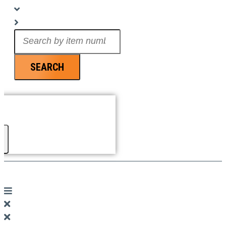
Search
...
SEARCH