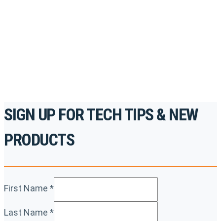
accredited courses, how-to videos and more.
For the professionals. By the professionals.
REGISTER TODAY
SIGN UP FOR TECH TIPS & NEW
PRODUCTS
First Name
*
Last Name
*