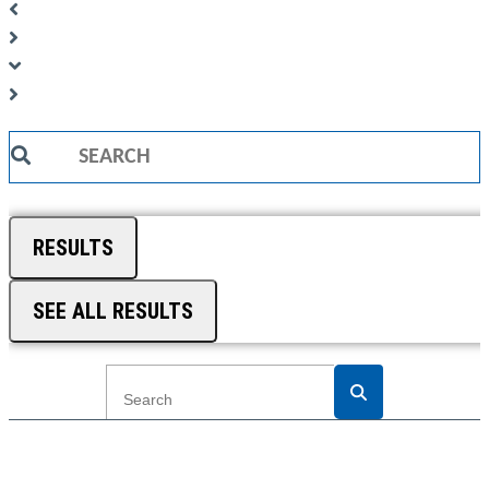
Search
...
RESULTS
SEE ALL RESULTS