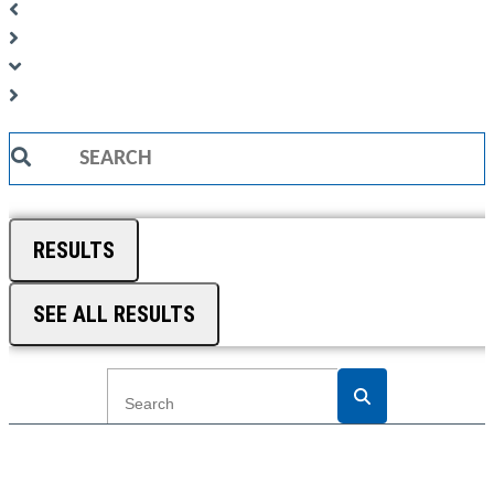
Search
...
RESULTS
SEE ALL RESULTS