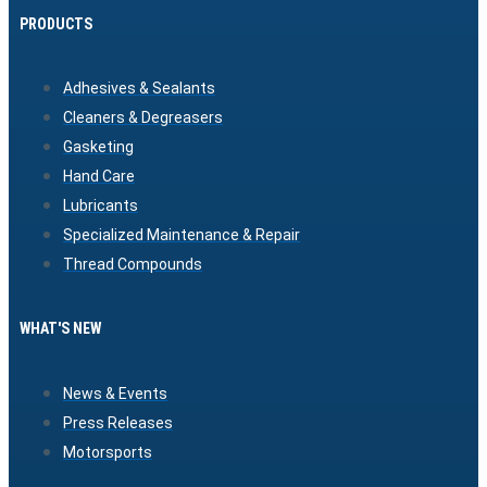
PRODUCTS
Adhesives & Sealants
Cleaners & Degreasers
Gasketing
Hand Care
Lubricants
Specialized Maintenance & Repair
Thread Compounds
WHAT'S NEW
News & Events
Press Releases
Motorsports