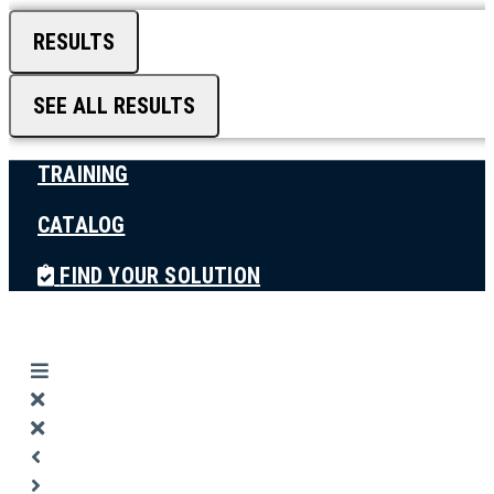
RESULTS
SEE ALL RESULTS
TRAINING
CATALOG
FIND YOUR SOLUTION