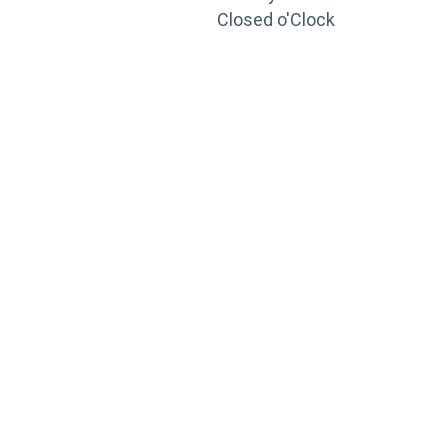
Closed o'Clock
TRAINING
PORTAL
Looking to take your training to the next level?
Register for Permatex’s free online- training portal
to gain access to live training seminars, ASE-