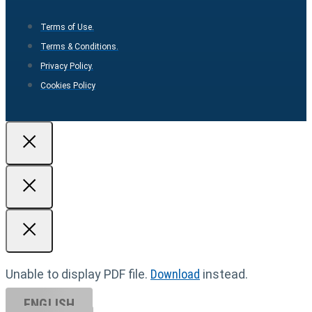
Terms of Use.
Terms & Conditions.
Privacy Policy.
Cookies Policy
Unable to display PDF file.
Download
instead.
ENGLISH