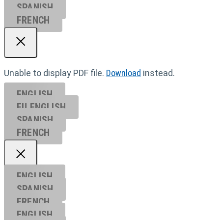
SPANISH
FRENCH
Unable to display PDF file.
Download
instead.
ENGLISH
EU ENGL
ISH
SPANISH
FRENCH
ENGLISH
SPANISH
FRENCH
ENGLISH