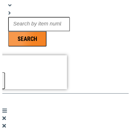
Search
...
SEARCH