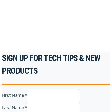
accredited courses, how-to videos and more.
For the professionals. By the professionals.
REGISTER TODAY
SIGN UP FOR TECH TIPS & NEW
PRODUCTS
First Name
*
Last Name
*