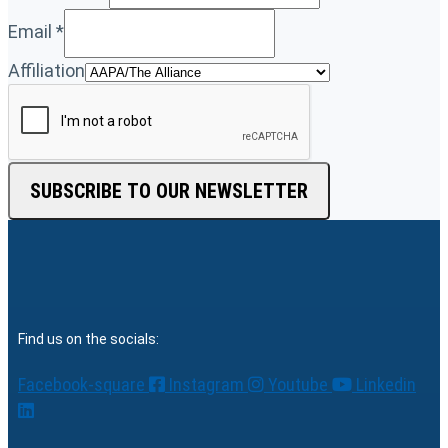
Email
*
Affiliation
SUBSCRIBE TO OUR NEWSLETTER
Find us on the socials:
Facebook-square
Instagram
Youtube
Linkedin