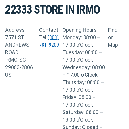
22333
STORE IN IRMO
Address
Contact
Opening Hours
Find
7571 ST
Tel.
(803)
Monday: 08:00 –
on
ANDREWS
781-9209
17:00 o'Clock
Map
ROAD
Tuesday: 08:00 –
IRMO, SC
17:00 o'Clock
29063-2806
Wednesday: 08:00
US
– 17:00 o'Clock
Thursday: 08:00 –
17:00 o'Clock
Friday: 08:00 –
17:00 o'Clock
Saturday: 08:00 –
13:00 o'Clock
Sunday: Closed –