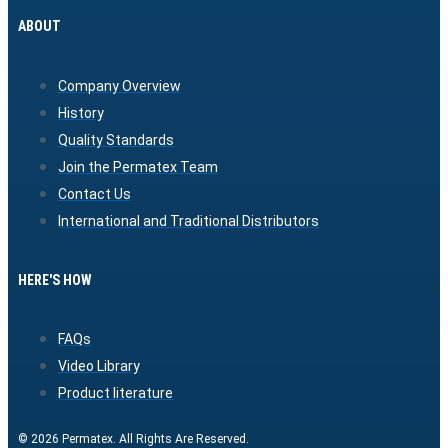
ABOUT
Company Overview
History
Quality Standards
Join the Permatex Team
Contact Us
International and Traditional Distributors
HERE'S HOW
FAQs
Video Library
Product literature
© 2026 Permatex. All Rights Are Reserved.