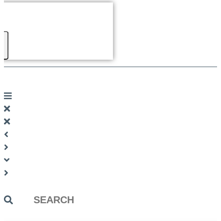
Search
...