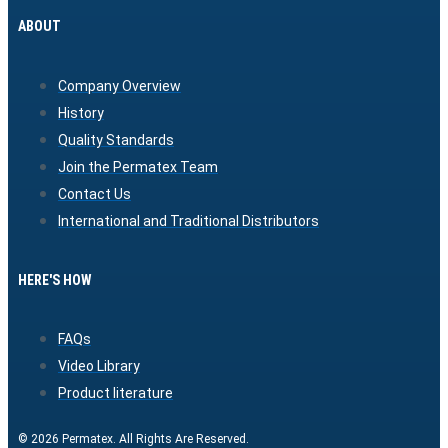
ABOUT
Company Overview
History
Quality Standards
Join the Permatex Team
Contact Us
International and Traditional Distributors
HERE'S HOW
FAQs
Video Library
Product literature
© 2026 Permatex. All Rights Are Reserved.