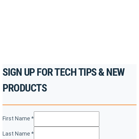
accredited courses, how-to videos and more.
For the professionals. By the professionals.
REGISTER TODAY
SIGN UP FOR TECH TIPS & NEW
PRODUCTS
First Name
*
Last Name
*