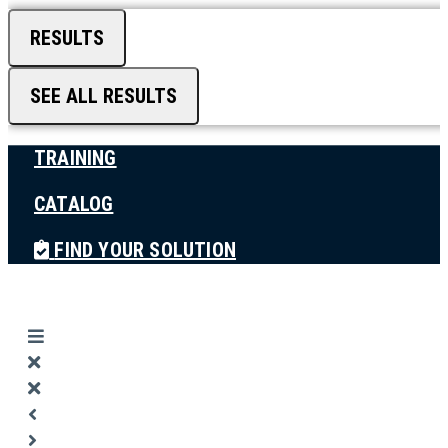
RESULTS
SEE ALL RESULTS
TRAINING
CATALOG
FIND YOUR SOLUTION