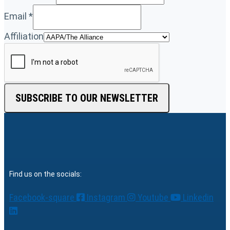
Email
*
Affiliation
SUBSCRIBE TO OUR NEWSLETTER
Find us on the socials:
Facebook-square
Instagram
Youtube
Linkedin