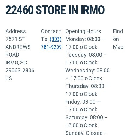
22460
STORE IN IRMO
Address
Contact
Opening Hours
Find
7571 ST
Tel.
(803)
Monday: 08:00 –
on
ANDREWS
781-9209
17:00 o'Clock
Map
ROAD
Tuesday: 08:00 –
IRMO, SC
17:00 o'Clock
29063-2806
Wednesday: 08:00
US
– 17:00 o'Clock
Thursday: 08:00 –
17:00 o'Clock
Friday: 08:00 –
17:00 o'Clock
Saturday: 08:00 –
13:00 o'Clock
Sunday: Closed –