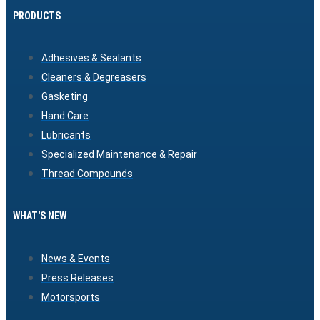
PRODUCTS
Adhesives & Sealants
Cleaners & Degreasers
Gasketing
Hand Care
Lubricants
Specialized Maintenance & Repair
Thread Compounds
WHAT'S NEW
News & Events
Press Releases
Motorsports