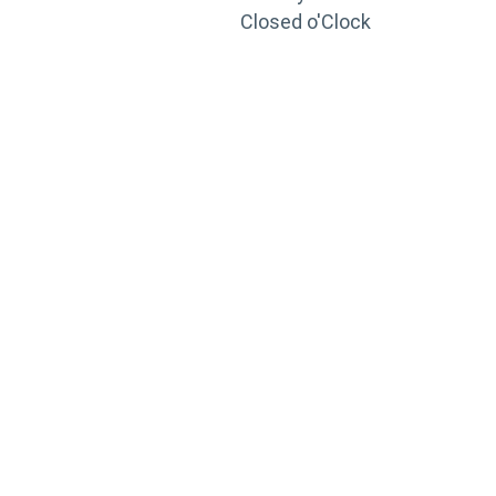
Closed o'Clock
TRAINING
PORTAL
Looking to take your training to the next level?
Register for Permatex’s free online- training portal
to gain access to live training seminars, ASE-