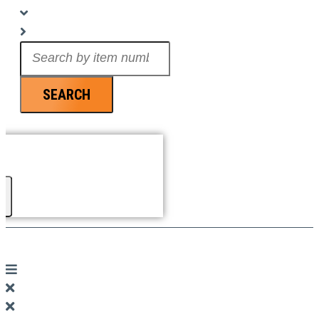
Search
...
SEARCH