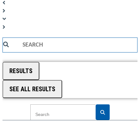
Search
...
RESULTS
SEE ALL RESULTS