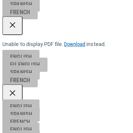
SPANISH
FRENCH
Unable to display PDF file.
Download
instead.
ENGLISH
EU ENGL
ISH
SPANISH
FRENCH
ENGLISH
SPANISH
FRENCH
ENGLISH