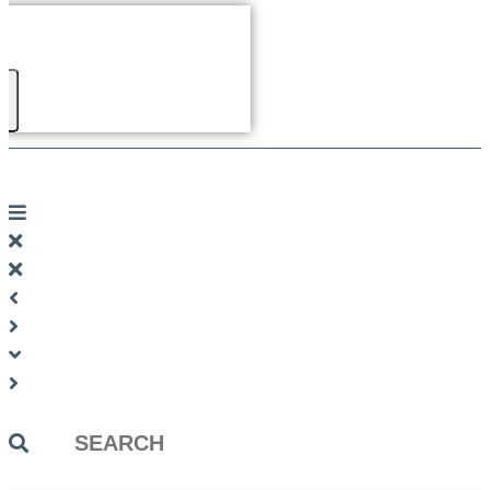
Search
...