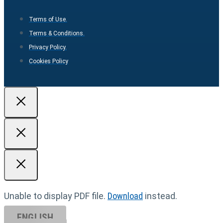
Terms of Use.
Terms & Conditions.
Privacy Policy.
Cookies Policy
Unable to display PDF file.
Download
instead.
ENGLISH