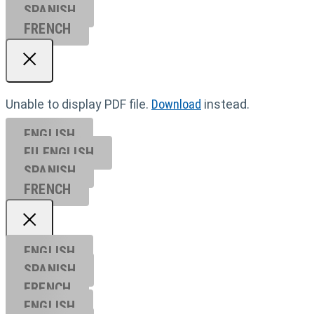
SPANISH
FRENCH
Unable to display PDF file.
Download
instead.
ENGLISH
EU ENGL
ISH
SPANISH
FRENCH
ENGLISH
SPANISH
FRENCH
ENGLISH