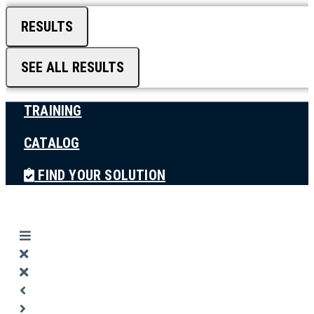
RESULTS
SEE ALL RESULTS
TRAINING
CATALOG
FIND YOUR SOLUTION