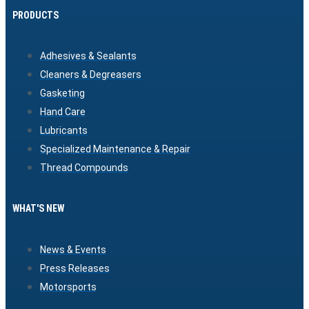
PRODUCTS
Adhesives & Sealants
Cleaners & Degreasers
Gasketing
Hand Care
Lubricants
Specialized Maintenance & Repair
Thread Compounds
WHAT'S NEW
News & Events
Press Releases
Motorsports