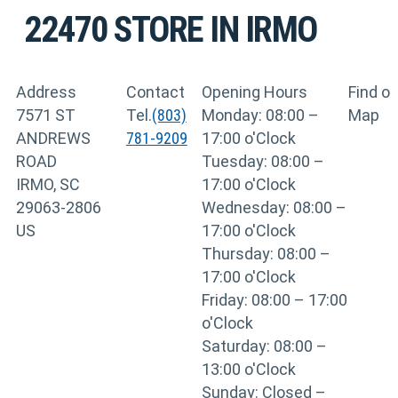
22470
STORE IN IRMO
Address
Contact
Opening Hours
Find o
7571 ST
Tel.
(803)
Monday: 08:00 –
Map
ANDREWS
781-9209
17:00 o'Clock
ROAD
Tuesday: 08:00 –
IRMO, SC
17:00 o'Clock
29063-2806
Wednesday: 08:00 –
US
17:00 o'Clock
Thursday: 08:00 –
17:00 o'Clock
Friday: 08:00 – 17:00
o'Clock
Saturday: 08:00 –
13:00 o'Clock
Sunday: Closed –