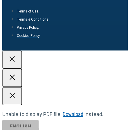
Terms of Use.
Terms & Conditions.
Privacy Policy.
Cookies Policy
Unable to display PDF file.
Download
instead.
ENGLISH