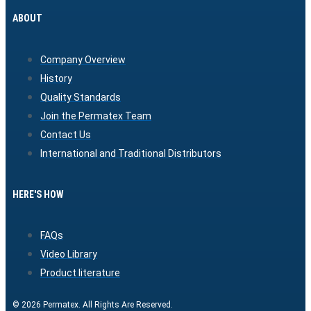
ABOUT
Company Overview
History
Quality Standards
Join the Permatex Team
Contact Us
International and Traditional Distributors
HERE'S HOW
FAQs
Video Library
Product literature
© 2026 Permatex. All Rights Are Reserved.