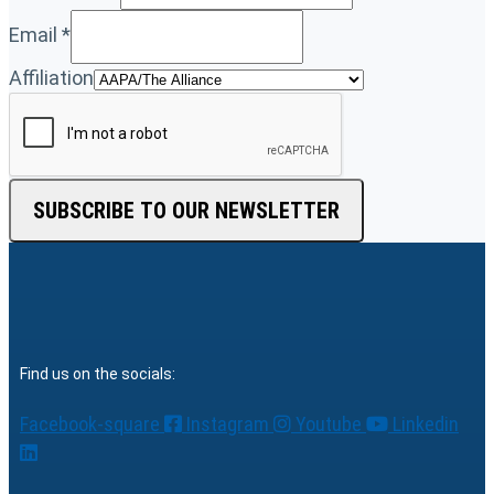
Email
*
Affiliation
SUBSCRIBE TO OUR NEWSLETTER
Find us on the socials:
Facebook-square
Instagram
Youtube
Linkedin