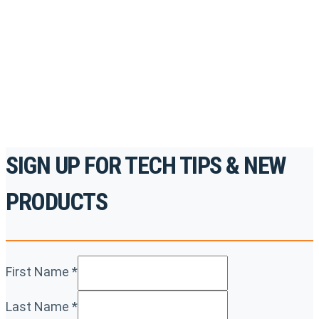
accredited courses, how-to videos and more.
For the professionals. By the professionals.
REGISTER TODAY
SIGN UP FOR TECH TIPS & NEW
PRODUCTS
First Name
*
Last Name
*