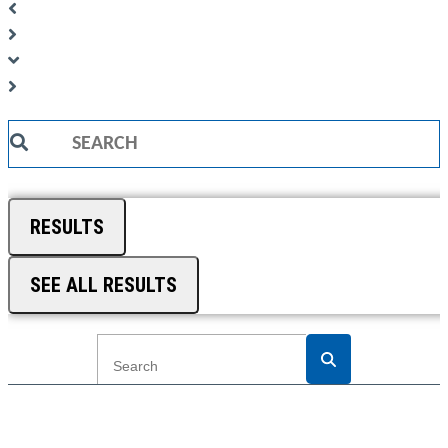
Search
...
RESULTS
SEE ALL RESULTS