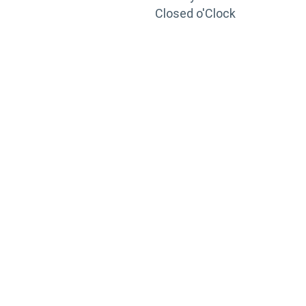
Closed o'Clock
TRAINING
PORTAL
Looking to take your training to the next level?
Register for Permatex’s free online- training portal
to gain access to live training seminars, ASE-