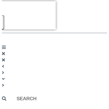
Search
...