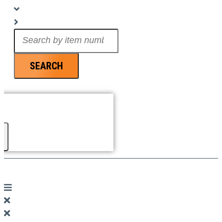
Search
...
SEARCH