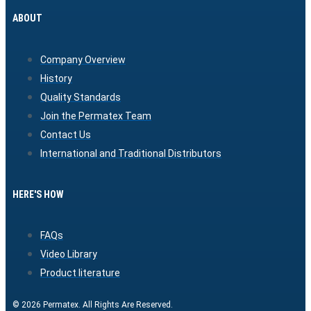
ABOUT
Company Overview
History
Quality Standards
Join the Permatex Team
Contact Us
International and Traditional Distributors
HERE'S HOW
FAQs
Video Library
Product literature
© 2026 Permatex. All Rights Are Reserved.