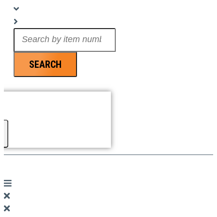
Search
...
SEARCH