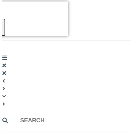
Search
...