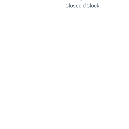
Closed o'Clock
TRAINING
PORTAL
Looking to take your training to the next level?
Register for Permatex’s free online- training portal
to gain access to live training seminars, ASE-