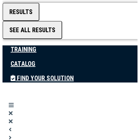
RESULTS
SEE ALL RESULTS
TRAINING
CATALOG
FIND YOUR SOLUTION