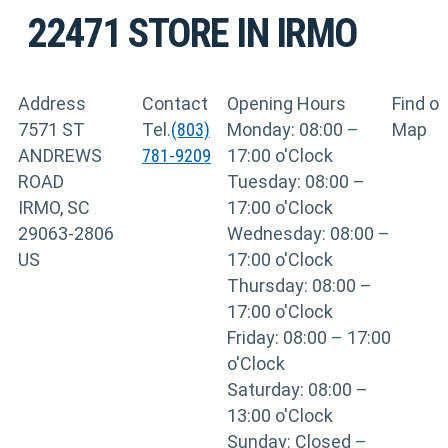
22471
STORE IN IRMO
Address
Contact
Opening Hours
Find o
7571 ST
Tel.
(803)
Monday: 08:00 –
Map
ANDREWS
781-9209
17:00 o'Clock
ROAD
Tuesday: 08:00 –
IRMO, SC
17:00 o'Clock
29063-2806
Wednesday: 08:00 –
US
17:00 o'Clock
Thursday: 08:00 –
17:00 o'Clock
Friday: 08:00 – 17:00
o'Clock
Saturday: 08:00 –
13:00 o'Clock
Sunday: Closed –