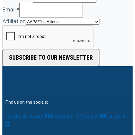
Email
*
Affiliation
SUBSCRIBE TO OUR NEWSLETTER
Find us on the socials:
Facebook-square
Instagram
Youtube
Linkedin