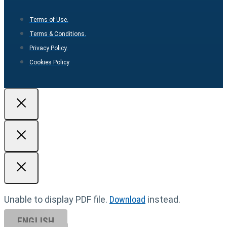
Terms of Use.
Terms & Conditions.
Privacy Policy.
Cookies Policy
Unable to display PDF file.
Download
instead.
ENGLISH