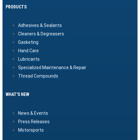
PRODUCTS
Adhesives & Sealants
Cleaners & Degreasers
Gasketing
Hand Care
Lubricants
Specialized Maintenance & Repair
Thread Compounds
WHAT'S NEW
News & Events
Press Releases
Motorsports