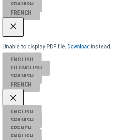
SPANISH
FRENCH
Unable to display PDF file.
Download
instead.
ENGLISH
EU ENGL
ISH
SPANISH
FRENCH
ENGLISH
SPANISH
FRENCH
ENGLISH