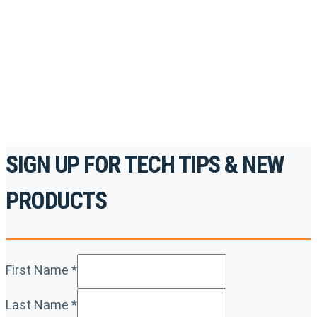
accredited courses, how-to videos and more.
For the professionals. By the professionals.
REGISTER TODAY
SIGN UP FOR TECH TIPS & NEW
PRODUCTS
First Name
*
Last Name
*