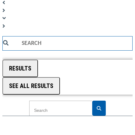
Search
...
RESULTS
SEE ALL RESULTS