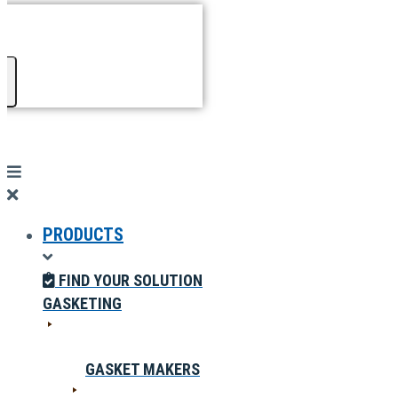
PRODUCTS
FIND YOUR SOLUTION
GASKETING
GASKET MAKERS