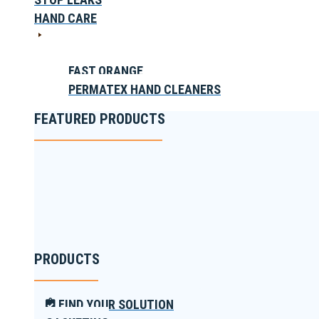
HAND CARE
FAST ORANGE
PERMATEX HAND CLEANERS
FEATURED PRODUCTS
PRODUCTS
FIND YOUR SOLUTION