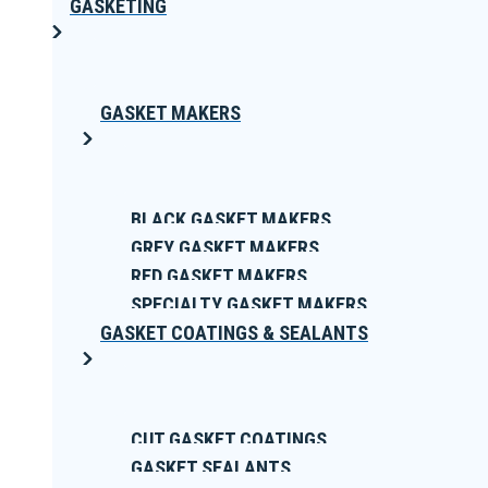
GASKETING
GASKET MAKERS
BLACK GASKET MAKERS
GREY GASKET MAKERS
RED GASKET MAKERS
SPECIALTY GASKET MAKERS
GASKET COATINGS & SEALANTS
CUT GASKET COATINGS
GASKET SEALANTS