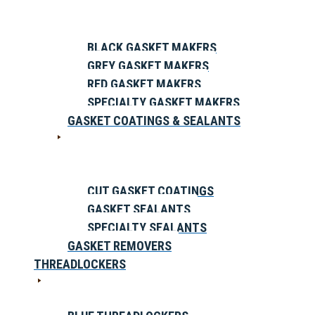
BLACK GASKET MAKERS
GREY GASKET MAKERS
RED GASKET MAKERS
SPECIALTY GASKET MAKERS
GASKET COATINGS & SEALANTS
CUT GASKET COATINGS
GASKET SEALANTS
SPECIALTY SEALANTS
GASKET REMOVERS
THREADLOCKERS