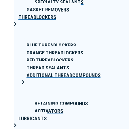
SPECIALTY SEALANTS
GASKET REMOVERS
THREADLOCKERS
BLUE THREADLOCKERS
ORANGE THREADLOCKERS
RED THREADLOCKERS
THREAD SEALANTS
ADDITIONAL THREADCOMPOUNDS
RETAINING COMPOUNDS
ACTIVATORS
LUBRICANTS