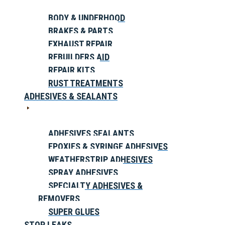
BODY & UNDERHOOD
BRAKES & PARTS
EXHAUST REPAIR
REBUILDERS AID
REPAIR KITS
RUST TREATMENTS
ADHESIVES & SEALANTS
ADHESIVES SEALANTS
EPOXIES & SYRINGE ADHESIVES
WEATHERSTRIP ADHESIVES
SPRAY ADHESIVES
SPECIALTY ADHESIVES &
REMOVERS
SUPER GLUES
STOP LEAKS