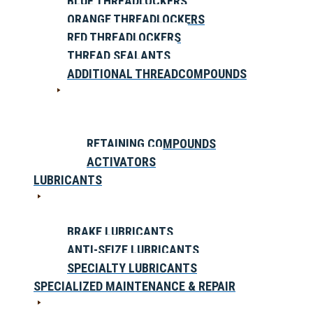
BLUE THREADLOCKERS
ORANGE THREADLOCKERS
RED THREADLOCKERS
THREAD SEALANTS
ADDITIONAL THREADCOMPOUNDS
RETAINING COMPOUNDS
ACTIVATORS
LUBRICANTS
BRAKE LUBRICANTS
ANTI-SEIZE LUBRICANTS
SPECIALTY LUBRICANTS
SPECIALIZED MAINTENANCE & REPAIR