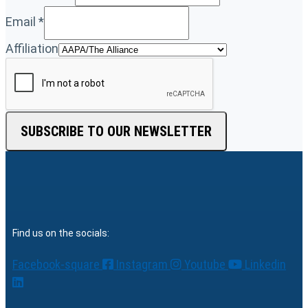
Email
*
Affiliation
SUBSCRIBE TO OUR NEWSLETTER
Find us on the socials:
Facebook-square
Instagram
Youtube
Linkedin