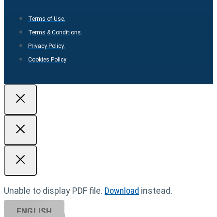
Terms of Use.
Terms & Conditions.
Privacy Policy.
Cookies Policy
Unable to display PDF file.
Download
instead.
ENGLISH