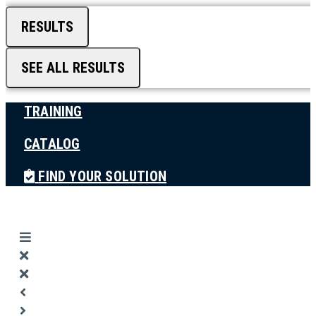
RESULTS
SEE ALL RESULTS
TRAINING
CATALOG
FIND YOUR SOLUTION