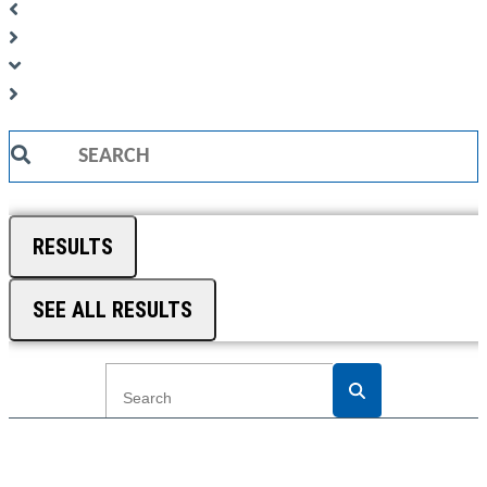
Search
...
RESULTS
SEE ALL RESULTS