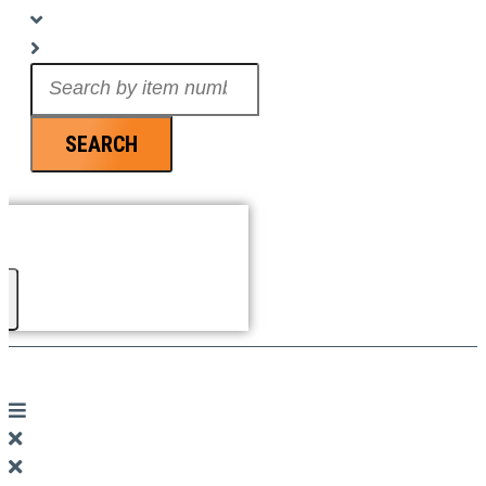
Search
...
SEARCH