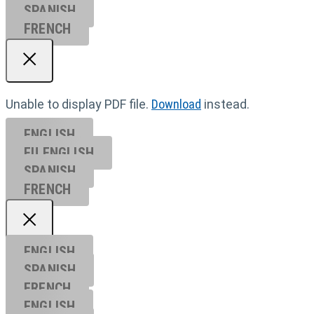
SPANISH
FRENCH
Unable to display PDF file.
Download
instead.
ENGLISH
EU ENGL
ISH
SPANISH
FRENCH
ENGLISH
SPANISH
FRENCH
ENGLISH