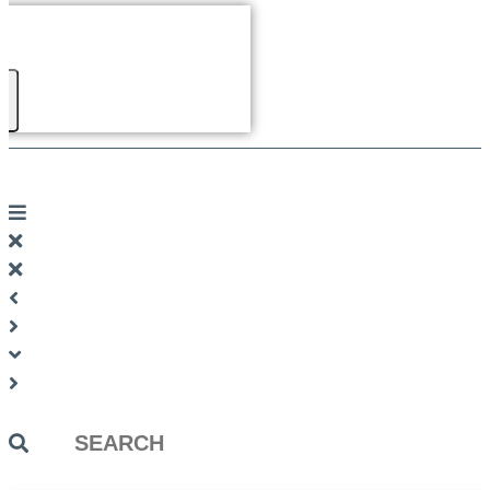
Search
...