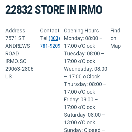
22832
STORE IN IRMO
Address
Contact
Opening Hours
Find
7571 ST
Tel.
(803)
Monday: 08:00 –
on
ANDREWS
781-9209
17:00 o'Clock
Map
ROAD
Tuesday: 08:00 –
IRMO, SC
17:00 o'Clock
29063-2806
Wednesday: 08:00
US
– 17:00 o'Clock
Thursday: 08:00 –
17:00 o'Clock
Friday: 08:00 –
17:00 o'Clock
Saturday: 08:00 –
13:00 o'Clock
Sunday: Closed –