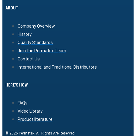
ABOUT
Company Overview
History
Quality Standards
Join the Permatex Team
Contact Us
International and Traditional Distributors
HERE'S HOW
FAQs
Video Library
Product literature
© 2026 Permatex. All Rights Are Reserved.