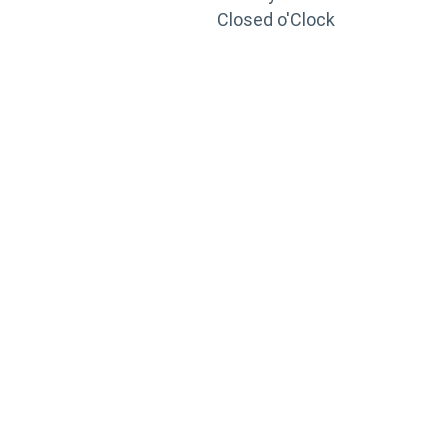
Closed o'Clock
TRAINING
PORTAL
Looking to take your training to the next level?
Register for Permatex’s free online- training portal
to gain access to live training seminars, ASE-