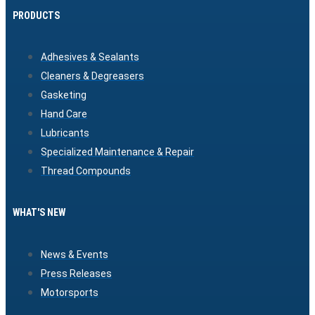
PRODUCTS
Adhesives & Sealants
Cleaners & Degreasers
Gasketing
Hand Care
Lubricants
Specialized Maintenance & Repair
Thread Compounds
WHAT'S NEW
News & Events
Press Releases
Motorsports