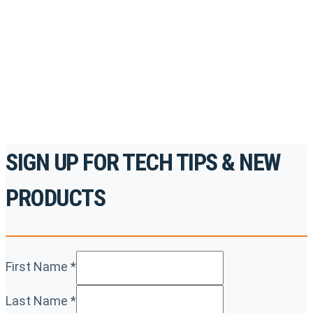
accredited courses, how-to videos and more.
For the professionals. By the professionals.
REGISTER TODAY
SIGN UP FOR TECH TIPS & NEW
PRODUCTS
First Name
*
Last Name
*