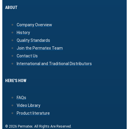
ABOUT
Company Overview
History
Quality Standards
Join the Permatex Team
Contact Us
International and Traditional Distributors
HERE'S HOW
FAQs
Video Library
Product literature
© 2026 Permatex. All Rights Are Reserved.