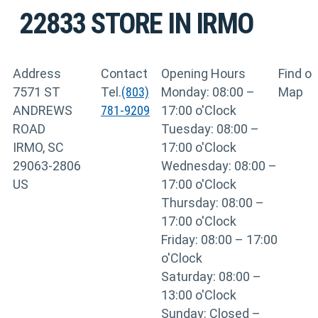
22833
STORE IN IRMO
Address
Contact
Opening Hours
Find o
7571 ST
Tel.
(803)
Monday: 08:00 –
Map
ANDREWS
781-9209
17:00 o'Clock
ROAD
Tuesday: 08:00 –
IRMO, SC
17:00 o'Clock
29063-2806
Wednesday: 08:00 –
US
17:00 o'Clock
Thursday: 08:00 –
17:00 o'Clock
Friday: 08:00 – 17:00
o'Clock
Saturday: 08:00 –
13:00 o'Clock
Sunday: Closed –