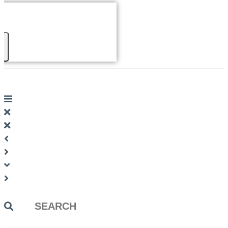
Search
...