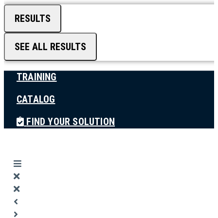
RESULTS
SEE ALL RESULTS
TRAINING
CATALOG
FIND YOUR SOLUTION