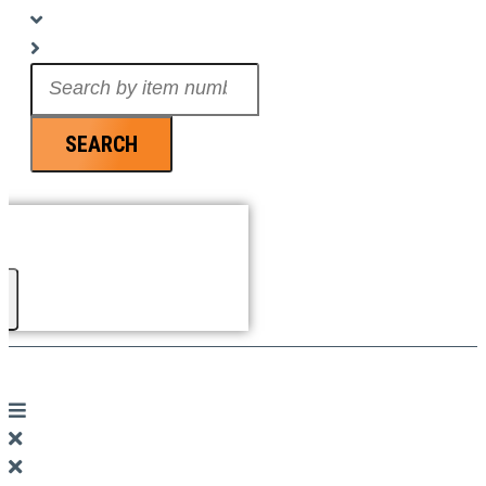
Search
...
SEARCH