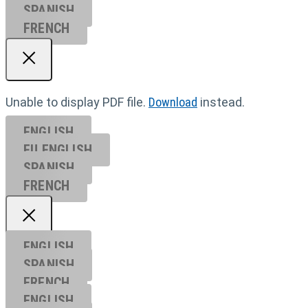
SPANISH
FRENCH
Unable to display PDF file.
Download
instead.
ENGLISH
EU ENGL
ISH
SPANISH
FRENCH
ENGLISH
SPANISH
FRENCH
ENGLISH