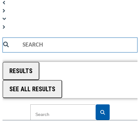
Search
...
RESULTS
SEE ALL RESULTS