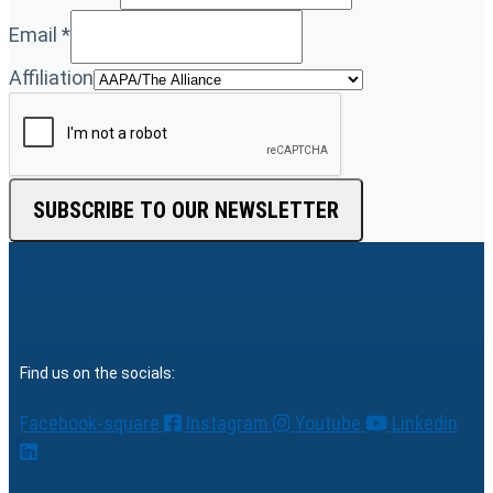
Email
*
Affiliation
SUBSCRIBE TO OUR NEWSLETTER
Find us on the socials:
Facebook-square
Instagram
Youtube
Linkedin