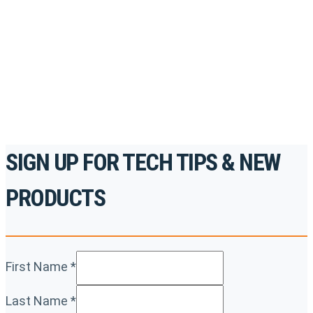
accredited courses, how-to videos and more.
For the professionals. By the professionals.
REGISTER TODAY
SIGN UP FOR TECH TIPS & NEW
PRODUCTS
First Name
*
Last Name
*