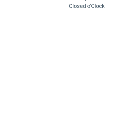
Closed o'Clock
TRAINING
PORTAL
Looking to take your training to the next level?
Register for Permatex’s free online- training portal
to gain access to live training seminars, ASE-