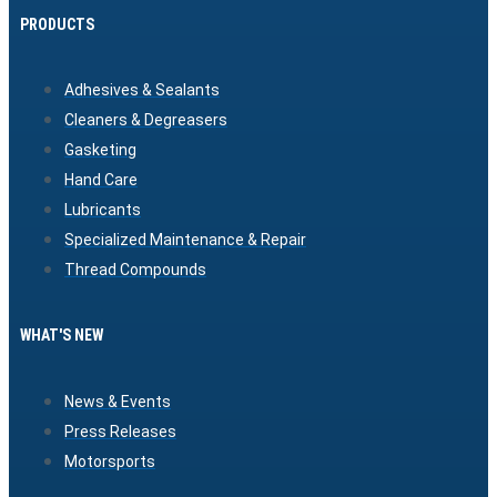
PRODUCTS
Adhesives & Sealants
Cleaners & Degreasers
Gasketing
Hand Care
Lubricants
Specialized Maintenance & Repair
Thread Compounds
WHAT'S NEW
News & Events
Press Releases
Motorsports