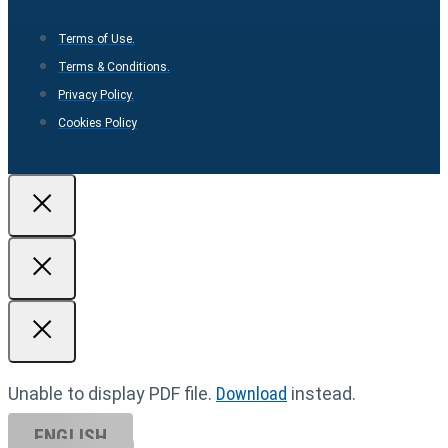
Terms of Use.
Terms & Conditions.
Privacy Policy.
Cookies Policy
Unable to display PDF file.
Download
instead.
ENGLISH