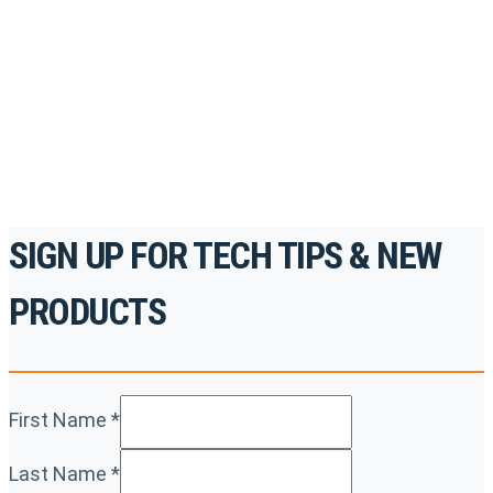
accredited courses, how-to videos and more.
For the professionals. By the professionals.
REGISTER TODAY
SIGN UP FOR TECH TIPS & NEW
PRODUCTS
First Name
*
Last Name
*