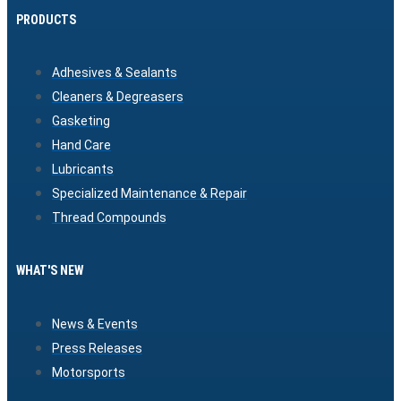
PRODUCTS
Adhesives & Sealants
Cleaners & Degreasers
Gasketing
Hand Care
Lubricants
Specialized Maintenance & Repair
Thread Compounds
WHAT'S NEW
News & Events
Press Releases
Motorsports