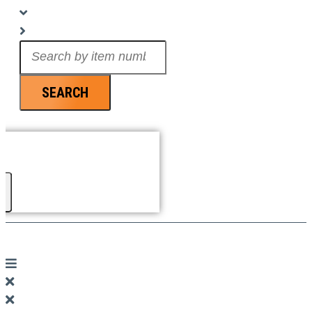
Search
...
SEARCH