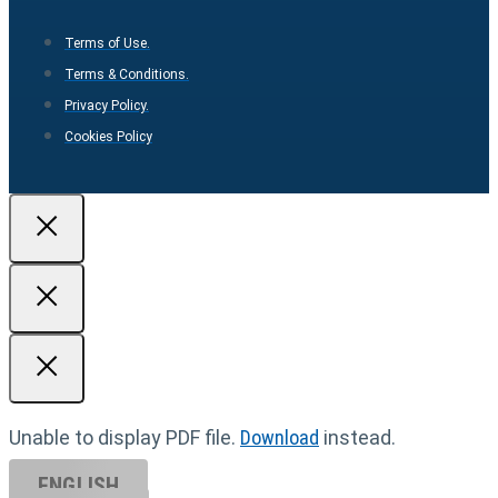
Terms of Use.
Terms & Conditions.
Privacy Policy.
Cookies Policy
Unable to display PDF file.
Download
instead.
ENGLISH