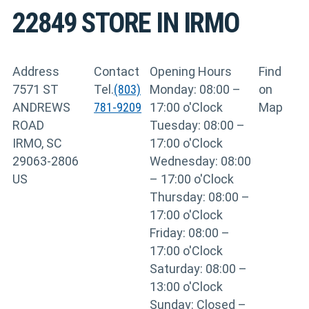
22849
STORE IN IRMO
Address
Contact
Opening Hours
Find
7571 ST
Tel.
(803)
Monday: 08:00 –
on
ANDREWS
781-9209
17:00 o'Clock
Map
ROAD
Tuesday: 08:00 –
IRMO, SC
17:00 o'Clock
29063-2806
Wednesday: 08:00
US
– 17:00 o'Clock
Thursday: 08:00 –
17:00 o'Clock
Friday: 08:00 –
17:00 o'Clock
Saturday: 08:00 –
13:00 o'Clock
Sunday: Closed –