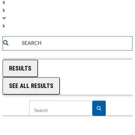
Search
...
RESULTS
SEE ALL RESULTS