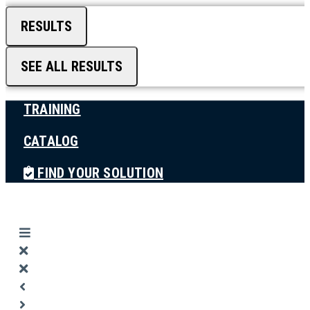
RESULTS
SEE ALL RESULTS
TRAINING
CATALOG
FIND YOUR SOLUTION