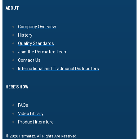
ABOUT
Company Overview
History
Quality Standards
Join the Permatex Team
Contact Us
International and Traditional Distributors
HERE'S HOW
FAQs
Video Library
Product literature
© 2026 Permatex. All Rights Are Reserved.