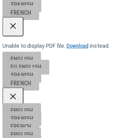
SPANISH
FRENCH
Unable to display PDF file.
Download
instead.
ENGLISH
EU ENGL
ISH
SPANISH
FRENCH
ENGLISH
SPANISH
FRENCH
ENGLISH