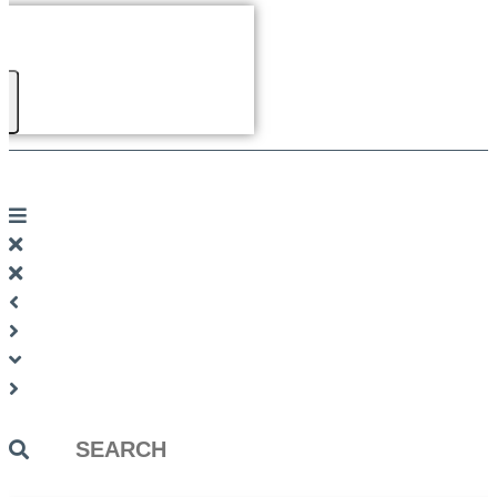
Search
...