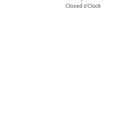
Closed o'Clock
TRAINING
PORTAL
Looking to take your training to the next level?
Register for Permatex’s free online- training portal
to gain access to live training seminars, ASE-