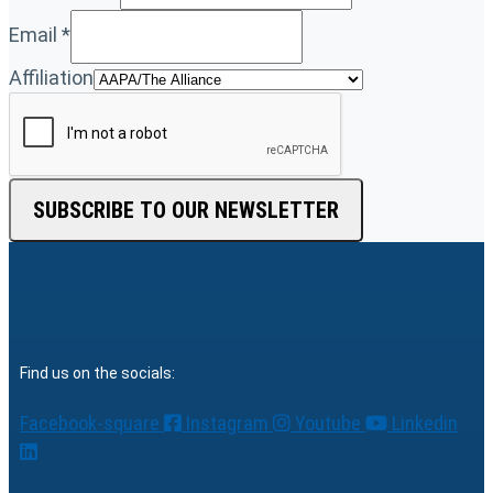
Email
*
Affiliation
SUBSCRIBE TO OUR NEWSLETTER
Find us on the socials:
Facebook-square
Instagram
Youtube
Linkedin