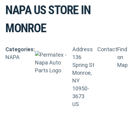
NAPA US
STORE IN
MONROE
Categories:
Address
Contact
Find
NAPA
136
on
Spring St
Map
Monroe,
NY
10950-
3673
US