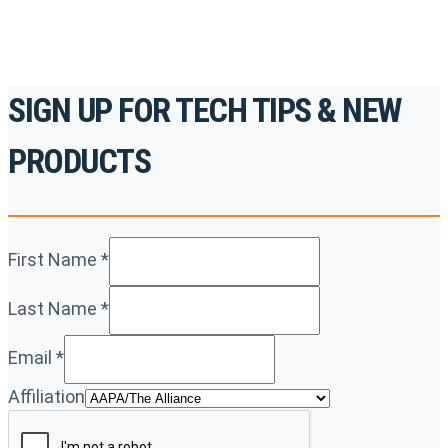
SIGN UP FOR TECH TIPS & NEW
PRODUCTS
First Name
*
Last Name
*
Email
*
Affiliation