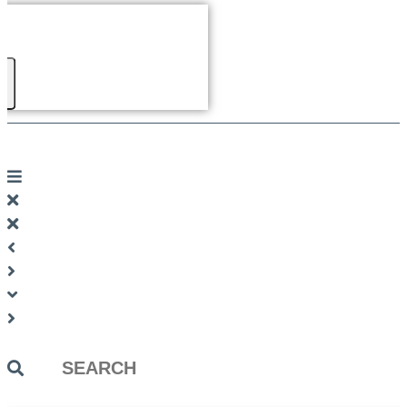
Search
...