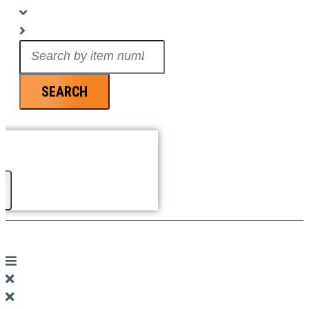
Search
...
SEARCH