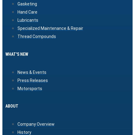
Gasketing
Hand Care
Lubricants
Specialized Maintenance & Repair
Thread Compounds
WHAT'S NEW
News & Events
Press Releases
Motorsports
ABOUT
Company Overview
History