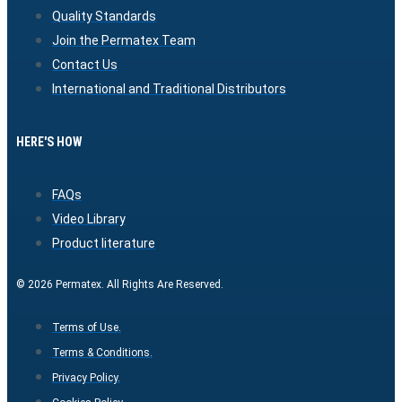
Quality Standards
Join the Permatex Team
Contact Us
International and Traditional Distributors
HERE'S HOW
FAQs
Video Library
Product literature
© 2026 Permatex. All Rights Are Reserved.
Terms of Use.
Terms & Conditions.
Privacy Policy.