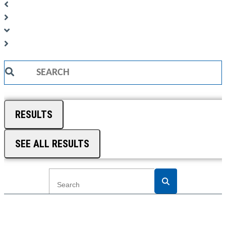
Search
...
RESULTS
SEE ALL RESULTS