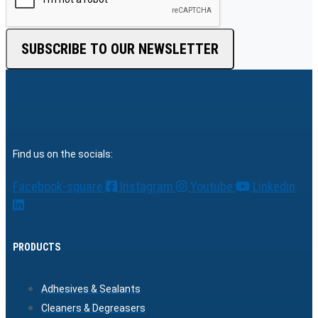
SUBSCRIBE TO OUR NEWSLETTER
Find us on the socials:
Facebook-square
Instagram
Youtube
Linkedin
PRODUCTS
Adhesives & Sealants
Cleaners & Degreasers