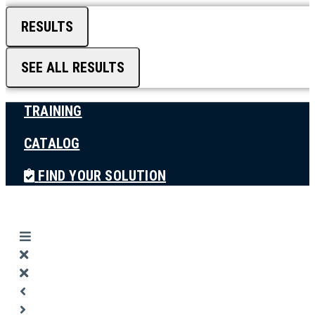
RESULTS
SEE ALL RESULTS
TRAINING
CATALOG
FIND YOUR SOLUTION