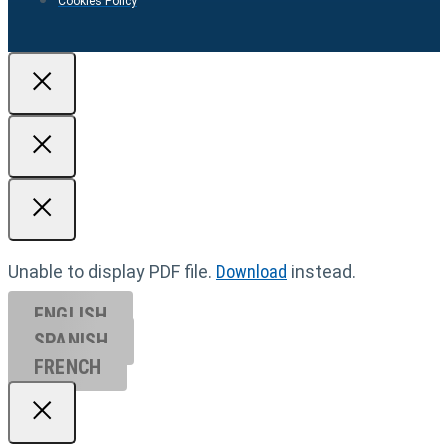
Cookies Policy
Unable to display PDF file.
Download
instead.
ENGLISH
SPANISH
FRENCH