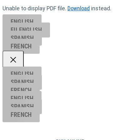
Unable to display PDF file.
Download
instead.
ENGLISH
EU ENGL
ISH
SPANISH
FRENCH
ENGLISH
SPANISH
FRENCH
ENGLISH
SPANISH
FRENCH