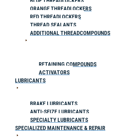
BLUE THREADLOCKERS
ORANGE THREADLOCKERS
RED THREADLOCKERS
THREAD SEALANTS
ADDITIONAL THREADCOMPOUNDS
RETAINING COMPOUNDS
ACTIVATORS
LUBRICANTS
BRAKE LUBRICANTS
ANTI-SEIZE LUBRICANTS
SPECIALTY LUBRICANTS
SPECIALIZED MAINTENANCE & REPAIR