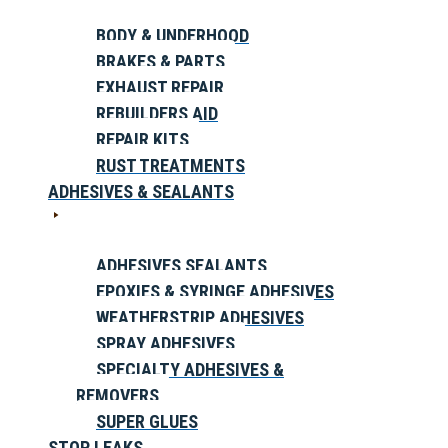
BODY & UNDERHOOD
BRAKES & PARTS
EXHAUST REPAIR
REBUILDERS AID
REPAIR KITS
RUST TREATMENTS
ADHESIVES & SEALANTS
ADHESIVES SEALANTS
EPOXIES & SYRINGE ADHESIVES
WEATHERSTRIP ADHESIVES
SPRAY ADHESIVES
SPECIALTY ADHESIVES &
REMOVERS
SUPER GLUES
STOP LEAKS