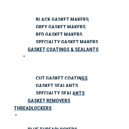
BLACK GASKET MAKERS
GREY GASKET MAKERS
RED GASKET MAKERS
SPECIALTY GASKET MAKERS
GASKET COATINGS & SEALANTS
CUT GASKET COATINGS
GASKET SEALANTS
SPECIALTY SEALANTS
GASKET REMOVERS
THREADLOCKERS