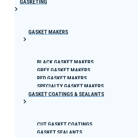
GASKETING
GASKET MAKERS
BLACK GASKET MAKERS
GREY GASKET MAKERS
RED GASKET MAKERS
SPECIALTY GASKET MAKERS
GASKET COATINGS & SEALANTS
CUT GASKET COATINGS
GASKET SEALANTS