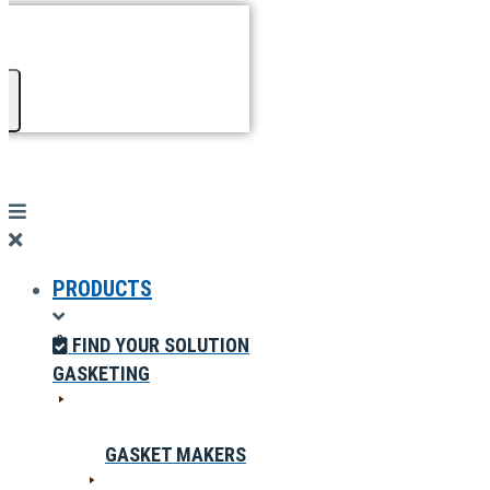
PRODUCTS
FIND YOUR SOLUTION
GASKETING
GASKET MAKERS