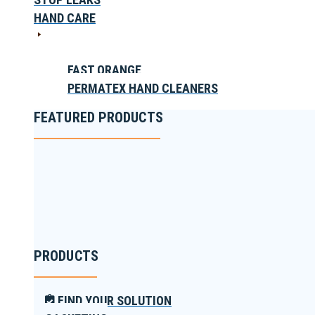
HAND CARE
FAST ORANGE
PERMATEX HAND CLEANERS
FEATURED PRODUCTS
PRODUCTS
FIND YOUR SOLUTION