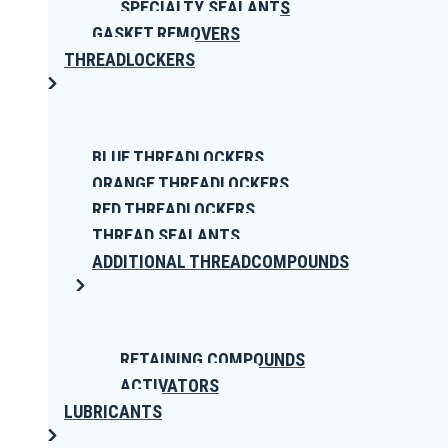
SPECIALTY SEALANTS
GASKET REMOVERS
THREADLOCKERS
BLUE THREADLOCKERS
ORANGE THREADLOCKERS
RED THREADLOCKERS
THREAD SEALANTS
ADDITIONAL THREADCOMPOUNDS
RETAINING COMPOUNDS
ACTIVATORS
LUBRICANTS