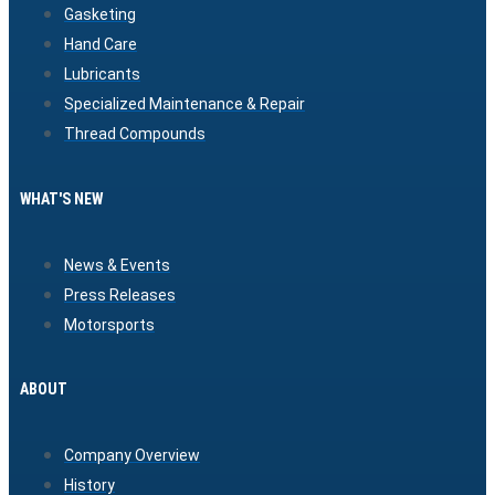
Gasketing
Hand Care
Lubricants
Specialized Maintenance & Repair
Thread Compounds
WHAT'S NEW
News & Events
Press Releases
Motorsports
ABOUT
Company Overview
History