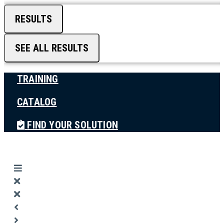
RESULTS
SEE ALL RESULTS
TRAINING
CATALOG
FIND YOUR SOLUTION