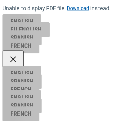
Unable to display PDF file.
Download
instead.
ENGLISH
EU ENGL
ISH
SPANISH
FRENCH
ENGLISH
SPANISH
FRENCH
ENGLISH
SPANISH
FRENCH