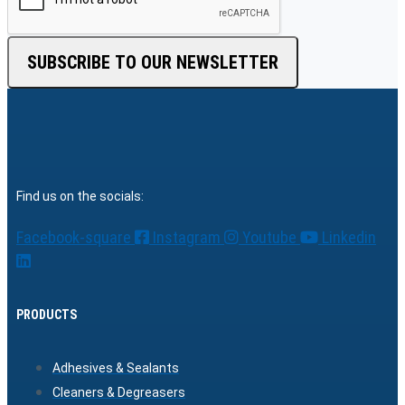
SUBSCRIBE TO OUR NEWSLETTER
Find us on the socials:
Facebook-square
Instagram
Youtube
Linkedin
PRODUCTS
Adhesives & Sealants
Cleaners & Degreasers