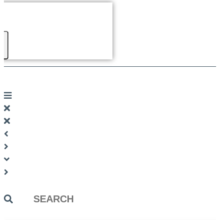
Search
...