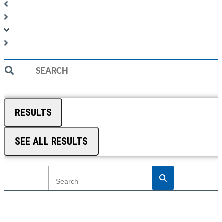
Search
...
RESULTS
SEE ALL RESULTS