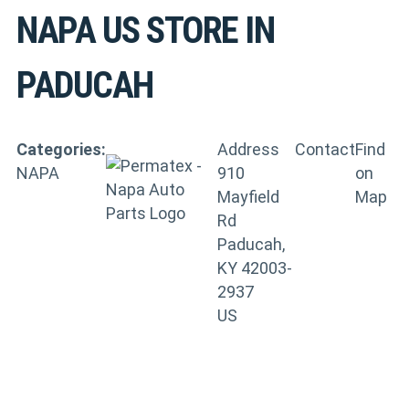
NAPA US
STORE IN
PADUCAH
Categories:
Address
Contact
Find
NAPA
910
on
Mayfield
Map
Rd
Paducah,
KY 42003-
2937
US