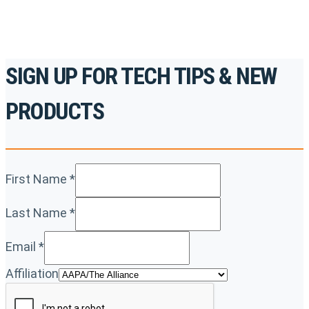
SIGN UP FOR TECH TIPS & NEW
PRODUCTS
First Name
*
Last Name
*
Email
*
Affiliation