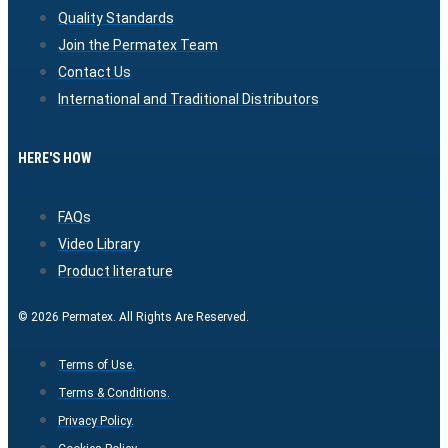
Quality Standards
Join the Permatex Team
Contact Us
International and Traditional Distributors
HERE'S HOW
FAQs
Video Library
Product literature
© 2026 Permatex. All Rights Are Reserved.
Terms of Use.
Terms & Conditions.
Privacy Policy.