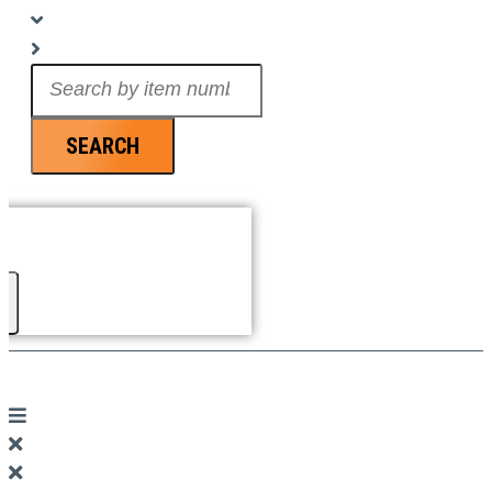
Search
...
SEARCH