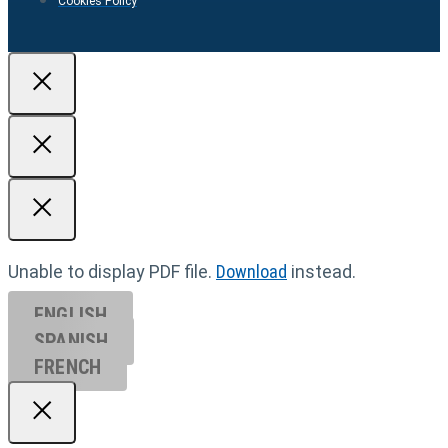
Cookies Policy
Unable to display PDF file.
Download
instead.
ENGLISH
SPANISH
FRENCH