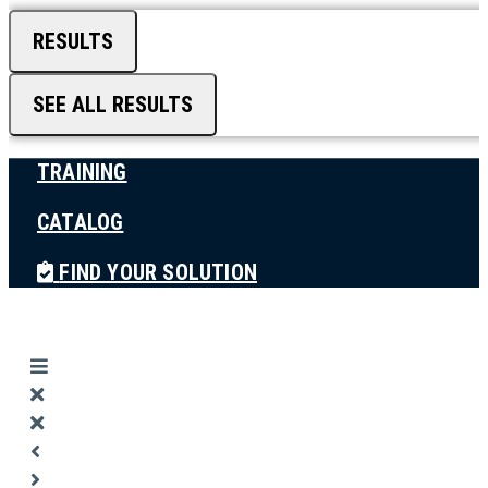
RESULTS
SEE ALL RESULTS
TRAINING
CATALOG
FIND YOUR SOLUTION