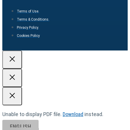
Terms of Use.
Terms & Conditions.
Privacy Policy.
Cookies Policy
Unable to display PDF file.
Download
instead.
ENGLISH