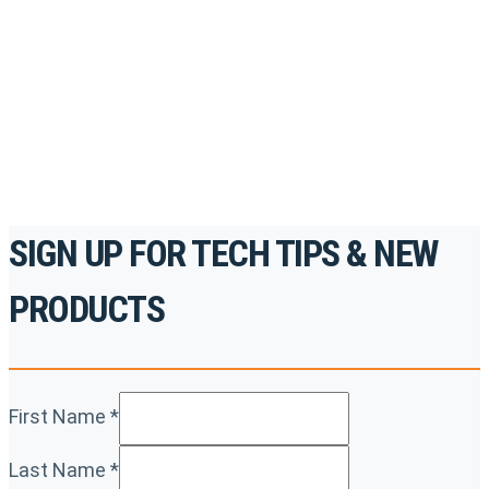
accredited courses, how-to videos and more.
For the professionals. By the professionals.
REGISTER TODAY
SIGN UP FOR TECH TIPS & NEW
PRODUCTS
First Name
*
Last Name
*