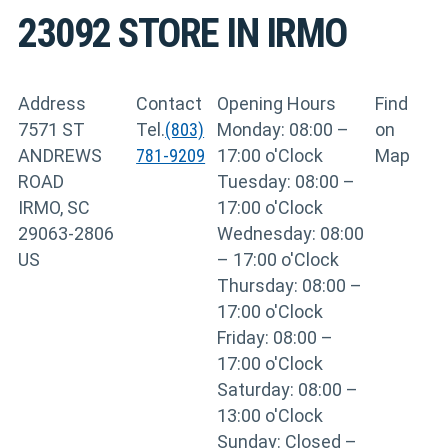
23092
STORE IN IRMO
Address
Contact
Opening Hours
Find
7571 ST
Tel.
(803)
Monday: 08:00 –
on
ANDREWS
781-9209
17:00 o'Clock
Map
ROAD
Tuesday: 08:00 –
IRMO, SC
17:00 o'Clock
29063-2806
Wednesday: 08:00
US
– 17:00 o'Clock
Thursday: 08:00 –
17:00 o'Clock
Friday: 08:00 –
17:00 o'Clock
Saturday: 08:00 –
13:00 o'Clock
Sunday: Closed –