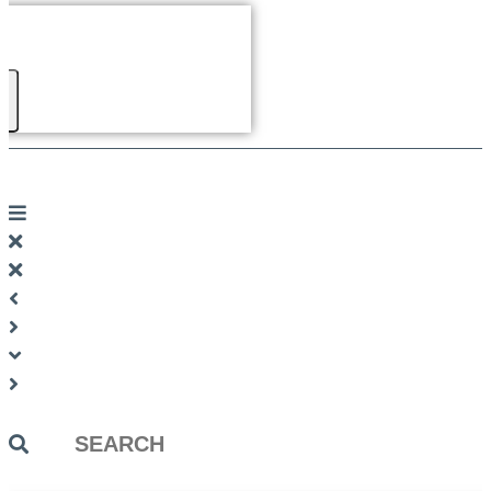
Search
...