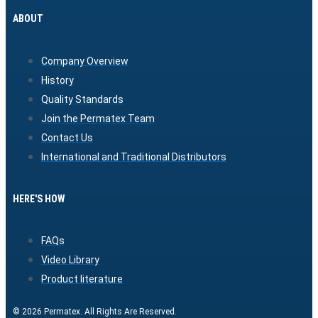
ABOUT
Company Overview
History
Quality Standards
Join the Permatex Team
Contact Us
International and Traditional Distributors
HERE'S HOW
FAQs
Video Library
Product literature
© 2026 Permatex. All Rights Are Reserved.