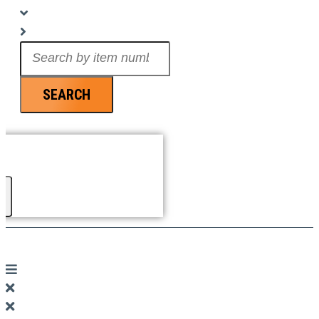
Search
...
SEARCH