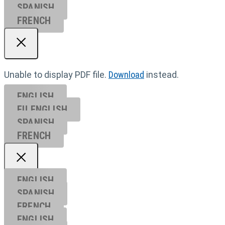
SPANISH
FRENCH
Unable to display PDF file.
Download
instead.
ENGLISH
EU ENGL
ISH
SPANISH
FRENCH
ENGLISH
SPANISH
FRENCH
ENGLISH