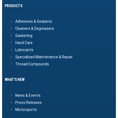
PRODUCTS
Adhesives & Sealants
Cleaners & Degreasers
Gasketing
Hand Care
Lubricants
Specialized Maintenance & Repair
Thread Compounds
WHAT'S NEW
News & Events
Press Releases
Motorsports