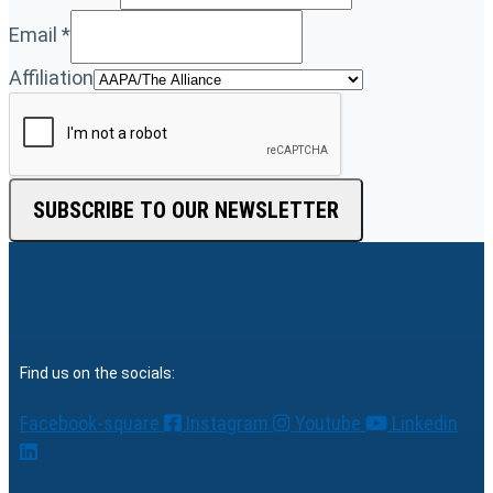
Email
*
Affiliation
SUBSCRIBE TO OUR NEWSLETTER
Find us on the socials:
Facebook-square
Instagram
Youtube
Linkedin