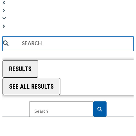
Search
...
RESULTS
SEE ALL RESULTS