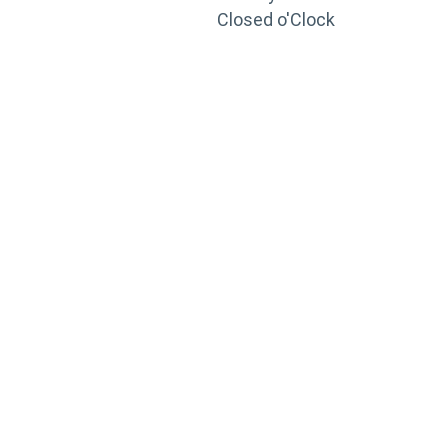
Closed o'Clock
TRAINING
PORTAL
Looking to take your training to the next level?
Register for Permatex’s free online- training portal
to gain access to live training seminars, ASE-