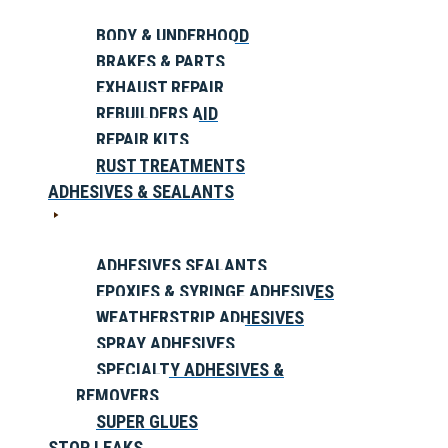
BODY & UNDERHOOD
BRAKES & PARTS
EXHAUST REPAIR
REBUILDERS AID
REPAIR KITS
RUST TREATMENTS
ADHESIVES & SEALANTS
ADHESIVES SEALANTS
EPOXIES & SYRINGE ADHESIVES
WEATHERSTRIP ADHESIVES
SPRAY ADHESIVES
SPECIALTY ADHESIVES &
REMOVERS
SUPER GLUES
STOP LEAKS