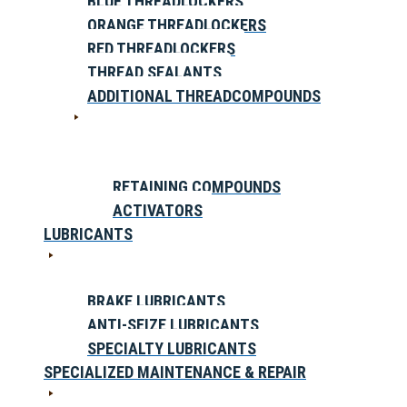
BLUE THREADLOCKERS
ORANGE THREADLOCKERS
RED THREADLOCKERS
THREAD SEALANTS
ADDITIONAL THREADCOMPOUNDS
RETAINING COMPOUNDS
ACTIVATORS
LUBRICANTS
BRAKE LUBRICANTS
ANTI-SEIZE LUBRICANTS
SPECIALTY LUBRICANTS
SPECIALIZED MAINTENANCE & REPAIR