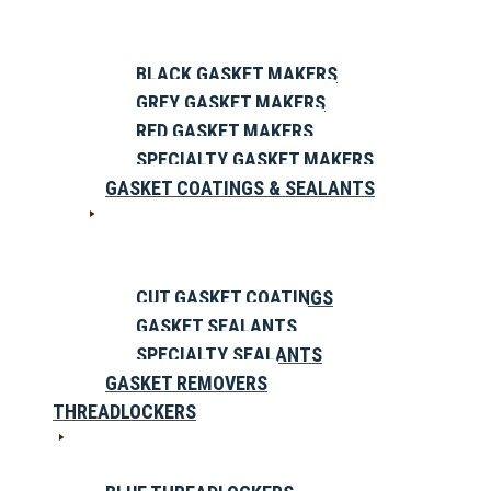
BLACK GASKET MAKERS
GREY GASKET MAKERS
RED GASKET MAKERS
SPECIALTY GASKET MAKERS
GASKET COATINGS & SEALANTS
CUT GASKET COATINGS
GASKET SEALANTS
SPECIALTY SEALANTS
GASKET REMOVERS
THREADLOCKERS