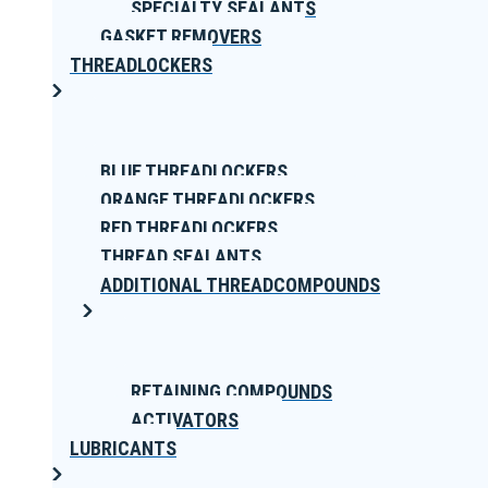
SPECIALTY SEALANTS
GASKET REMOVERS
THREADLOCKERS
BLUE THREADLOCKERS
ORANGE THREADLOCKERS
RED THREADLOCKERS
THREAD SEALANTS
ADDITIONAL THREADCOMPOUNDS
RETAINING COMPOUNDS
ACTIVATORS
LUBRICANTS