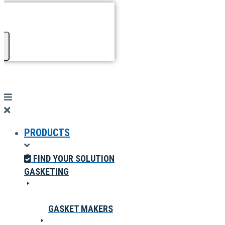
PRODUCTS
FIND YOUR SOLUTION
GASKETING
GASKET MAKERS