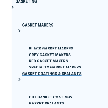
GASKETING
GASKET MAKERS
BLACK GASKET MAKERS
GREY GASKET MAKERS
RED GASKET MAKERS
SPECIALTY GASKET MAKERS
GASKET COATINGS & SEALANTS
CUT GASKET COATINGS
GASKET SEALANTS