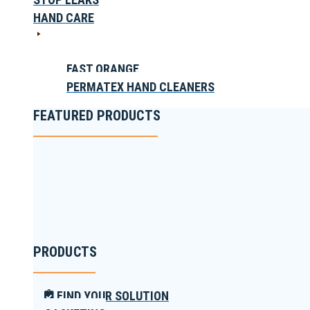
HAND CARE
FAST ORANGE
PERMATEX HAND CLEANERS
FEATURED PRODUCTS
PRODUCTS
FIND YOUR SOLUTION