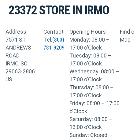
23372
STORE IN IRMO
Address
Contact
Opening Hours
Find o
7571 ST
Tel.
(803)
Monday: 08:00 –
Map
ANDREWS
781-9209
17:00 o'Clock
ROAD
Tuesday: 08:00 –
IRMO, SC
17:00 o'Clock
29063-2806
Wednesday: 08:00 –
US
17:00 o'Clock
Thursday: 08:00 –
17:00 o'Clock
Friday: 08:00 – 17:00
o'Clock
Saturday: 08:00 –
13:00 o'Clock
Sunday: Closed –