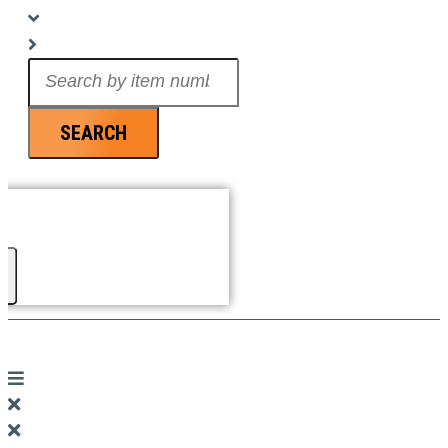
Search
...
SEARCH