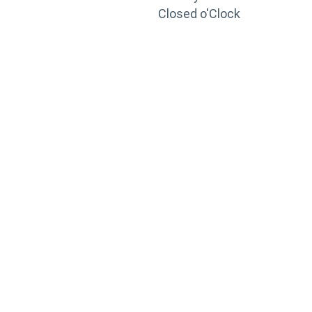
Closed o'Clock
TRAINING
PORTAL
Looking to take your training to the next level?
Register for Permatex’s free online- training portal
to gain access to live training seminars, ASE-