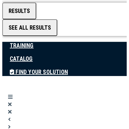
RESULTS
SEE ALL RESULTS
TRAINING
CATALOG
FIND YOUR SOLUTION