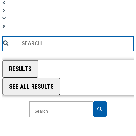
Search
...
RESULTS
SEE ALL RESULTS