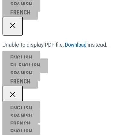
SPANISH
FRENCH
Unable to display PDF file.
Download
instead.
ENGLISH
EU ENGL
ISH
SPANISH
FRENCH
ENGLISH
SPANISH
FRENCH
ENGLISH