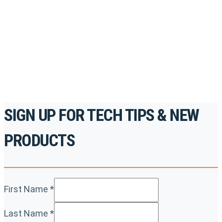
accredited courses, how-to videos and more.
For the professionals. By the professionals.
REGISTER TODAY
SIGN UP FOR TECH TIPS & NEW
PRODUCTS
First Name
*
Last Name
*