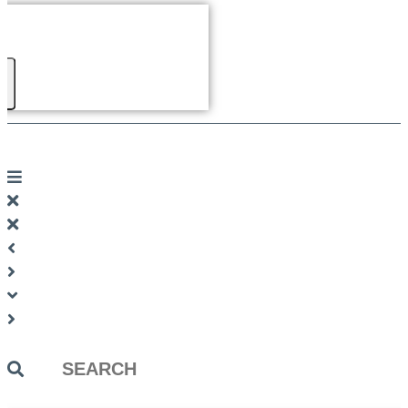
Search
...