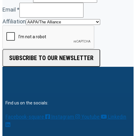
Email
*
Affiliation
SUBSCRIBE TO OUR NEWSLETTER
Find us on the socials:
Facebook-square
Instagram
Youtube
Linkedin