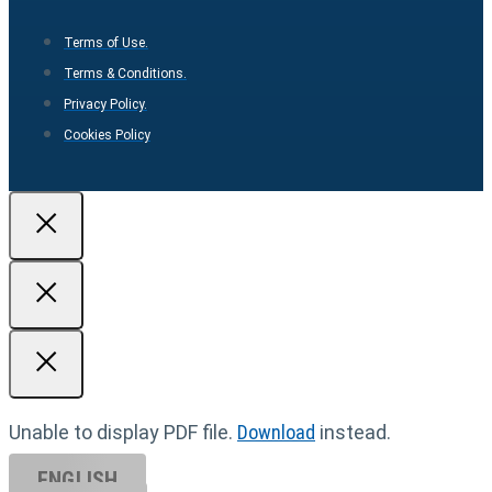
Terms of Use.
Terms & Conditions.
Privacy Policy.
Cookies Policy
Unable to display PDF file.
Download
instead.
ENGLISH