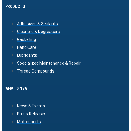
PRODUCTS
Adhesives & Sealants
Cleaners & Degreasers
Gasketing
Hand Care
Lubricants
Specialized Maintenance & Repair
Thread Compounds
WHAT'S NEW
News & Events
Press Releases
Motorsports