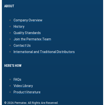
ABOUT
Company Overview
History
Quality Standards
Join the Permatex Team
Contact Us
International and Traditional Distributors
HERE'S HOW
FAQs
Video Library
Product literature
© 2026 Permatex. All Rights Are Reserved.