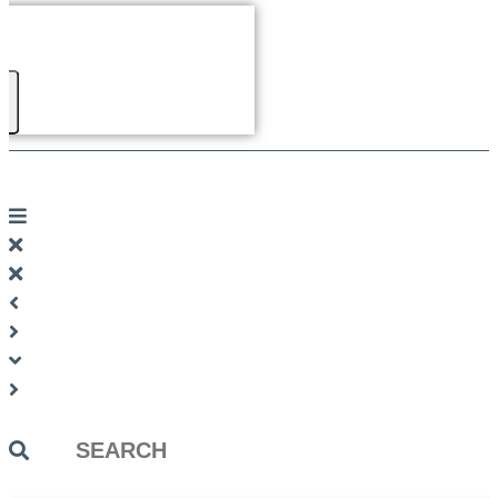
Search
...