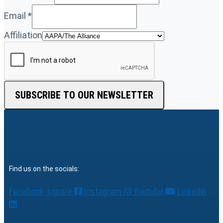
Email
*
Affiliation
SUBSCRIBE TO OUR NEWSLETTER
Find us on the socials:
Facebook-square
Instagram
Youtube
Linkedin