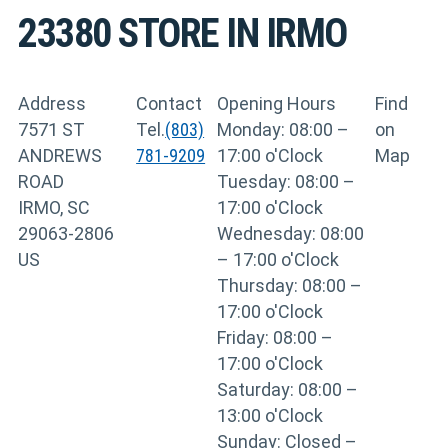
23380
STORE IN IRMO
Address
Contact
Opening Hours
Find
7571 ST
Tel.
(803)
Monday: 08:00 –
on
ANDREWS
781-9209
17:00 o'Clock
Map
ROAD
Tuesday: 08:00 –
IRMO, SC
17:00 o'Clock
29063-2806
Wednesday: 08:00
US
– 17:00 o'Clock
Thursday: 08:00 –
17:00 o'Clock
Friday: 08:00 –
17:00 o'Clock
Saturday: 08:00 –
13:00 o'Clock
Sunday: Closed –