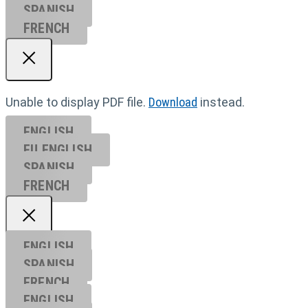
SPANISH
FRENCH
Unable to display PDF file.
Download
instead.
ENGLISH
EU ENGL
ISH
SPANISH
FRENCH
ENGLISH
SPANISH
FRENCH
ENGLISH