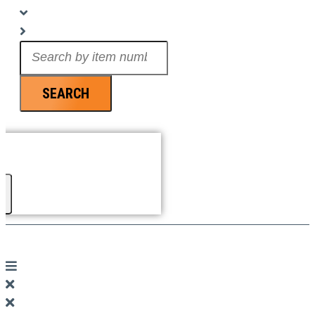
Search
...
SEARCH