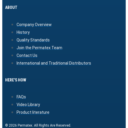
ABOUT
Company Overview
History
Quality Standards
Join the Permatex Team
Contact Us
International and Traditional Distributors
HERE'S HOW
FAQs
Video Library
Product literature
© 2026 Permatex. All Rights Are Reserved.