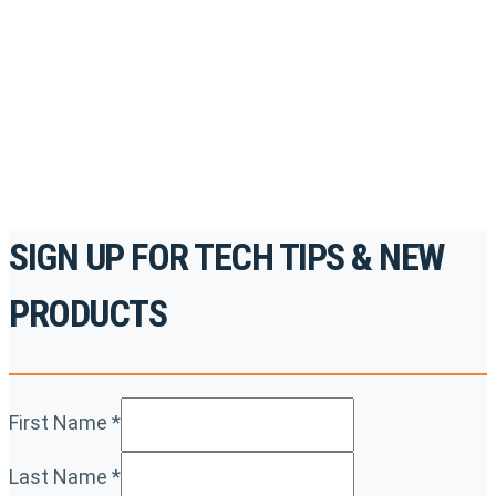
accredited courses, how-to videos and more.
For the professionals. By the professionals.
REGISTER TODAY
SIGN UP FOR TECH TIPS & NEW
PRODUCTS
First Name
*
Last Name
*