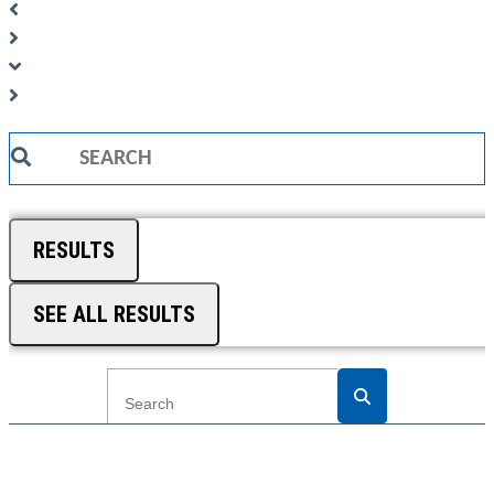
Search
...
RESULTS
SEE ALL RESULTS