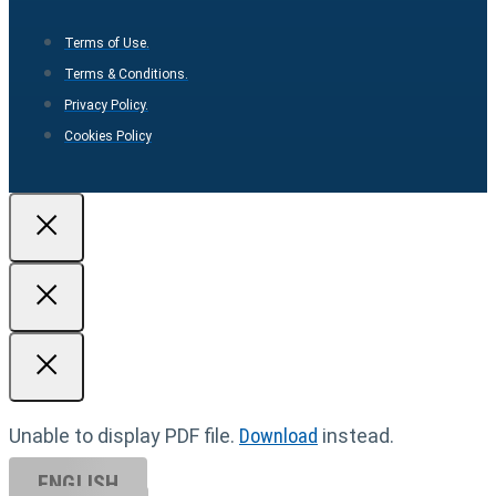
Terms of Use.
Terms & Conditions.
Privacy Policy.
Cookies Policy
Unable to display PDF file.
Download
instead.
ENGLISH