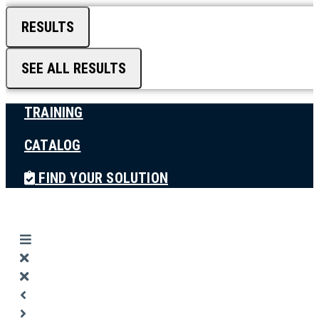
RESULTS
SEE ALL RESULTS
TRAINING
CATALOG
FIND YOUR SOLUTION