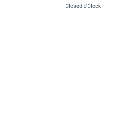
Closed o'Clock
TRAINING
PORTAL
Looking to take your training to the next level?
Register for Permatex’s free online- training portal
to gain access to live training seminars, ASE-