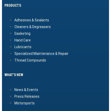
PRODUCTS
Adhesives & Sealants
Cleaners & Degreasers
Gasketing
Hand Care
Lubricants
Specialized Maintenance & Repair
Thread Compounds
WHAT'S NEW
News & Events
Press Releases
Motorsports