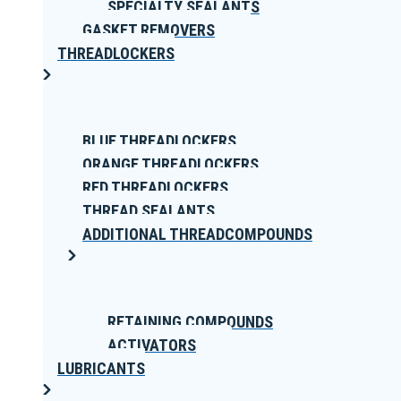
SPECIALTY SEALANTS
GASKET REMOVERS
THREADLOCKERS
BLUE THREADLOCKERS
ORANGE THREADLOCKERS
RED THREADLOCKERS
THREAD SEALANTS
ADDITIONAL THREADCOMPOUNDS
RETAINING COMPOUNDS
ACTIVATORS
LUBRICANTS