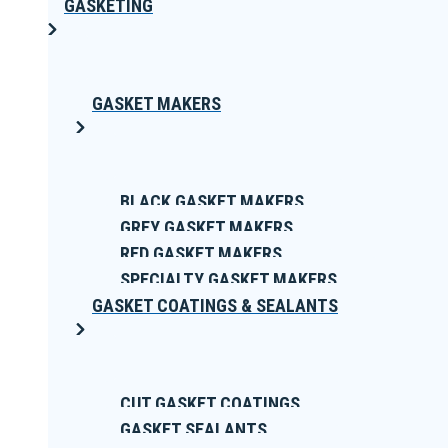
GASKETING
GASKET MAKERS
BLACK GASKET MAKERS
GREY GASKET MAKERS
RED GASKET MAKERS
SPECIALTY GASKET MAKERS
GASKET COATINGS & SEALANTS
CUT GASKET COATINGS
GASKET SEALANTS