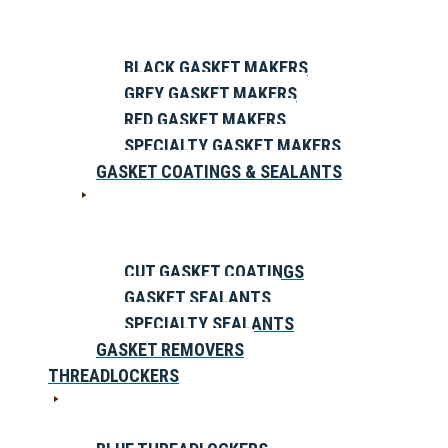
BLACK GASKET MAKERS
GREY GASKET MAKERS
RED GASKET MAKERS
SPECIALTY GASKET MAKERS
GASKET COATINGS & SEALANTS
CUT GASKET COATINGS
GASKET SEALANTS
SPECIALTY SEALANTS
GASKET REMOVERS
THREADLOCKERS