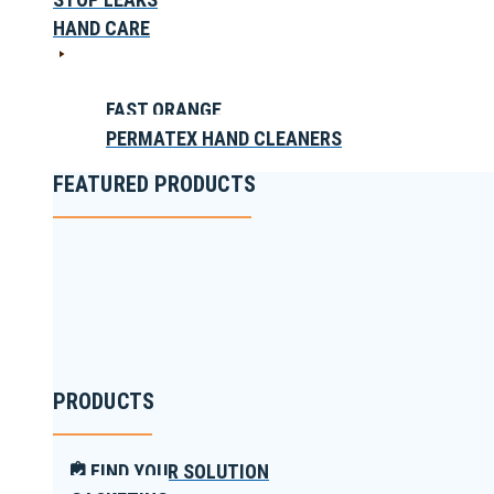
HAND CARE
FAST ORANGE
PERMATEX HAND CLEANERS
FEATURED PRODUCTS
PRODUCTS
FIND YOUR SOLUTION