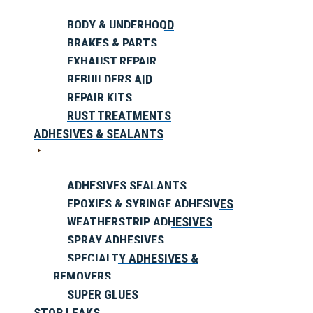
BODY & UNDERHOOD
BRAKES & PARTS
EXHAUST REPAIR
REBUILDERS AID
REPAIR KITS
RUST TREATMENTS
ADHESIVES & SEALANTS
ADHESIVES SEALANTS
EPOXIES & SYRINGE ADHESIVES
WEATHERSTRIP ADHESIVES
SPRAY ADHESIVES
SPECIALTY ADHESIVES &
REMOVERS
SUPER GLUES
STOP LEAKS