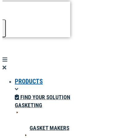
PRODUCTS
FIND YOUR SOLUTION
GASKETING
GASKET MAKERS