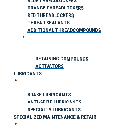
BLUE THREADLOCKERS
ORANGE THREADLOCKERS
RED THREADLOCKERS
THREAD SEALANTS
ADDITIONAL THREADCOMPOUNDS
RETAINING COMPOUNDS
ACTIVATORS
LUBRICANTS
BRAKE LUBRICANTS
ANTI-SEIZE LUBRICANTS
SPECIALTY LUBRICANTS
SPECIALIZED MAINTENANCE & REPAIR