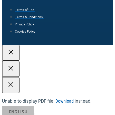
Terms of Use.
Terms & Conditions.
Privacy Policy.
Cookies Policy
Unable to display PDF file.
Download
instead.
ENGLISH