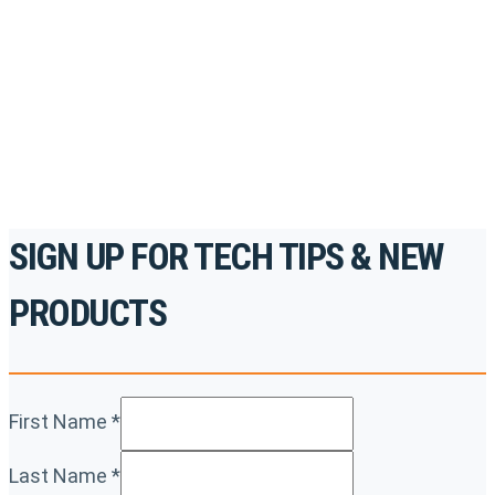
accredited courses, how-to videos and more.
For the professionals. By the professionals.
REGISTER TODAY
SIGN UP FOR TECH TIPS & NEW
PRODUCTS
First Name
*
Last Name
*