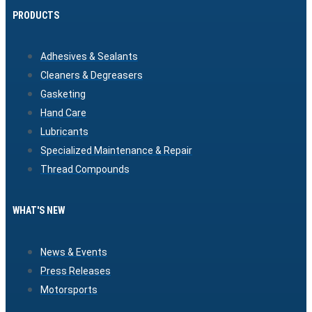
PRODUCTS
Adhesives & Sealants
Cleaners & Degreasers
Gasketing
Hand Care
Lubricants
Specialized Maintenance & Repair
Thread Compounds
WHAT'S NEW
News & Events
Press Releases
Motorsports