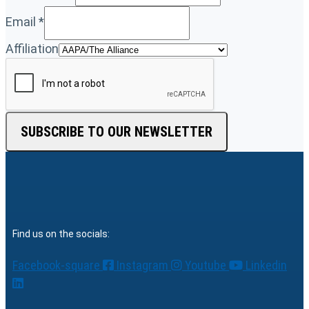
Email
*
Affiliation
SUBSCRIBE TO OUR NEWSLETTER
Find us on the socials:
Facebook-square
Instagram
Youtube
Linkedin