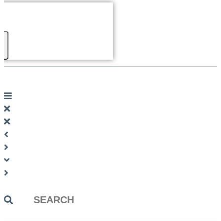
Search
...