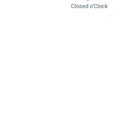
Closed o'Clock
TRAINING
PORTAL
Looking to take your training to the next level?
Register for Permatex’s free online- training portal
to gain access to live training seminars, ASE-