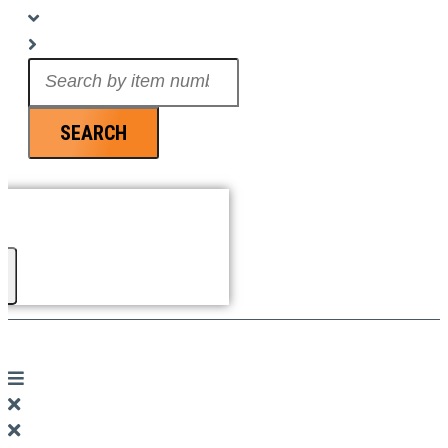
Search
...
SEARCH