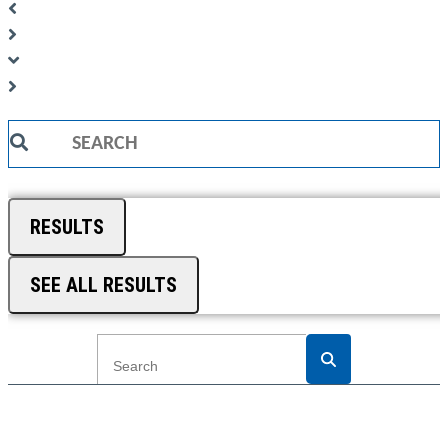
Search
...
RESULTS
SEE ALL RESULTS