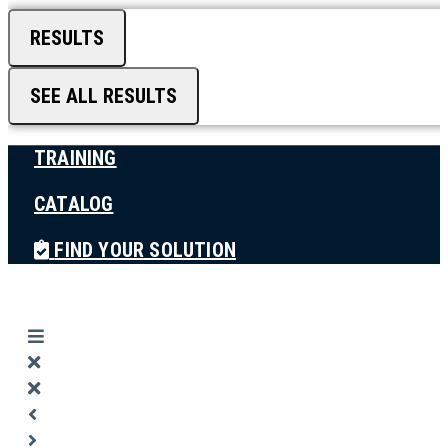
RESULTS
SEE ALL RESULTS
TRAINING
CATALOG
FIND YOUR SOLUTION