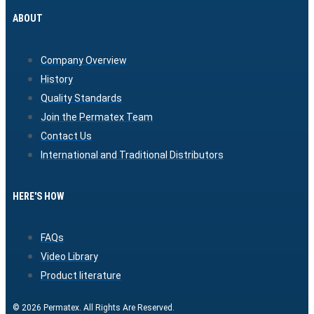
ABOUT
Company Overview
History
Quality Standards
Join the Permatex Team
Contact Us
International and Traditional Distributors
HERE'S HOW
FAQs
Video Library
Product literature
© 2026 Permatex. All Rights Are Reserved.