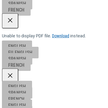
SPANISH
FRENCH
Unable to display PDF file.
Download
instead.
ENGLISH
EU ENGL
ISH
SPANISH
FRENCH
ENGLISH
SPANISH
FRENCH
ENGLISH