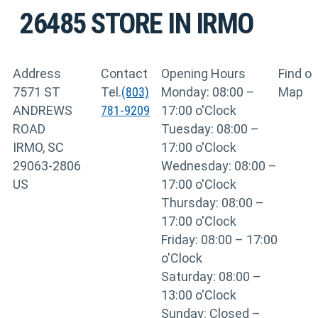
26485
STORE IN IRMO
Address
Contact
Opening Hours
Find o
7571 ST
Tel.
(803)
Monday: 08:00 –
Map
ANDREWS
781-9209
17:00 o'Clock
ROAD
Tuesday: 08:00 –
IRMO, SC
17:00 o'Clock
29063-2806
Wednesday: 08:00 –
US
17:00 o'Clock
Thursday: 08:00 –
17:00 o'Clock
Friday: 08:00 – 17:00
o'Clock
Saturday: 08:00 –
13:00 o'Clock
Sunday: Closed –