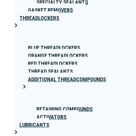
SPECIALTY SEALANTS
GASKET REMOVERS
THREADLOCKERS
BLUE THREADLOCKERS
ORANGE THREADLOCKERS
RED THREADLOCKERS
THREAD SEALANTS
ADDITIONAL THREADCOMPOUNDS
RETAINING COMPOUNDS
ACTIVATORS
LUBRICANTS