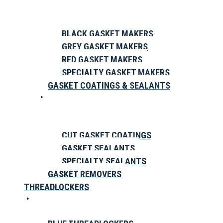
BLACK GASKET MAKERS
GREY GASKET MAKERS
RED GASKET MAKERS
SPECIALTY GASKET MAKERS
GASKET COATINGS & SEALANTS
CUT GASKET COATINGS
GASKET SEALANTS
SPECIALTY SEALANTS
GASKET REMOVERS
THREADLOCKERS