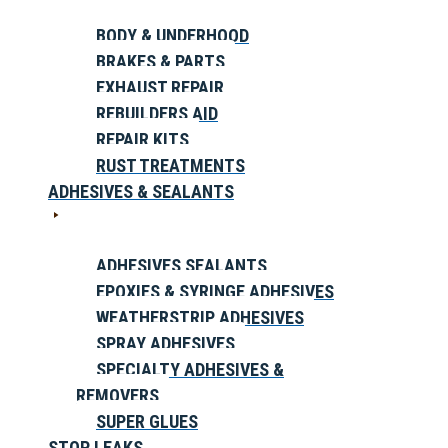
BODY & UNDERHOOD
BRAKES & PARTS
EXHAUST REPAIR
REBUILDERS AID
REPAIR KITS
RUST TREATMENTS
ADHESIVES & SEALANTS
ADHESIVES SEALANTS
EPOXIES & SYRINGE ADHESIVES
WEATHERSTRIP ADHESIVES
SPRAY ADHESIVES
SPECIALTY ADHESIVES &
REMOVERS
SUPER GLUES
STOP LEAKS