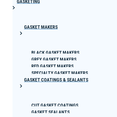
GASKETING
GASKET MAKERS
BLACK GASKET MAKERS
GREY GASKET MAKERS
RED GASKET MAKERS
SPECIALTY GASKET MAKERS
GASKET COATINGS & SEALANTS
CUT GASKET COATINGS
GASKET SEALANTS