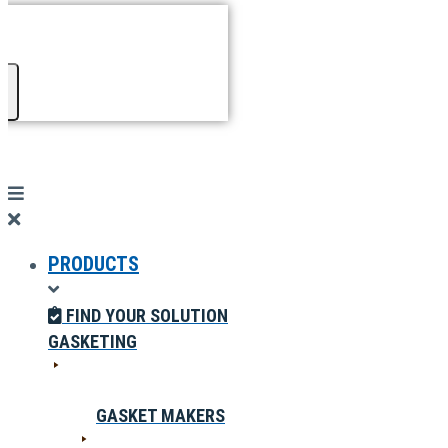
PRODUCTS
FIND YOUR SOLUTION
GASKETING
GASKET MAKERS