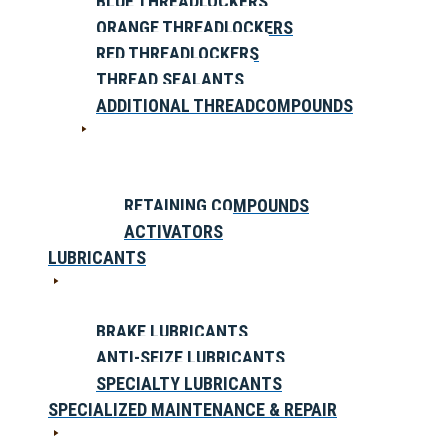
BLUE THREADLOCKERS
ORANGE THREADLOCKERS
RED THREADLOCKERS
THREAD SEALANTS
ADDITIONAL THREADCOMPOUNDS
RETAINING COMPOUNDS
ACTIVATORS
LUBRICANTS
BRAKE LUBRICANTS
ANTI-SEIZE LUBRICANTS
SPECIALTY LUBRICANTS
SPECIALIZED MAINTENANCE & REPAIR