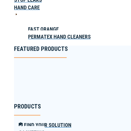
HAND CARE
FAST ORANGE
PERMATEX HAND CLEANERS
FEATURED PRODUCTS
PRODUCTS
FIND YOUR SOLUTION