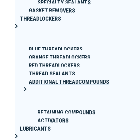
SPECIALTY SEALANTS
GASKET REMOVERS
THREADLOCKERS
BLUE THREADLOCKERS
ORANGE THREADLOCKERS
RED THREADLOCKERS
THREAD SEALANTS
ADDITIONAL THREADCOMPOUNDS
RETAINING COMPOUNDS
ACTIVATORS
LUBRICANTS