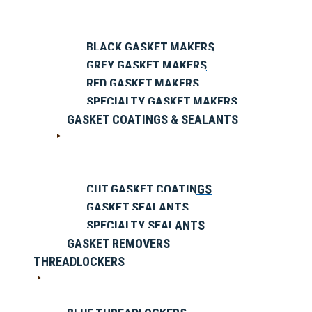
BLACK GASKET MAKERS
GREY GASKET MAKERS
RED GASKET MAKERS
SPECIALTY GASKET MAKERS
GASKET COATINGS & SEALANTS
CUT GASKET COATINGS
GASKET SEALANTS
SPECIALTY SEALANTS
GASKET REMOVERS
THREADLOCKERS