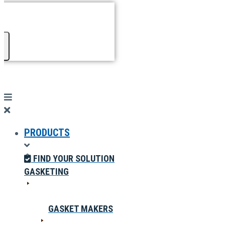
PRODUCTS
FIND YOUR SOLUTION
GASKETING
GASKET MAKERS