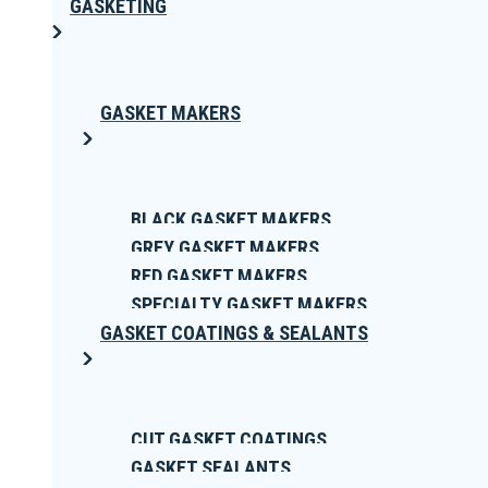
GASKETING
GASKET MAKERS
BLACK GASKET MAKERS
GREY GASKET MAKERS
RED GASKET MAKERS
SPECIALTY GASKET MAKERS
GASKET COATINGS & SEALANTS
CUT GASKET COATINGS
GASKET SEALANTS