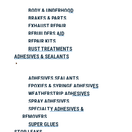
BODY & UNDERHOOD
BRAKES & PARTS
EXHAUST REPAIR
REBUILDERS AID
REPAIR KITS
RUST TREATMENTS
ADHESIVES & SEALANTS
ADHESIVES SEALANTS
EPOXIES & SYRINGE ADHESIVES
WEATHERSTRIP ADHESIVES
SPRAY ADHESIVES
SPECIALTY ADHESIVES &
REMOVERS
SUPER GLUES
STOP LEAKS