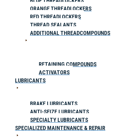
BLUE THREADLOCKERS
ORANGE THREADLOCKERS
RED THREADLOCKERS
THREAD SEALANTS
ADDITIONAL THREADCOMPOUNDS
RETAINING COMPOUNDS
ACTIVATORS
LUBRICANTS
BRAKE LUBRICANTS
ANTI-SEIZE LUBRICANTS
SPECIALTY LUBRICANTS
SPECIALIZED MAINTENANCE & REPAIR