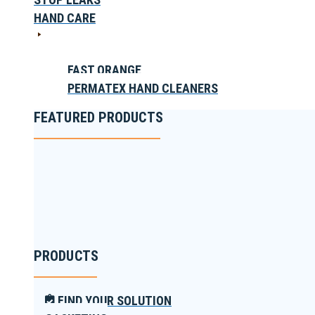
HAND CARE
FAST ORANGE
PERMATEX HAND CLEANERS
FEATURED PRODUCTS
PRODUCTS
FIND YOUR SOLUTION