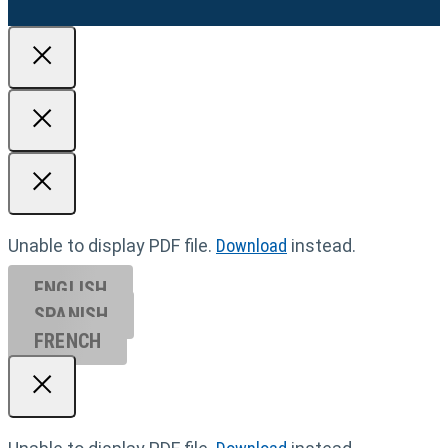
Unable to display PDF file.
Download
instead.
ENGLISH
SPANISH
FRENCH