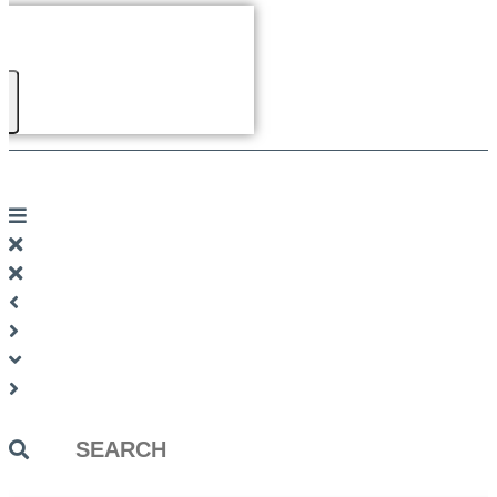
Search
...