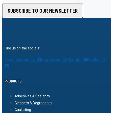
SUBSCRIBE TO OUR NEWSLETTER
Find us on the socials:
Facebook-square
Instagram
Youtube
Linkedin
PRODUCTS
Adhesives & Sealants
Cleaners & Degreasers
Gasketing