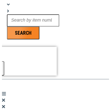
Search
...
SEARCH