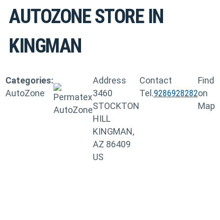
AUTOZONE
STORE IN
KINGMAN
Categories:
Address
Contact
Find
AutoZone
3460
Tel.
9286928282
on
STOCKTON
Map
HILL
KINGMAN,
AZ 86409
US