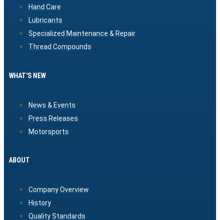
Hand Care
Lubricants
Specialized Maintenance & Repair
Thread Compounds
WHAT'S NEW
News & Events
Press Releases
Motorsports
ABOUT
Company Overview
History
Quality Standards