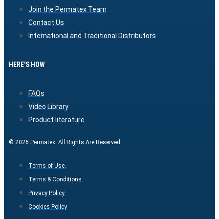
Join the Permatex Team
Contact Us
International and Traditional Distributors
HERE'S HOW
FAQs
Video Library
Product literature
© 2026 Permatex. All Rights Are Reserved.
Terms of Use.
Terms & Conditions.
Privacy Policy.
Cookies Policy