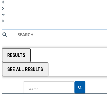
Search
...
RESULTS
SEE ALL RESULTS