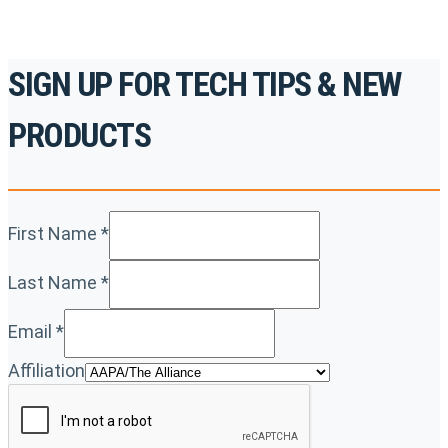
SIGN UP FOR TECH TIPS & NEW
PRODUCTS
First Name
*
Last Name
*
Email
*
Affiliation