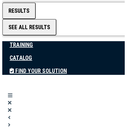
RESULTS
SEE ALL RESULTS
TRAINING
CATALOG
FIND YOUR SOLUTION