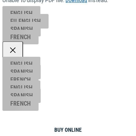
Unable to display PDF file.
Download
instead.
ENGLISH
EU ENGL
ISH
SPANISH
FRENCH
ENGLISH
SPANISH
FRENCH
ENGLISH
SPANISH
FRENCH
BUY ONLINE