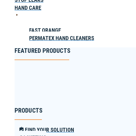
HAND CARE
FAST ORANGE
PERMATEX HAND CLEANERS
FEATURED PRODUCTS
PRODUCTS
FIND YOUR SOLUTION