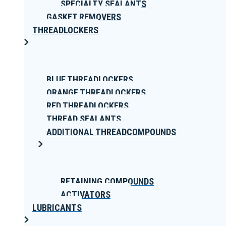
SPECIALTY SEALANTS
GASKET REMOVERS
THREADLOCKERS
BLUE THREADLOCKERS
ORANGE THREADLOCKERS
RED THREADLOCKERS
THREAD SEALANTS
ADDITIONAL THREADCOMPOUNDS
RETAINING COMPOUNDS
ACTIVATORS
LUBRICANTS