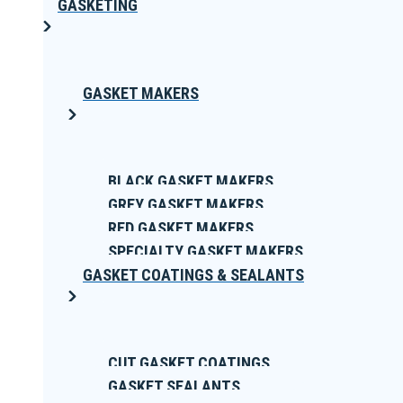
GASKETING
GASKET MAKERS
BLACK GASKET MAKERS
GREY GASKET MAKERS
RED GASKET MAKERS
SPECIALTY GASKET MAKERS
GASKET COATINGS & SEALANTS
CUT GASKET COATINGS
GASKET SEALANTS