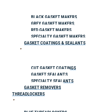
BLACK GASKET MAKERS
GREY GASKET MAKERS
RED GASKET MAKERS
SPECIALTY GASKET MAKERS
GASKET COATINGS & SEALANTS
CUT GASKET COATINGS
GASKET SEALANTS
SPECIALTY SEALANTS
GASKET REMOVERS
THREADLOCKERS