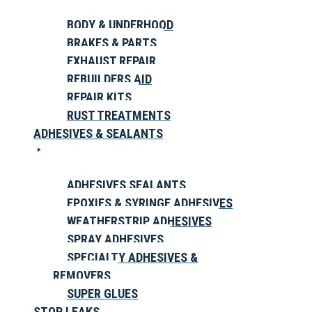
BODY & UNDERHOOD
BRAKES & PARTS
EXHAUST REPAIR
REBUILDERS AID
REPAIR KITS
RUST TREATMENTS
ADHESIVES & SEALANTS
ADHESIVES SEALANTS
EPOXIES & SYRINGE ADHESIVES
WEATHERSTRIP ADHESIVES
SPRAY ADHESIVES
SPECIALTY ADHESIVES &
REMOVERS
SUPER GLUES
STOP LEAKS