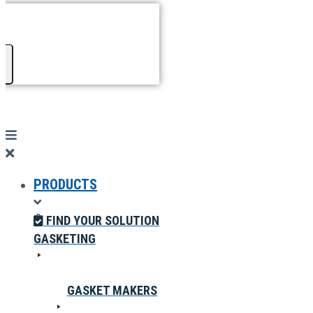
PRODUCTS
FIND YOUR SOLUTION
GASKETING
GASKET MAKERS