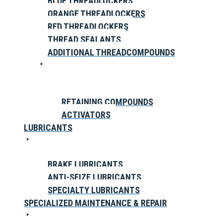
BLUE THREADLOCKERS
ORANGE THREADLOCKERS
RED THREADLOCKERS
THREAD SEALANTS
ADDITIONAL THREADCOMPOUNDS
RETAINING COMPOUNDS
ACTIVATORS
LUBRICANTS
BRAKE LUBRICANTS
ANTI-SEIZE LUBRICANTS
SPECIALTY LUBRICANTS
SPECIALIZED MAINTENANCE & REPAIR