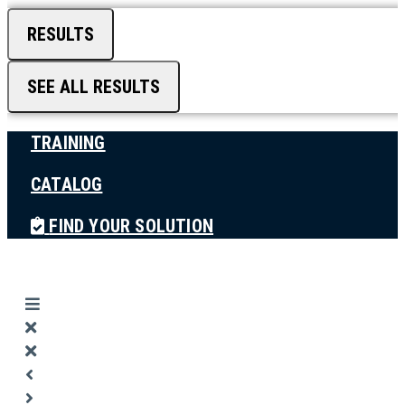
RESULTS
SEE ALL RESULTS
TRAINING
CATALOG
FIND YOUR SOLUTION