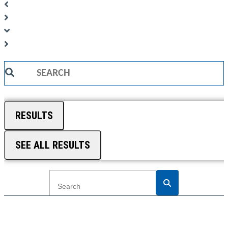
Search
...
RESULTS
SEE ALL RESULTS