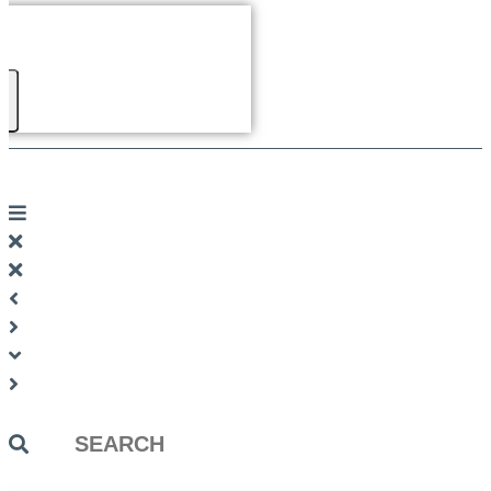
Search
...