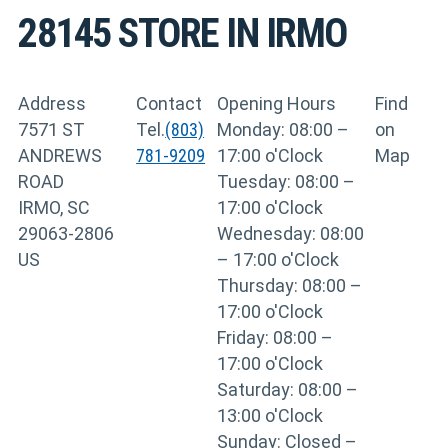
28145
STORE IN IRMO
Address
Contact
Opening Hours
Find
7571 ST
Tel.
(803)
Monday: 08:00 –
on
ANDREWS
781-9209
17:00 o'Clock
Map
ROAD
Tuesday: 08:00 –
IRMO, SC
17:00 o'Clock
29063-2806
Wednesday: 08:00
US
– 17:00 o'Clock
Thursday: 08:00 –
17:00 o'Clock
Friday: 08:00 –
17:00 o'Clock
Saturday: 08:00 –
13:00 o'Clock
Sunday: Closed –