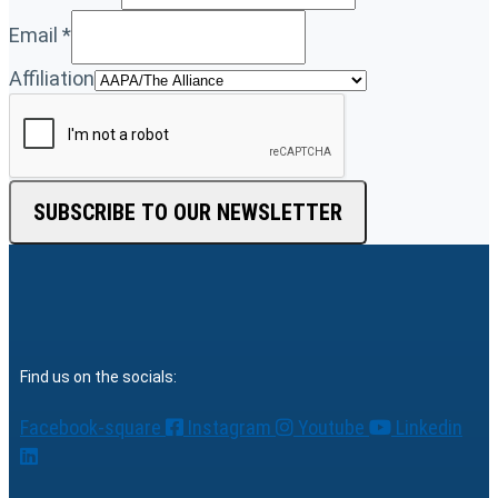
Email
*
Affiliation
SUBSCRIBE TO OUR NEWSLETTER
Find us on the socials:
Facebook-square
Instagram
Youtube
Linkedin