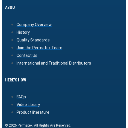
ABOUT
Company Overview
History
Quality Standards
Join the Permatex Team
Contact Us
International and Traditional Distributors
HERE'S HOW
FAQs
Video Library
Product literature
© 2026 Permatex. All Rights Are Reserved.