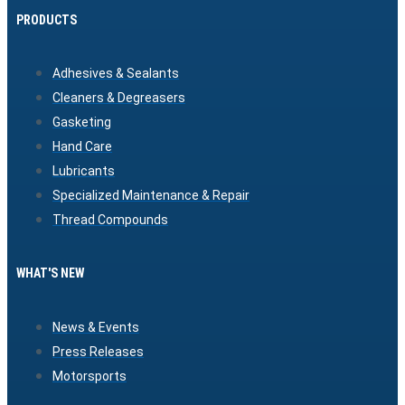
PRODUCTS
Adhesives & Sealants
Cleaners & Degreasers
Gasketing
Hand Care
Lubricants
Specialized Maintenance & Repair
Thread Compounds
WHAT'S NEW
News & Events
Press Releases
Motorsports