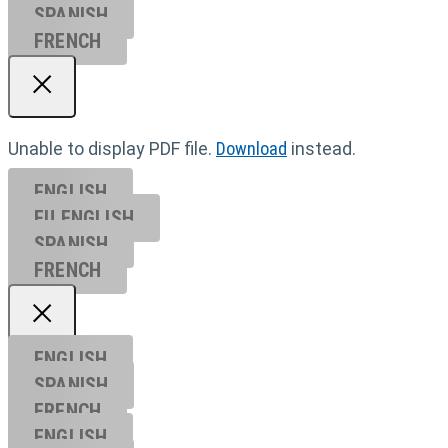
SPANISH
FRENCH
Unable to display PDF file.
Download
instead.
ENGLISH
EU ENGL
ISH
SPANISH
FRENCH
ENGLISH
SPANISH
FRENCH
ENGLISH