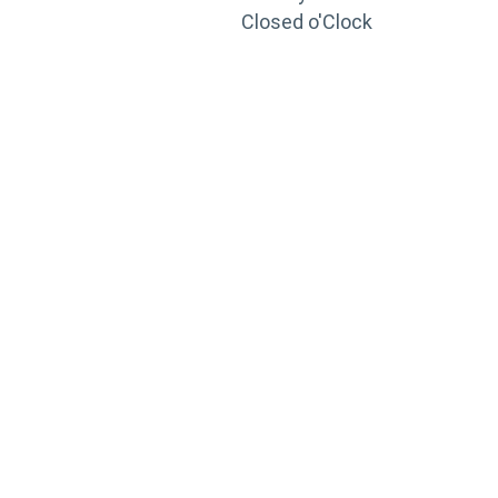
Closed o'Clock
TRAINING
PORTAL
Looking to take your training to the next level?
Register for Permatex’s free online- training portal
to gain access to live training seminars, ASE-