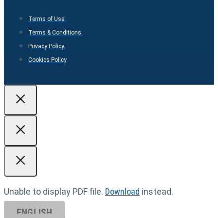
Terms of Use.
Terms & Conditions.
Privacy Policy.
Cookies Policy
Unable to display PDF file.
Download
instead.
ENGLISH