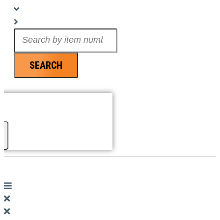
Search
...
SEARCH