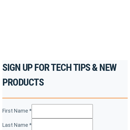
accredited courses, how-to videos and more.
For the professionals. By the professionals.
REGISTER TODAY
SIGN UP FOR TECH TIPS & NEW
PRODUCTS
First Name
*
Last Name
*