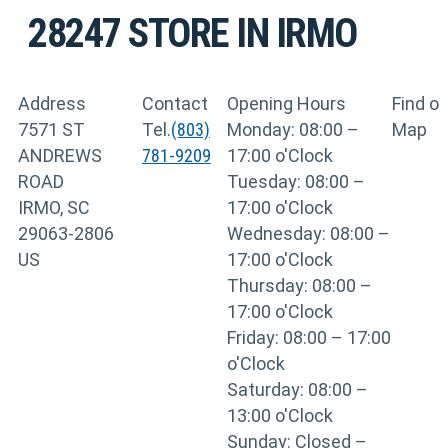
28247
STORE IN IRMO
Address
Contact
Opening Hours
Find o
7571 ST
Tel.
(803)
Monday: 08:00 –
Map
ANDREWS
781-9209
17:00 o'Clock
ROAD
Tuesday: 08:00 –
IRMO, SC
17:00 o'Clock
29063-2806
Wednesday: 08:00 –
US
17:00 o'Clock
Thursday: 08:00 –
17:00 o'Clock
Friday: 08:00 – 17:00
o'Clock
Saturday: 08:00 –
13:00 o'Clock
Sunday: Closed –