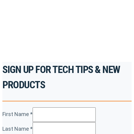
accredited courses, how-to videos and more.
For the professionals. By the professionals.
REGISTER TODAY
SIGN UP FOR TECH TIPS & NEW
PRODUCTS
First Name
*
Last Name
*