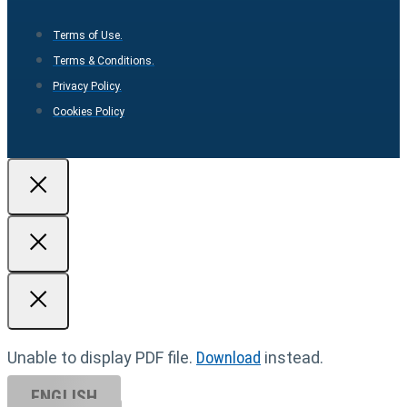
Terms of Use.
Terms & Conditions.
Privacy Policy.
Cookies Policy
Unable to display PDF file.
Download
instead.
ENGLISH