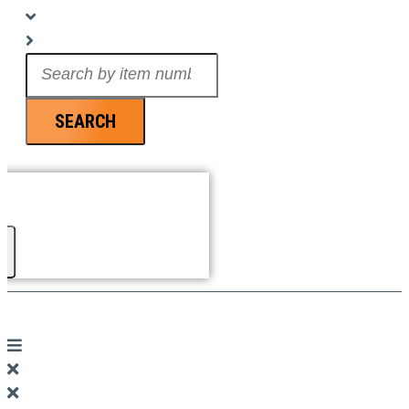
Search
...
SEARCH