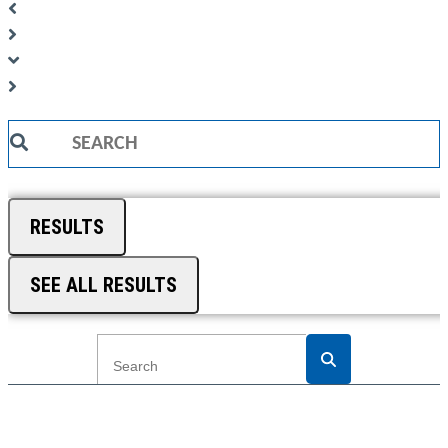
Search
...
RESULTS
SEE ALL RESULTS