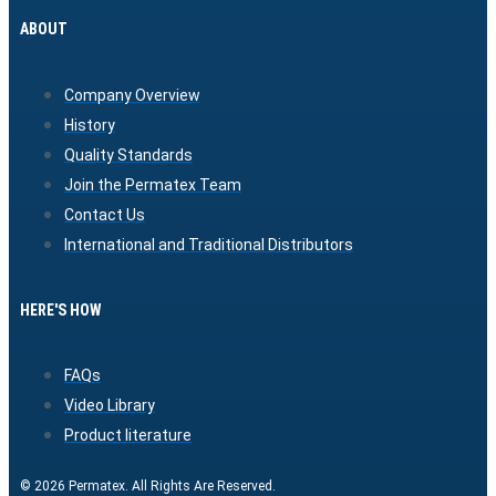
ABOUT
Company Overview
History
Quality Standards
Join the Permatex Team
Contact Us
International and Traditional Distributors
HERE'S HOW
FAQs
Video Library
Product literature
© 2026 Permatex. All Rights Are Reserved.