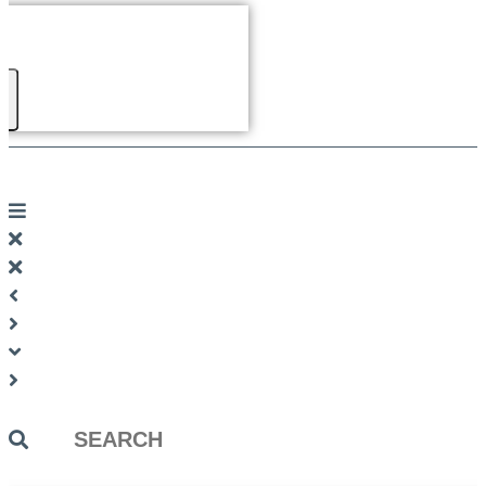
Search
...