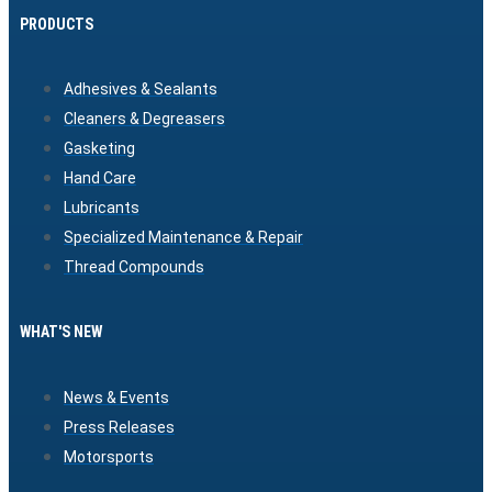
PRODUCTS
Adhesives & Sealants
Cleaners & Degreasers
Gasketing
Hand Care
Lubricants
Specialized Maintenance & Repair
Thread Compounds
WHAT'S NEW
News & Events
Press Releases
Motorsports