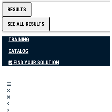
RESULTS
SEE ALL RESULTS
TRAINING
CATALOG
FIND YOUR SOLUTION