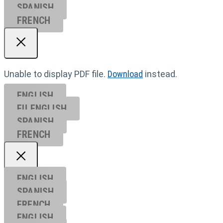
SPANISH
FRENCH
Unable to display PDF file.
Download
instead.
ENGLISH
EU ENGL
ISH
SPANISH
FRENCH
ENGLISH
SPANISH
FRENCH
ENGLISH