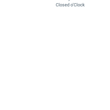
Closed o'Clock
TRAINING
PORTAL
Looking to take your training to the next level?
Register for Permatex’s free online- training portal
to gain access to live training seminars, ASE-