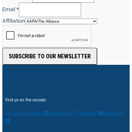
Email
*
Affiliation
SUBSCRIBE TO OUR NEWSLETTER
Find us on the socials:
Facebook-square
Instagram
Youtube
Linkedin