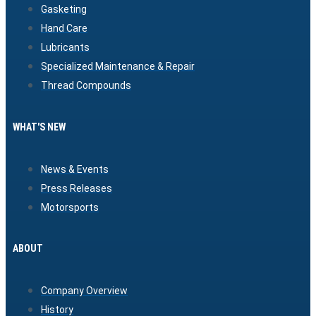
Gasketing
Hand Care
Lubricants
Specialized Maintenance & Repair
Thread Compounds
WHAT'S NEW
News & Events
Press Releases
Motorsports
ABOUT
Company Overview
History