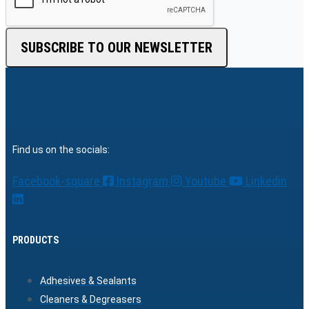
SUBSCRIBE TO OUR NEWSLETTER
Find us on the socials:
Facebook-square
Instagram
Youtube
Linkedin
PRODUCTS
Adhesives & Sealants
Cleaners & Degreasers