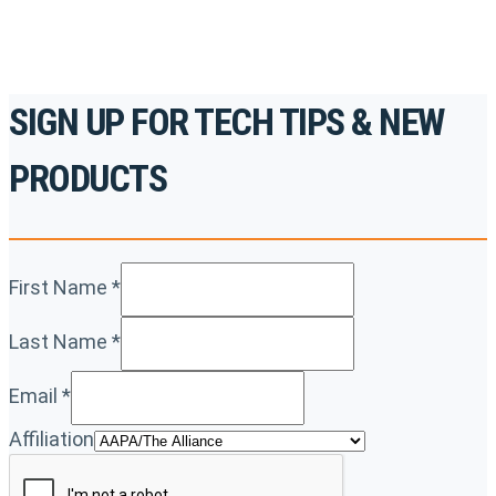
SIGN UP FOR TECH TIPS & NEW
PRODUCTS
First Name
*
Last Name
*
Email
*
Affiliation