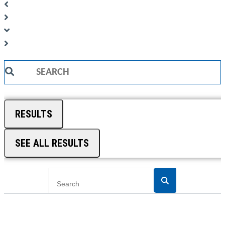
Search
...
RESULTS
SEE ALL RESULTS