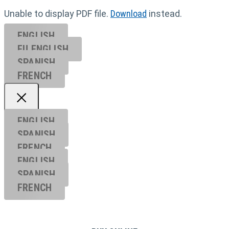
Unable to display PDF file.
Download
instead.
ENGLISH
EU ENGL
ISH
SPANISH
FRENCH
ENGLISH
SPANISH
FRENCH
ENGLISH
SPANISH
FRENCH