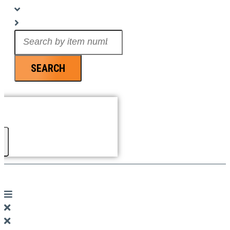
Search
...
SEARCH