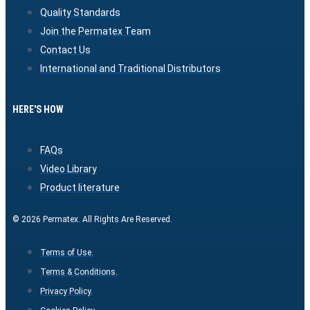
Quality Standards
Join the Permatex Team
Contact Us
International and Traditional Distributors
HERE'S HOW
FAQs
Video Library
Product literature
© 2026 Permatex. All Rights Are Reserved.
Terms of Use.
Terms & Conditions.
Privacy Policy.