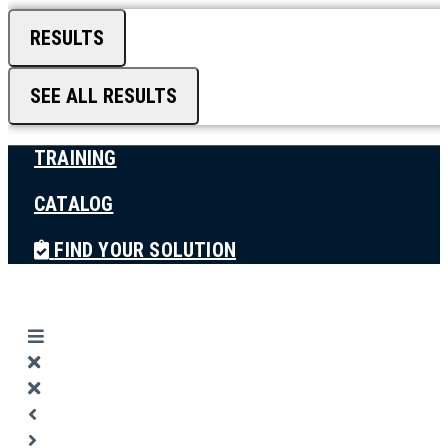
RESULTS
SEE ALL RESULTS
TRAINING
CATALOG
FIND YOUR SOLUTION