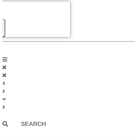
Search
...