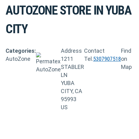
AUTOZONE
STORE IN YUBA
CITY
Categories:
Address
Contact
Find
AutoZone
1211
Tel.
5307907518
on
STABLER
Map
LN
YUBA
CITY, CA
95993
US