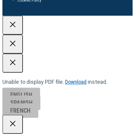
Cookies Policy
Unable to display PDF file.
Download
instead.
ENGLISH
SPANISH
FRENCH