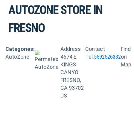
AUTOZONE
STORE IN
FRESNO
Categories:
Address
Contact
Find
AutoZone
4674 E
Tel.
5592526332
on
KINGS
Map
CANYO
FRESNO,
CA 93702
US