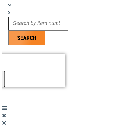
Search
...
SEARCH