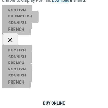
Unable to display PDF file.
Download
instead.
ENGLISH
EU ENGL
ISH
SPANISH
FRENCH
ENGLISH
SPANISH
FRENCH
ENGLISH
SPANISH
FRENCH
BUY ONLINE