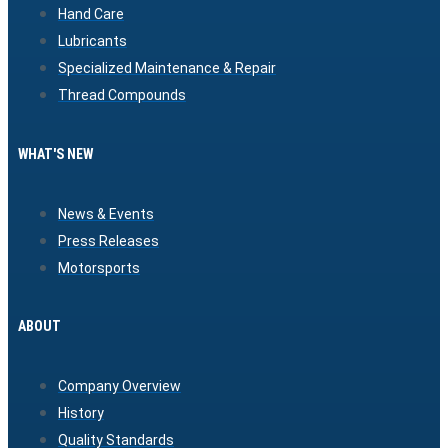
Hand Care
Lubricants
Specialized Maintenance & Repair
Thread Compounds
WHAT'S NEW
News & Events
Press Releases
Motorsports
ABOUT
Company Overview
History
Quality Standards