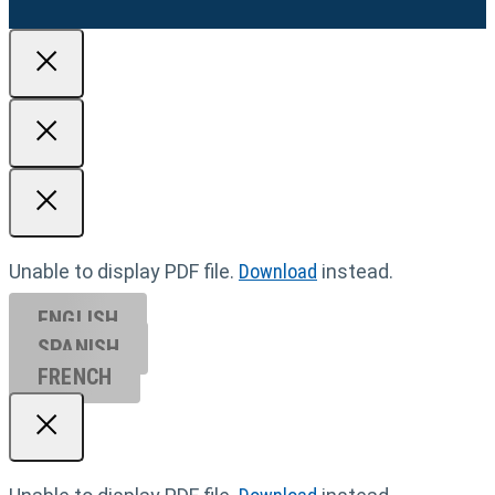
Unable to display PDF file.
Download
instead.
ENGLISH
SPANISH
FRENCH