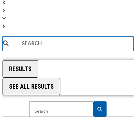
Search
...
RESULTS
SEE ALL RESULTS