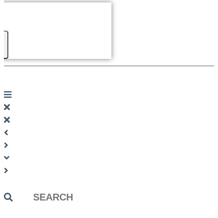
Search
...