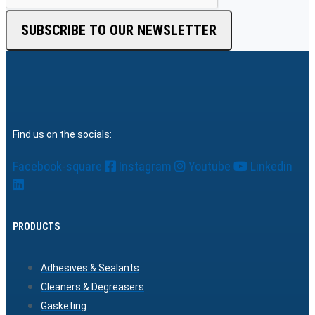
SUBSCRIBE TO OUR NEWSLETTER
Find us on the socials:
Facebook-square
Instagram
Youtube
Linkedin
PRODUCTS
Adhesives & Sealants
Cleaners & Degreasers
Gasketing