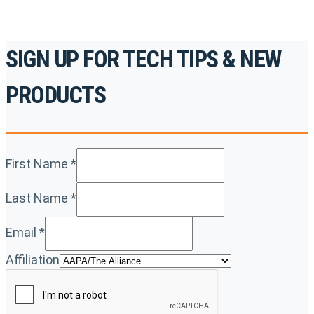
SIGN UP FOR TECH TIPS & NEW
PRODUCTS
First Name
*
Last Name
*
Email
*
Affiliation