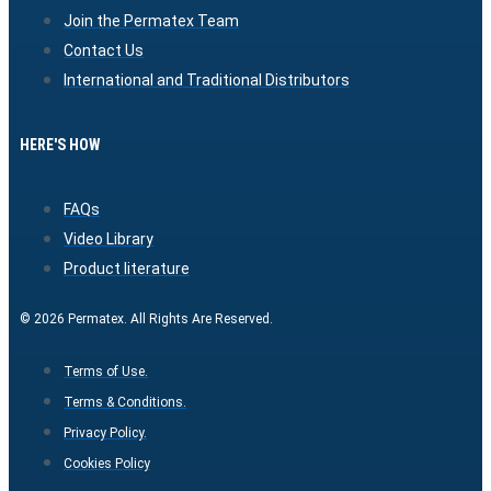
Join the Permatex Team
Contact Us
International and Traditional Distributors
HERE'S HOW
FAQs
Video Library
Product literature
© 2026 Permatex. All Rights Are Reserved.
Terms of Use.
Terms & Conditions.
Privacy Policy.
Cookies Policy