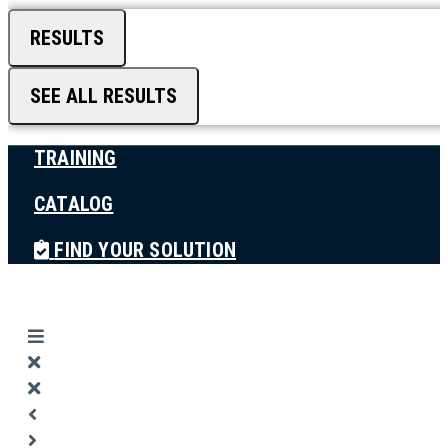
RESULTS
SEE ALL RESULTS
TRAINING
CATALOG
FIND YOUR SOLUTION