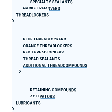
SPECIALTY SEALANTS
GASKET REMOVERS
THREADLOCKERS
BLUE THREADLOCKERS
ORANGE THREADLOCKERS
RED THREADLOCKERS
THREAD SEALANTS
ADDITIONAL THREADCOMPOUNDS
RETAINING COMPOUNDS
ACTIVATORS
LUBRICANTS