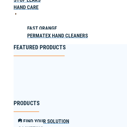
HAND CARE
FAST ORANGE
PERMATEX HAND CLEANERS
FEATURED PRODUCTS
PRODUCTS
FIND YOUR SOLUTION