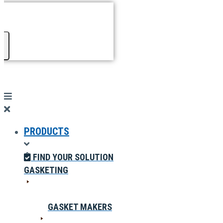
PRODUCTS
FIND YOUR SOLUTION
GASKETING
GASKET MAKERS