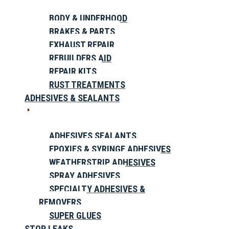
BODY & UNDERHOOD
BRAKES & PARTS
EXHAUST REPAIR
REBUILDERS AID
REPAIR KITS
RUST TREATMENTS
ADHESIVES & SEALANTS
ADHESIVES SEALANTS
EPOXIES & SYRINGE ADHESIVES
WEATHERSTRIP ADHESIVES
SPRAY ADHESIVES
SPECIALTY ADHESIVES &
REMOVERS
SUPER GLUES
STOP LEAKS