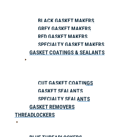
BLACK GASKET MAKERS
GREY GASKET MAKERS
RED GASKET MAKERS
SPECIALTY GASKET MAKERS
GASKET COATINGS & SEALANTS
CUT GASKET COATINGS
GASKET SEALANTS
SPECIALTY SEALANTS
GASKET REMOVERS
THREADLOCKERS