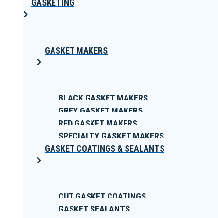
GASKETING
GASKET MAKERS
BLACK GASKET MAKERS
GREY GASKET MAKERS
RED GASKET MAKERS
SPECIALTY GASKET MAKERS
GASKET COATINGS & SEALANTS
CUT GASKET COATINGS
GASKET SEALANTS