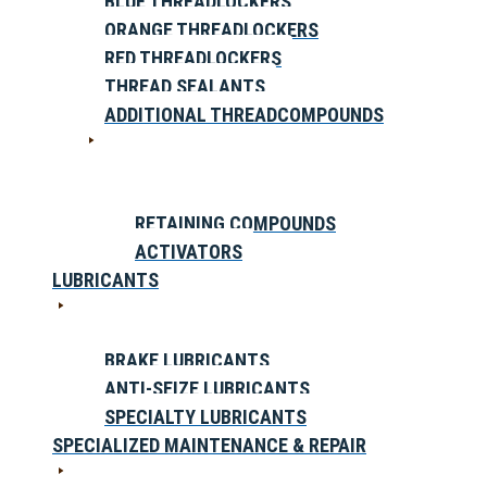
BLUE THREADLOCKERS
ORANGE THREADLOCKERS
RED THREADLOCKERS
THREAD SEALANTS
ADDITIONAL THREADCOMPOUNDS
RETAINING COMPOUNDS
ACTIVATORS
LUBRICANTS
BRAKE LUBRICANTS
ANTI-SEIZE LUBRICANTS
SPECIALTY LUBRICANTS
SPECIALIZED MAINTENANCE & REPAIR