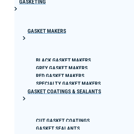
GASKETING
GASKET MAKERS
BLACK GASKET MAKERS
GREY GASKET MAKERS
RED GASKET MAKERS
SPECIALTY GASKET MAKERS
GASKET COATINGS & SEALANTS
CUT GASKET COATINGS
GASKET SEALANTS