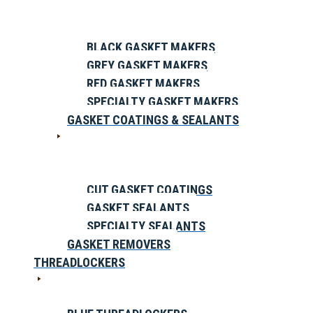
BLACK GASKET MAKERS
GREY GASKET MAKERS
RED GASKET MAKERS
SPECIALTY GASKET MAKERS
GASKET COATINGS & SEALANTS
CUT GASKET COATINGS
GASKET SEALANTS
SPECIALTY SEALANTS
GASKET REMOVERS
THREADLOCKERS