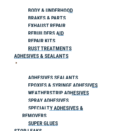
BODY & UNDERHOOD
BRAKES & PARTS
EXHAUST REPAIR
REBUILDERS AID
REPAIR KITS
RUST TREATMENTS
ADHESIVES & SEALANTS
ADHESIVES SEALANTS
EPOXIES & SYRINGE ADHESIVES
WEATHERSTRIP ADHESIVES
SPRAY ADHESIVES
SPECIALTY ADHESIVES &
REMOVERS
SUPER GLUES
STOP LEAKS