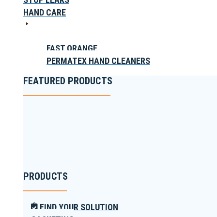
HAND CARE
FAST ORANGE
PERMATEX HAND CLEANERS
FEATURED PRODUCTS
PRODUCTS
FIND YOUR SOLUTION