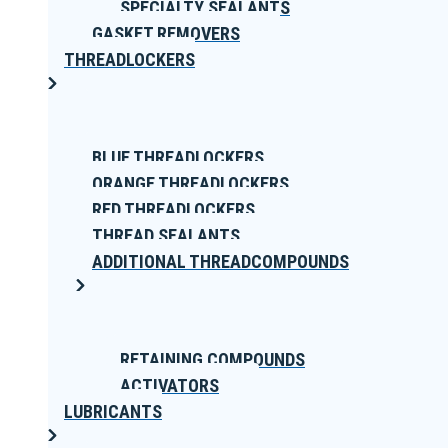
SPECIALTY SEALANTS
GASKET REMOVERS
THREADLOCKERS
BLUE THREADLOCKERS
ORANGE THREADLOCKERS
RED THREADLOCKERS
THREAD SEALANTS
ADDITIONAL THREADCOMPOUNDS
RETAINING COMPOUNDS
ACTIVATORS
LUBRICANTS