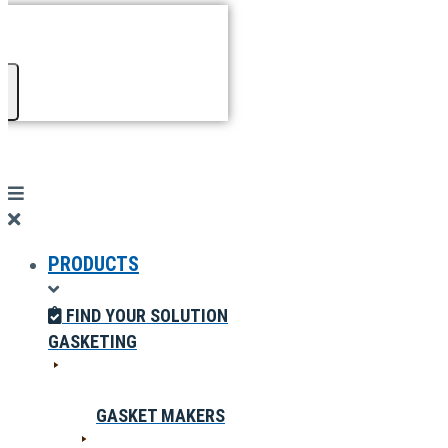
PRODUCTS
FIND YOUR SOLUTION
GASKETING
GASKET MAKERS