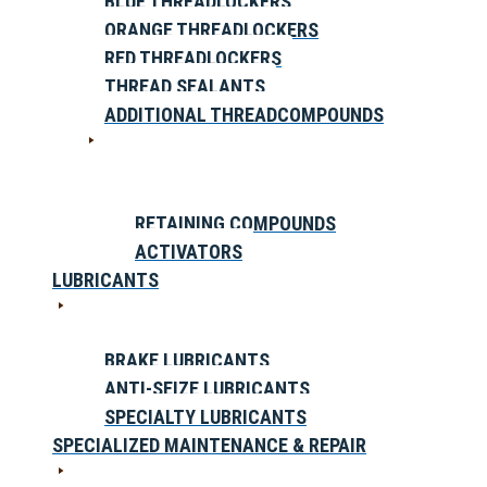
BLUE THREADLOCKERS
ORANGE THREADLOCKERS
RED THREADLOCKERS
THREAD SEALANTS
ADDITIONAL THREADCOMPOUNDS
RETAINING COMPOUNDS
ACTIVATORS
LUBRICANTS
BRAKE LUBRICANTS
ANTI-SEIZE LUBRICANTS
SPECIALTY LUBRICANTS
SPECIALIZED MAINTENANCE & REPAIR